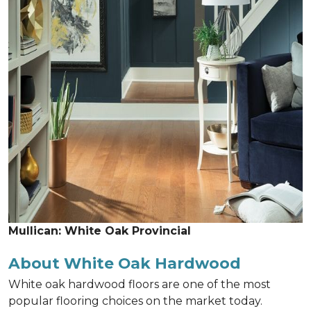
Mullican: White Oak Provincial
About White Oak Hardwood
White oak hardwood floors are one of the most
popular flooring choices on the market today.