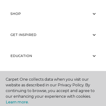
SHOP
GET INSPIRED
EDUCATION
ABOUT US
Carpet One collects data when you visit our
website as described in our Privacy Policy. By
continuing to browse, you accept and agree to
our enhancing your experience with cookies.
Learn more.