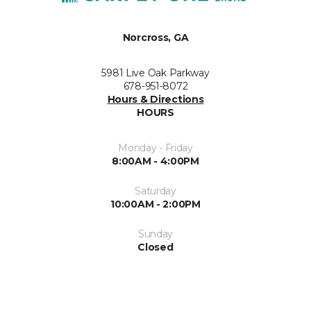
Norcross, GA
5981 Live Oak Parkway
678-951-8072
Hours & Directions
HOURS
Monday - Friday
8:00AM - 4:00PM
Saturday
10:00AM - 2:00PM
Sunday
Closed