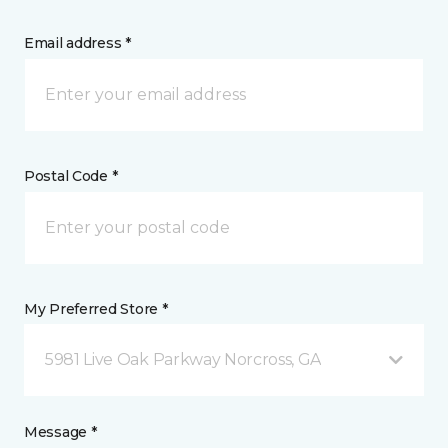
Email address *
Postal Code *
My Preferred Store *
5981 Live Oak Parkway Norcross, GA
Message *