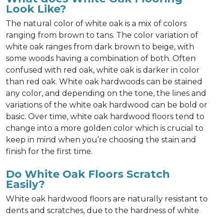
Look Like?
The natural color of white oak is a mix of colors
ranging from brown to tans. The color variation of
white oak ranges from dark brown to beige, with
some woods having a combination of both. Often
confused with red oak, white oak is darker in color
than red oak. White oak hardwoods can be stained
any color, and depending on the tone, the lines and
variations of the white oak hardwood can be bold or
basic. Over time, white oak hardwood floors tend to
change into a more golden color which is crucial to
keep in mind when you’re choosing the stain and
finish for the first time.
Do White Oak Floors Scratch
Easily?
White oak hardwood floors are naturally resistant to
dents and scratches, due to the hardness of white