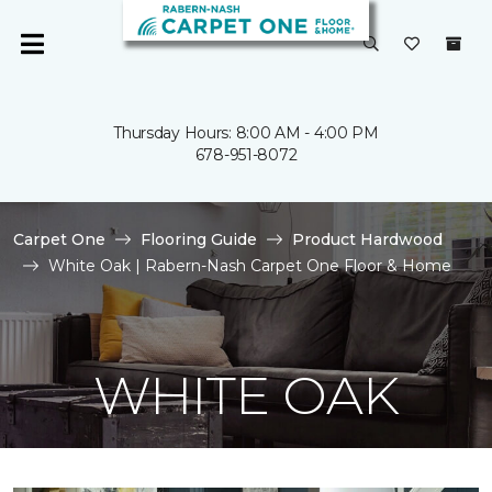
Thursday Hours: 8:00 AM - 4:00 PM
678-951-8072
Carpet One
Flooring Guide
Product Hardwood
White Oak | Rabern-Nash Carpet One Floor & Home
WHITE OAK