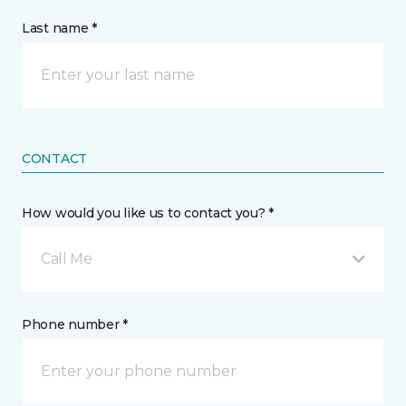
Last name *
CONTACT
How would you like us to contact you? *
Call Me
Phone number *