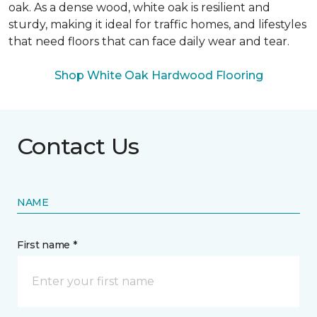
oak. As a dense wood, white oak is resilient and
sturdy, making it ideal for traffic homes, and lifestyles
that need floors that can face daily wear and tear.
Shop White Oak Hardwood Flooring
Contact Us
NAME
First name *