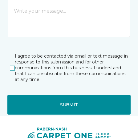
I agree to be contacted via email or text message in
response to this submission and for other
communications from this business. I understand
that I can unsubscribe from these communications
at any time.
SUBMIT