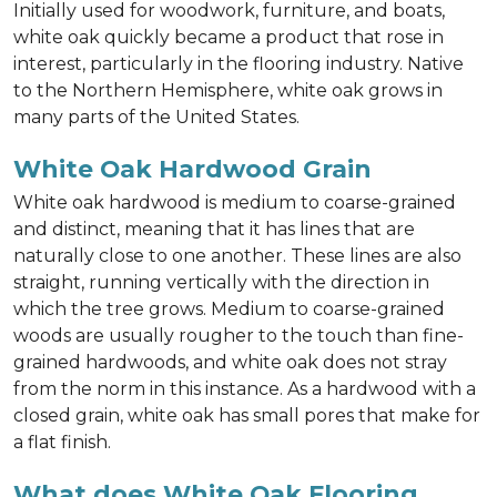
Initially used for woodwork, furniture, and boats,
white oak quickly became a product that rose in
interest, particularly in the flooring industry. Native
to the Northern Hemisphere, white oak grows in
many parts of the United States.
White Oak Hardwood Grain
White oak hardwood is medium to coarse-grained
and distinct, meaning that it has lines that are
naturally close to one another. These lines are also
straight, running vertically with the direction in
which the tree grows. Medium to coarse-grained
woods are usually rougher to the touch than fine-
grained hardwoods, and white oak does not stray
from the norm in this instance. As a hardwood with a
closed grain, white oak has small pores that make for
a flat finish.
What does White Oak Flooring