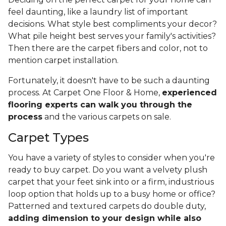
feel daunting, like a laundry list of important
decisions. What style best compliments your decor?
What pile height best serves your family's activities?
Then there are the carpet fibers and color, not to
mention carpet installation.
Fortunately, it doesn't have to be such a daunting
process. At Carpet One Floor & Home,
experienced
flooring experts can walk you through the
process
and the various carpets on sale.
Carpet Types
You have a variety of styles to consider when you're
ready to buy carpet. Do you want a velvety plush
carpet that your feet sink into or a firm, industrious
loop option that holds up to a busy home or office?
Patterned and textured carpets do double duty,
adding dimension to your design while also