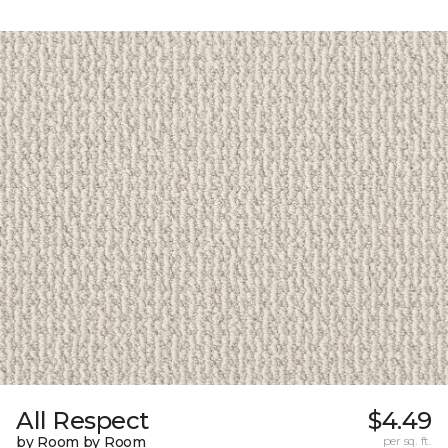
All Respect
$4.49
by Room by Room
per sq. ft.