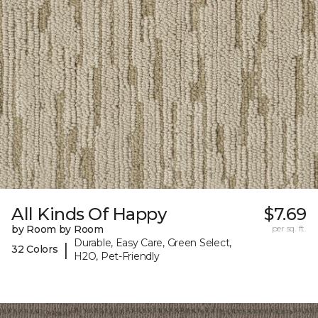
All Kinds Of Happy
$7.69
by Room by Room
per sq. ft.
Durable, Easy Care, Green Select,
|
32 Colors
H2O, Pet-Friendly