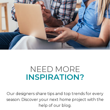
NEED MORE
INSPIRATION?
Our designers share tips and top trends for every
season. Discover your next home project with the
help of our blog.