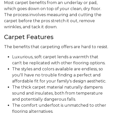
Most carpet benefits from an underlay or pad,
which goes down on top of your clean, dry floor.
The process involves measuring and cutting the
carpet before the pros stretch it out, remove
wrinkles, and tack it down.
Carpet Features
The benefits that carpeting offers are hard to resist.
Luxurious, soft carpet lends a warmth that
can't be replicated with other flooring options.
The styles and colors available are endless, so
you'll have no trouble finding a perfect and
affordable fit for your family's design aesthetic.
The thick carpet material naturally dampens
sound and insulates, both from temperature
and potentially dangerous falls.
The comfort underfoot is unmatched to other
flooring alternatives.