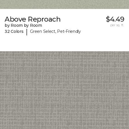
Above Reproach
$4.49
by Room by Room
per sq. ft.
|
32 Colors
Green Select, Pet-Friendly