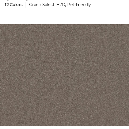
|
12 Colors
Green Select, H2O, Pet-Friendly