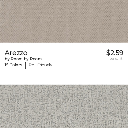
Arezzo
$2.59
by Room by Room
per sq. ft.
|
15 Colors
Pet-Friendly