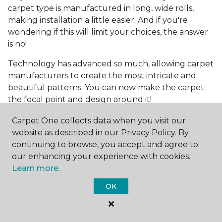
carpet type is manufactured in long, wide rolls,
making installation a little easier. And if you're
wondering if this will limit your choices, the answer
is no!
Technology has advanced so much, allowing carpet
manufacturers to create the most intricate and
beautiful patterns. You can now make the carpet
the focal point and design around it!
Frequently Asked
Carpet One collects data when you visit our
Questions
website as described in our Privacy Policy. By
continuing to browse, you accept and agree to
What is the best grade of carpet?
our enhancing your experience with cookies.
Learn more.
There are three general grade categories, with
OK
high-end carpets delivering more quality and
durability. High-end carpets are usually made of
wool and may have intricate patterns. Medium