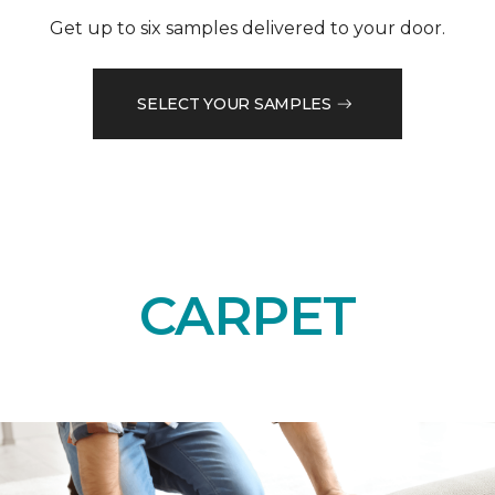
Get up to six samples delivered to your door.
SELECT YOUR SAMPLES
CARPET