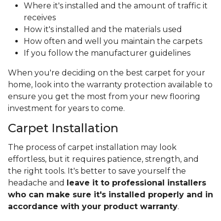
Where it's installed and the amount of traffic it
receives
How it's installed and the materials used
How often and well you maintain the carpets
If you follow the manufacturer guidelines
When you're deciding on the best carpet for your
home, look into the warranty protection available to
ensure you get the most from your new flooring
investment for years to come.
Carpet Installation
The process of carpet installation may look
effortless, but it requires patience, strength, and
the right tools. It's better to save yourself the
headache and
leave it to professional installers
who can make sure it's installed properly and in
accordance with your product warranty
.