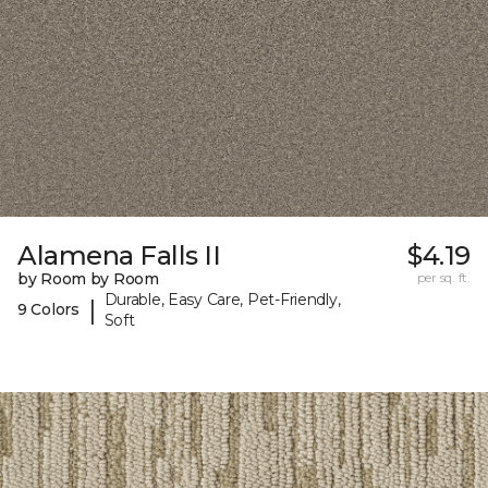
Alamena Falls II
$4.19
by Room by Room
per sq. ft.
Durable, Easy Care, Pet-Friendly,
|
9 Colors
Soft