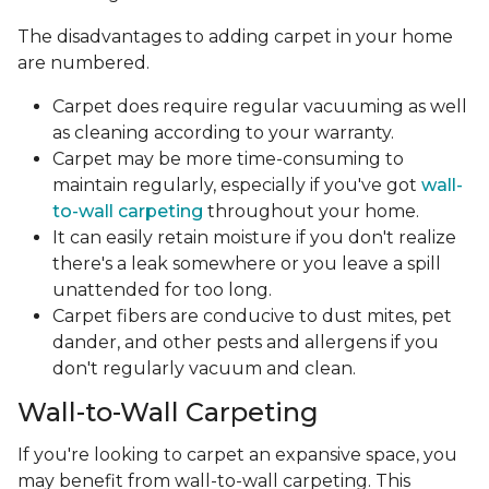
The disadvantages to adding carpet in your home
are numbered.
Carpet does require regular vacuuming as well
as cleaning according to your warranty.
Carpet may be more time-consuming to
maintain regularly, especially if you've got
wall-
to-wall carpeting
throughout your home.
It can easily retain moisture if you don't realize
there's a leak somewhere or you leave a spill
unattended for too long.
Carpet fibers are conducive to dust mites, pet
dander, and other pests and allergens if you
don't regularly vacuum and clean.
Wall-to-Wall Carpeting
If you're looking to carpet an expansive space, you
may benefit from wall-to-wall carpeting. This