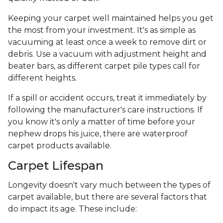
Keeping your carpet well maintained helps you get
the most from your investment. It's as simple as
vacuuming at least once a week to remove dirt or
debris. Use a vacuum with adjustment height and
beater bars, as different carpet pile types call for
different heights.
If a spill or accident occurs, treat it immediately by
following the manufacturer's care instructions. If
you know it's only a matter of time before your
nephew drops his juice, there are waterproof
carpet products available.
Carpet Lifespan
Longevity doesn't vary much between the types of
carpet available, but there are several factors that
do impact its age. These include: