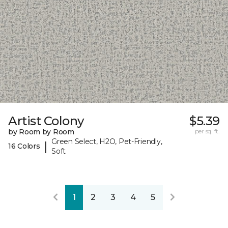
Artist Colony
$5.39
by Room by Room
per sq. ft.
Green Select, H2O, Pet-Friendly,
|
16 Colors
Soft
1
2
3
4
5