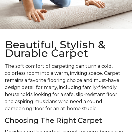
Beautiful, Stylish &
Durable Carpet
The soft comfort of carpeting can turn a cold,
colorless room into a warm, inviting space. Carpet
remains a favorite flooring choice and must-have
design detail for many, including family-friendly
households looking for a safe, slip-resistant floor
and aspiring musicians who need a sound-
dampening floor for an at-home studio.
Choosing The Right Carpet
Deciding on the perfect carpet for your home can