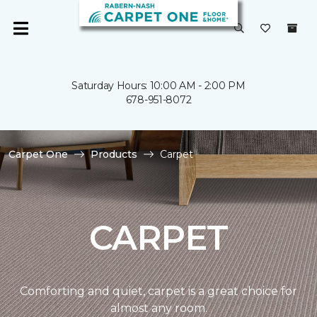
Saturday Hours: 10:00 AM - 2:00 PM
678-951-8072
Carpet One
Products
Carpet
CARPET
Comforting and quiet, carpet is a great choice for
almost any room.