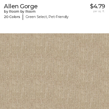
Allen Gorge
$4.79
by Room by Room
per sq. ft.
|
20 Colors
Green Select, Pet-Friendly