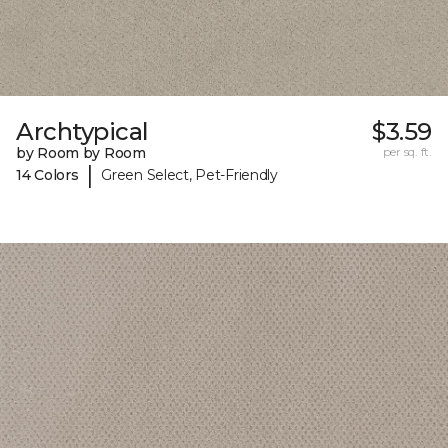
Archtypical
$3.59
by Room by Room
per sq. ft.
|
14 Colors
Green Select, Pet-Friendly