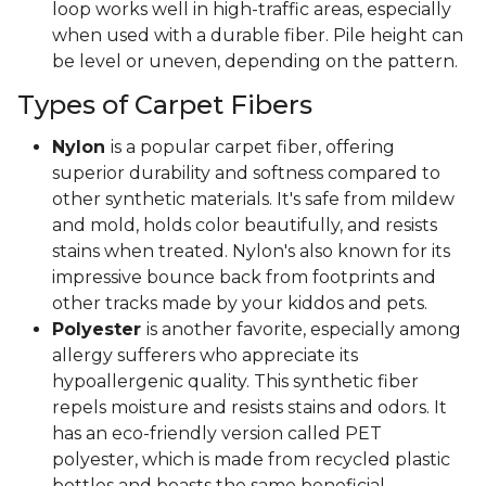
loop works well in high-traffic areas, especially
when used with a durable fiber. Pile height can
be level or uneven, depending on the pattern.
Types of Carpet Fibers
Nylon
is a popular carpet fiber, offering
superior durability and softness compared to
other synthetic materials. It's safe from mildew
and mold, holds color beautifully, and resists
stains when treated. Nylon's also known for its
impressive bounce back from footprints and
other tracks made by your kiddos and pets.
Polyester
is another favorite, especially among
allergy sufferers who appreciate its
hypoallergenic quality. This synthetic fiber
repels moisture and resists stains and odors. It
has an eco-friendly version called PET
polyester, which is made from recycled plastic
bottles and boasts the same beneficial