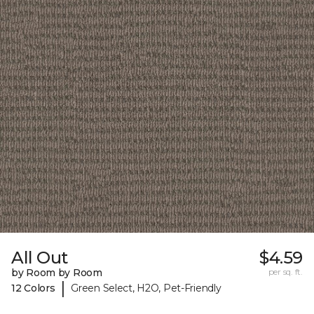
All Out
$4.59
by Room by Room
per sq. ft.
|
12 Colors
Green Select, H2O, Pet-Friendly