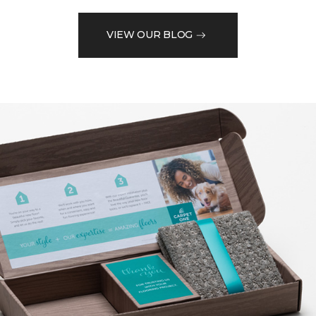
VIEW OUR BLOG