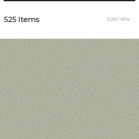
525 Items
SORT BY