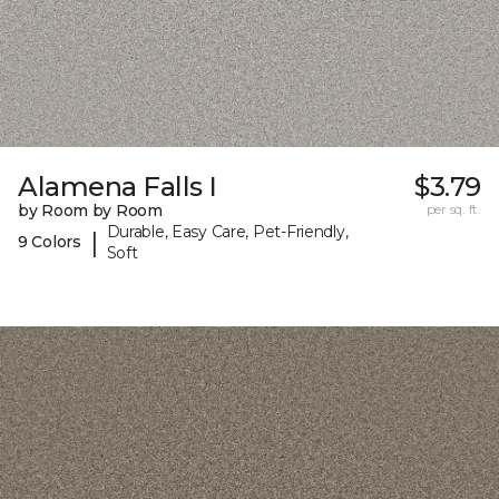
Alamena Falls I
$3.79
by Room by Room
per sq. ft.
Durable, Easy Care, Pet-Friendly,
|
9 Colors
Soft