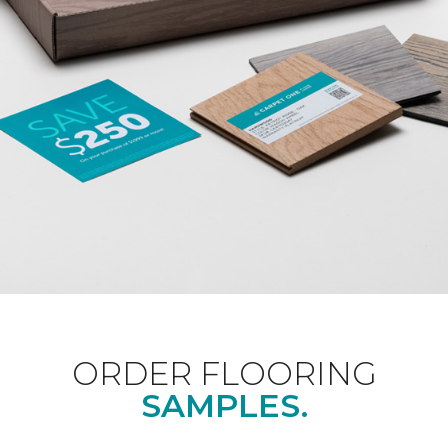
ORDER FLOORING
SAMPLES.