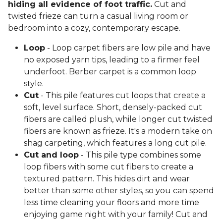
hiding all evidence of foot traffic.
Cut and
twisted frieze can turn a casual living room or
bedroom into a cozy, contemporary escape.
Loop
- Loop carpet fibers are low pile and have
no exposed yarn tips, leading to a firmer feel
underfoot. Berber carpet is a common loop
style.
Cut
- This pile features cut loops that create a
soft, level surface. Short, densely-packed cut
fibers are called plush, while longer cut twisted
fibers are known as frieze. It's a modern take on
shag carpeting, which features a long cut pile.
Cut and loop
- This pile type combines some
loop fibers with some cut fibers to create a
textured pattern. This hides dirt and wear
better than some other styles, so you can spend
less time cleaning your floors and more time
enjoying game night with your family! Cut and