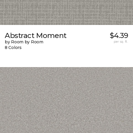
Abstract Moment
$4.39
by Room by Room
per sq. ft.
8 Colors