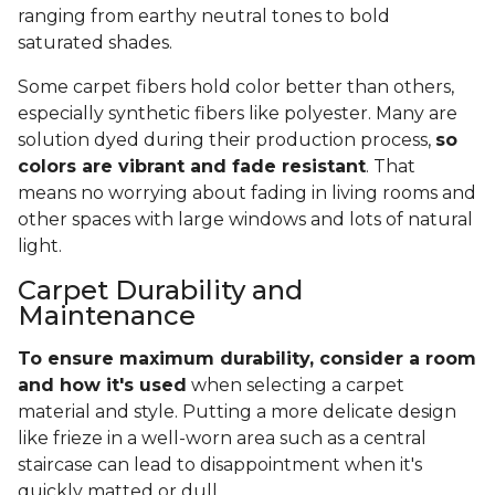
ranging from earthy neutral tones to bold
saturated shades.
Some carpet fibers hold color better than others,
especially synthetic fibers like polyester. Many are
solution dyed during their production process,
so
colors are vibrant and fade resistant
. That
means no worrying about fading in living rooms and
other spaces with large windows and lots of natural
light.
Carpet Durability and
Maintenance
To ensure maximum durability, consider a room
and how it's used
when selecting a carpet
material and style. Putting a more delicate design
like frieze in a well-worn area such as a central
staircase can lead to disappointment when it's
quickly matted or dull.