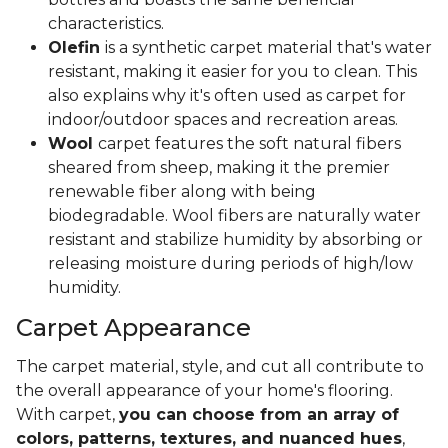
characteristics.
Olefin
is a synthetic carpet material that's water
resistant, making it easier for you to clean. This
also explains why it's often used as carpet for
indoor/outdoor spaces and recreation areas.
Wool
carpet features the soft natural fibers
sheared from sheep, making it the premier
renewable fiber along with being
biodegradable. Wool fibers are naturally water
resistant and stabilize humidity by absorbing or
releasing moisture during periods of high/low
humidity.
Carpet Appearance
The carpet material, style, and cut all contribute to
the overall appearance of your home's flooring.
With carpet,
you can choose from an array of
colors, patterns, textures, and nuanced hues
,