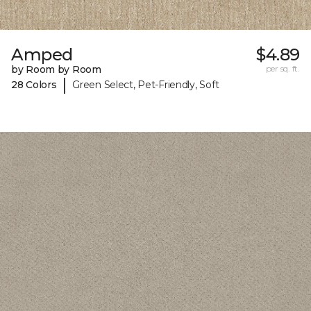
Amped
$4.89
by Room by Room
per sq. ft.
|
28 Colors
Green Select, Pet-Friendly, Soft