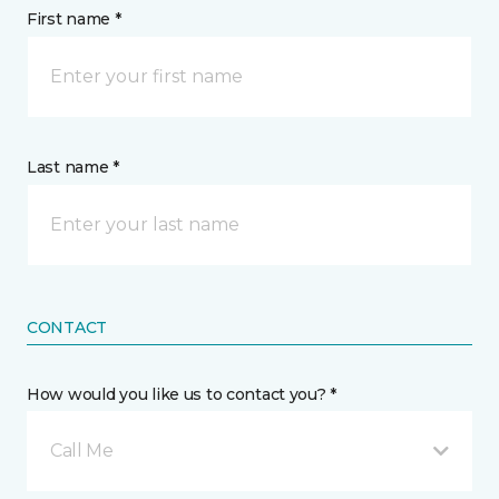
First name *
Last name *
CONTACT
How would you like us to contact you? *
Call Me