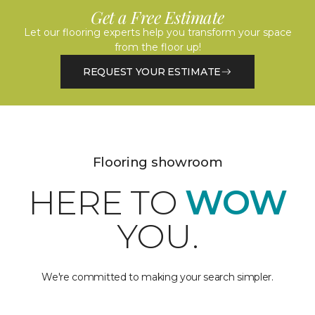
Get a Free Estimate
Let our flooring experts help you transform your space
from the floor up!
REQUEST YOUR ESTIMATE
Flooring showroom
HERE TO
WOW
YOU.
We're committed to making your search simpler.