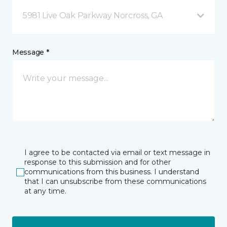
5981 Live Oak Parkway Norcross, GA
Message *
I agree to be contacted via email or text message in
response to this submission and for other
communications from this business. I understand
that I can unsubscribe from these communications
at any time.