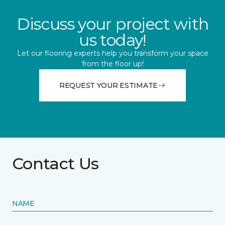
Discuss your project with
us today!
Let our flooring experts help you transform your space
from the floor up!
REQUEST YOUR ESTIMATE
Contact Us
NAME