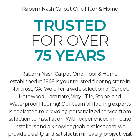
Rabern-Nash Carpet One Floor & Home
TRUSTED
FOR OVER
75 YEARS
Rabern-Nash Carpet One Floor & Home,
established in 1946, is your trusted flooring store in
Norcross, GA. We offer a wide selection of Carpet,
Hardwood, Laminate, Vinyl, Tile, Stone, and
Waterproof Flooring! Our team of flooring experts
is dedicated to providing personalized service from
selection to installation. With experienced in-house
installers and a knowledgeable sales team, we
provide quality and satisfaction in every project. Visit