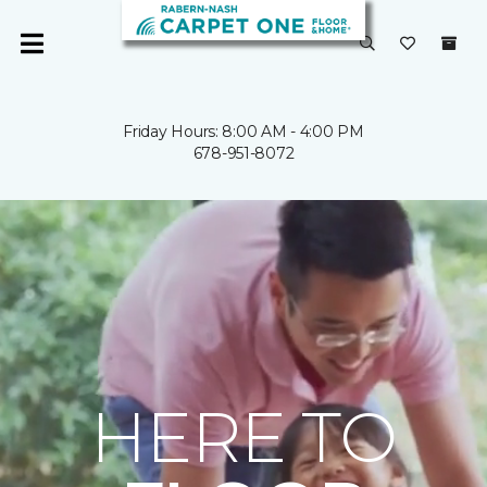
Friday Hours: 8:00 AM - 4:00 PM
678-951-8072
HERE TO