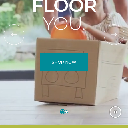
FLOOR
YOU.
SHOP NOW