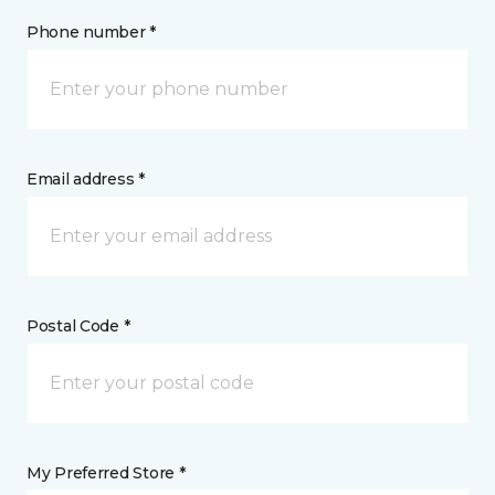
Phone number *
Email address *
Postal Code *
My Preferred Store *