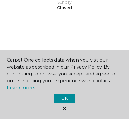
Sunday
Closed
SHOP
Carpet One collects data when you visit our
website as described in our Privacy Policy. By
continuing to browse, you accept and agree to
GET INSPIRED
our enhancing your experience with cookies.
Learn more.
OK
EDUCATION
ABOUT US