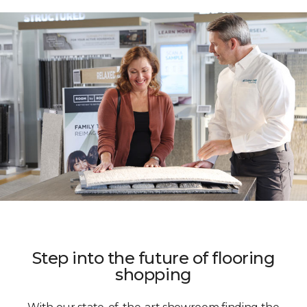
Step into the future of flooring
shopping