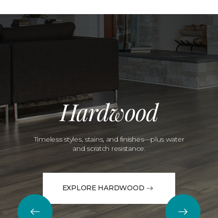
Hardwood
Timeless styles, stains, and finishes—plus water
and scratch resistance.
EXPLORE HARDWOOD