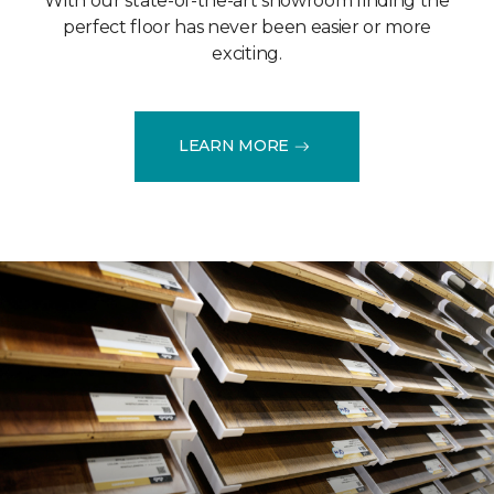
With our state-of-the-art showroom finding the
perfect floor has never been easier or more
exciting.
LEARN MORE