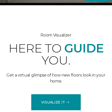
Room Visualizer
HERE TO
GUIDE
YOU.
Get a virtual glimpse of how new floors look in your
home.
VISUALIZE IT