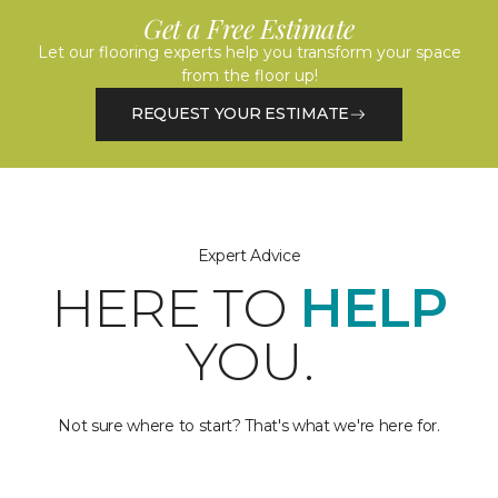
Get a Free Estimate
Let our flooring experts help you transform your space
from the floor up!
REQUEST YOUR ESTIMATE
Expert Advice
HERE TO
HELP
YOU.
Not sure where to start? That's what we're here for.