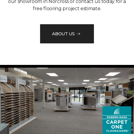
our showroom in Norcross or contact us today for a
free flooring project estimate.
ABOUT US