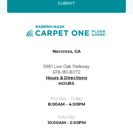
SUBMIT
Norcross, GA
5981 Live Oak Parkway
678-951-8072
Hours & Directions
HOURS
Monday - Friday
8:00AM - 4:00PM
Saturday
10:00AM - 2:00PM