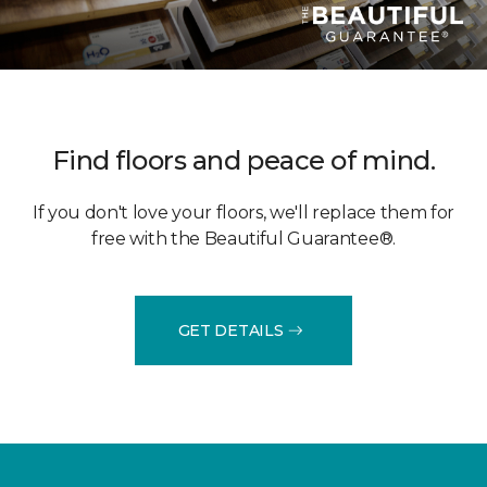
Find floors and peace of mind.
If you don't love your floors, we'll replace them for
free with the Beautiful Guarantee®.
GET DETAILS