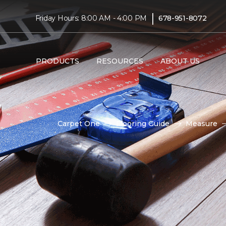
|
Friday Hours: 8:00 AM - 4:00 PM
678-951-8072
PRODUCTS
RESOURCES
ABOUT US
Carpet One
Flooring Guide
Measure