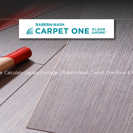
Calculate Square Footage | Rabern-Nash Carpet One Floor 