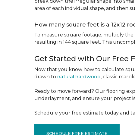
break down the irregular shape into small
area of each individual shape, and then s
How many square feet is a 12x12 r
To measure square footage, multiply the le
resulting in 144 square feet. This uncomp
Get Started with Our Free 
Now that you know how to calculate squar
drawn to
natural hardwood
, classic marbl
Ready to move forward? Our flooring expe
underlayment, and ensure your project is a
Schedule your free estimate today and ta
SCHEDULE FREE ESTIMATE