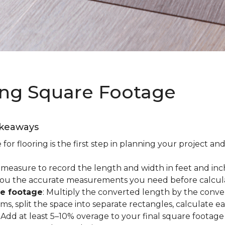
ing Square Footage
akeaways
r flooring is the first step in planning your project and
e measure to record the length and width in feet and inc
es you the accurate measurements you need before calcul
re footage
: Multiply the converted length by the conve
oms, split the space into separate rectangles, calculate 
: Add at least 5–10% overage to your final square footage