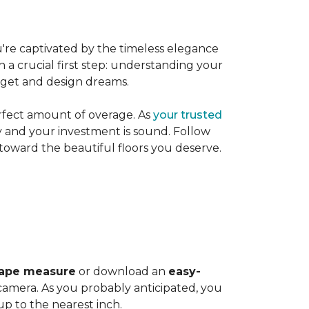
're captivated by the timeless elegance
h a crucial first step: understanding your
dget and design dreams.
rfect amount of overage. As
your trusted
ly and your investment is sound. Follow
 toward the beautiful floors you deserve.
ape measure
or download an
easy-
amera. As you probably anticipated, you
 to the nearest inch.