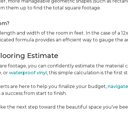
er, more manageable geometric shapes (such as rectangle
um them up to find the total square footage.
oom?
ngth and width of the room in feet. In the case of a 12x
licated formula provides an efficient way to gauge the a
Flooring Estimate
e footage, you can confidently estimate the material c
e, or
waterproof vinyl
, this simple calculation is the first s
rts are here to help you finalize your budget,
navigate
 success from start to finish.
ke the next step toward the beautiful space you've been