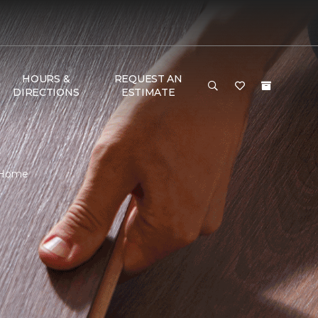
HOURS &
REQUEST AN
DIRECTIONS
ESTIMATE
& Home