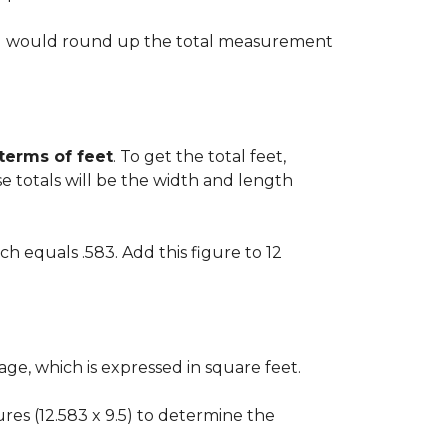
 you would round up the total measurement
 terms of feet
. To get the total feet,
 totals will be the width and length
ch equals .583. Add this figure to 12
ge, which is expressed in square feet.
gures (12.583 x 9.5) to determine the