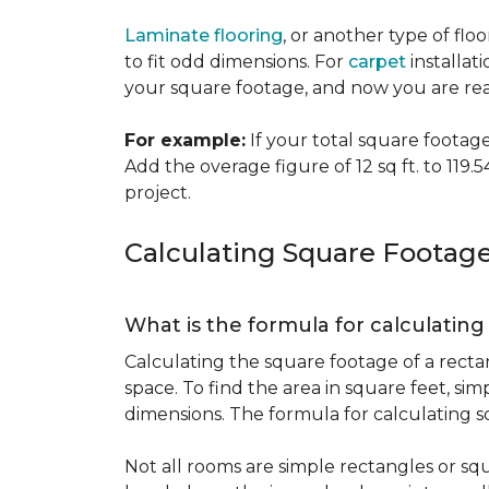
Laminate flooring
, or another type of flo
to fit odd dimensions. For
carpet
installati
your square footage, and now you are read
For example:
If your total square footage i
Add the overage figure of 12 sq ft. to 119.54
project.
Calculating Square Footag
What is the formula for calculatin
Calculating the square footage of a recta
space. To find the area in square feet, s
dimensions. The formula for calculating s
Not all rooms are simple rectangles or squ