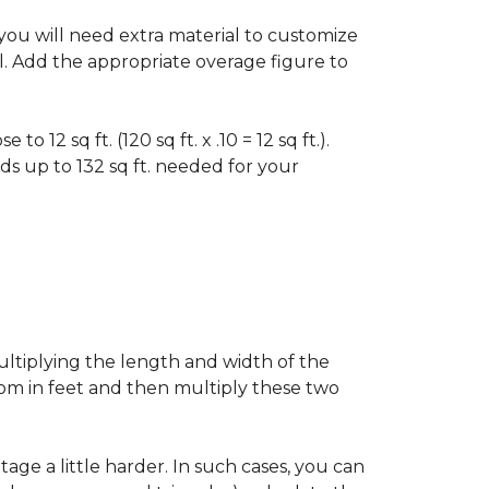
f you will need extra material to customize
al. Add the appropriate overage figure to
 12 sq ft. (120 sq ft. x .10 = 12 sq ft.).
ounds up to 132 sq ft. needed for your
ultiplying the length and width of the
oom in feet and then multiply these two
age a little harder. In such cases, you can