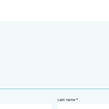
Last name *