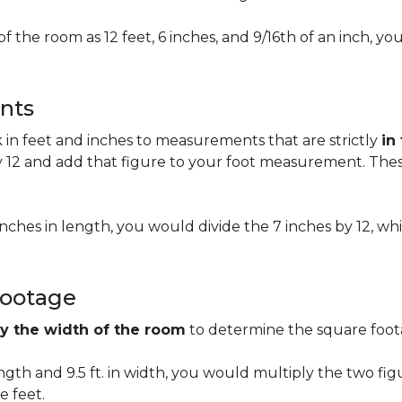
of the room as 12 feet, 6 inches, and 9/16th of an inch,
nts
n feet and inches to measurements that are strictly
in
 12 and add that figure to your foot measurement. These
 inches in length, you would divide the 7 inches by 12, whi
Footage
by the width of the room
to determine the square foota
length and 9.5 ft. in width, you would multiply the two fi
e feet.