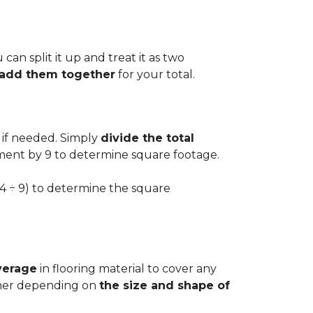
can split it up and treat it as two
d add them together
for your total.
 if needed. Simply
divide the total
ement by 9 to determine square footage.
.54 ÷ 9) to determine the square
verage
in flooring material to cover any
igher depending on
the size and shape of