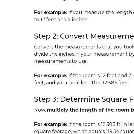
For example:
If you measure the length 
to 12 feet and 7 inches.
Step 2: Convert Measureme
Convert the measurements that you took i
divide the inches in your measurement by
measurements to use.
For example:
If the room is 12 feet and 7
feet, and your final length is 12.583 feet.
Step 3: Determine Square 
Now,
multiply the length of the room 
For example:
If the room is 12.583 ft. in 
square footage, which equals 119.54 squar