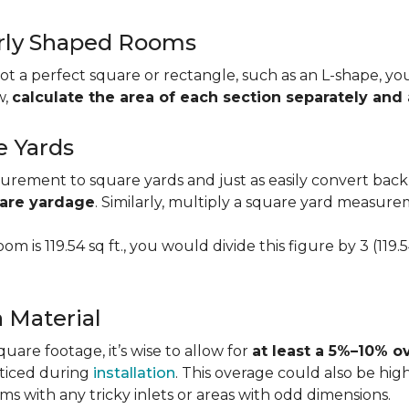
larly Shaped Rooms
t a perfect square or rectangle, such as an L-shape, you 
w,
calculate the area of each section separately an
e Yards
urement to square yards and just as easily convert back
uare yardage
. Similarly, multiply a square yard measur
om is 119.54 sq ft., you would divide this figure by 3 (119
a Material
re footage, it’s wise to allow for
at least a 5%–10% o
oticed during
installation
. This overage could also be h
s with any tricky inlets or areas with odd dimensions.