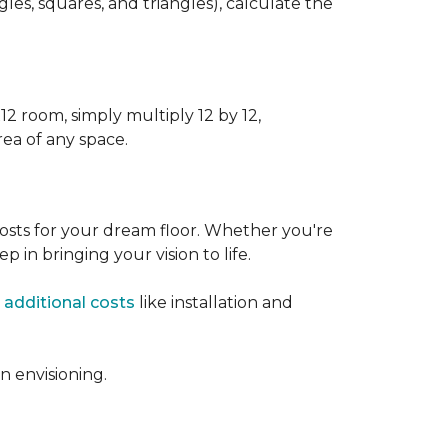
s, squares, and triangles), calculate the
12 room, simply multiply 12 by 12,
rea of any space.
osts for your dream floor. Whether you're
tep in bringing your vision to life.
 additional costs
like installation and
 envisioning.