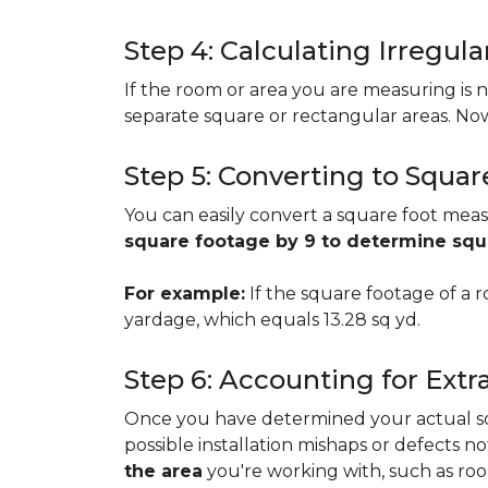
Step 4: Calculating Irregu
If the room or area you are measuring is no
separate square or rectangular areas. No
Step 5: Converting to Squar
You can easily convert a square foot meas
square footage by 9 to determine sq
For example:
If the square footage of a ro
yardage, which equals 13.28 sq yd.
Step 6: Accounting for Extr
Once you have determined your actual squa
possible installation mishaps or defects n
the area
you're working with, such as room