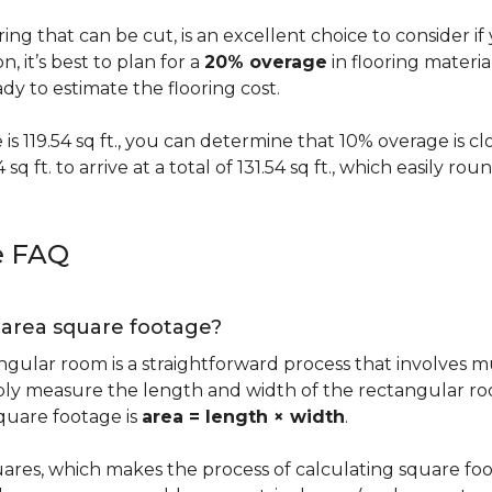
oring that can be cut, is an excellent choice to consider i
on, it’s best to plan for a
20% overage
in flooring materi
y to estimate the flooring cost.
s 119.54 sq ft., you can determine that 10% overage is close to
 sq ft. to arrive at a total of 131.54 sq ft., which easily r
e FAQ
g area square footage?
ngular room is a straightforward process that involves m
imply measure the length and width of the rectangular r
quare footage is
area = length × width
.
ares, which makes the process of calculating square foot