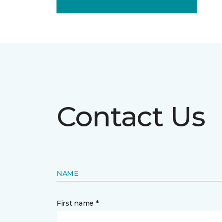
Contact Us
NAME
First name *