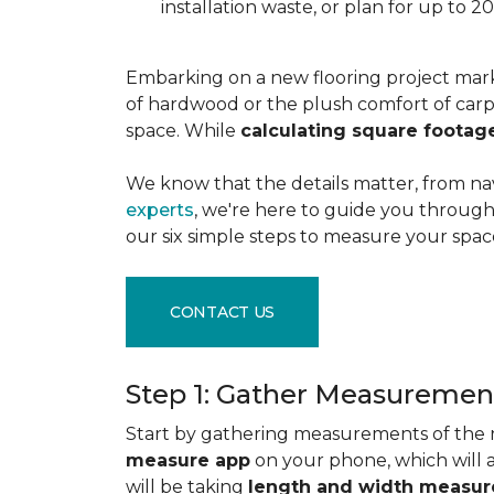
installation waste, or plan for up to
Embarking on a new flooring project mark
of hardwood or the plush comfort of carpet
space. While
calculating square footag
We know that the details matter, from na
experts
, we're here to guide you through 
our six simple steps to measure your space
CONTACT US
Step 1: Gather Measuremen
Start by gathering measurements of the r
measure app
on your phone, which will 
will be taking
length and width measu