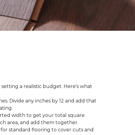
 setting a realistic budget. Here's what
hes. Divide any inches by 12 and add that
ating.
rted width to get your total square
each area, and add them together.
 for standard flooring to cover cuts and