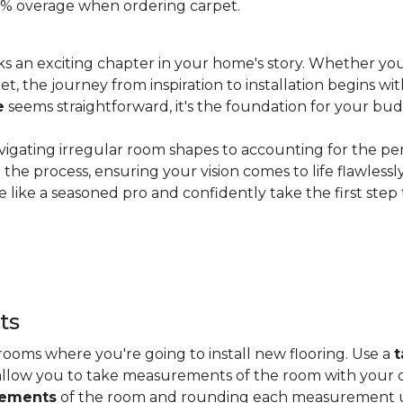
 20% overage when ordering carpet.
s an exciting chapter in your home's story. Whether you
, the journey from inspiration to installation begins wit
e
seems straightforward, it's the foundation for your bu
vigating irregular room shapes to accounting for the pe
the process, ensuring your vision comes to life flawless
 like a seasoned pro and confidently take the first step
ts
ooms where you're going to install new flooring. Use a
t
allow you to take measurements of the room with your c
rements
of the room and rounding each measurement up