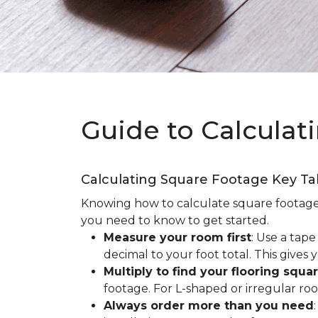
Guide to Calculat
Calculating Square Footage Key T
Knowing how to calculate square footage fo
you need to know to get started.
Measure your room first
: Use a tap
decimal to your foot total. This giv
Multiply to find your flooring squa
footage. For L-shaped or irregular ro
Always order more than you need