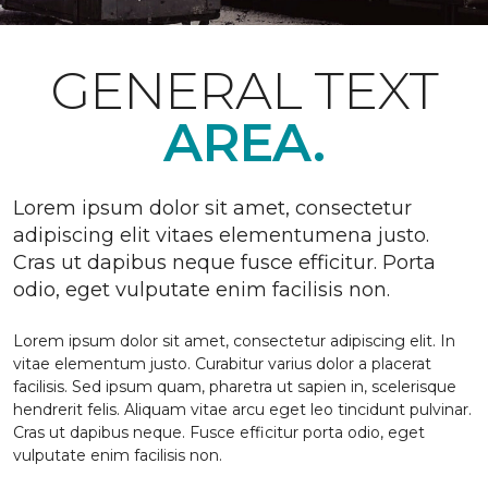
GENERAL TEXT
AREA.
Lorem ipsum dolor sit amet, consectetur
adipiscing elit vitaes elementumena justo.
Cras ut dapibus neque fusce efficitur. Porta
odio, eget vulputate enim facilisis non.
Lorem ipsum dolor sit amet, consectetur adipiscing elit. In
vitae elementum justo. Curabitur varius dolor a placerat
facilisis. Sed ipsum quam, pharetra ut sapien in, scelerisque
hendrerit felis. Aliquam vitae arcu eget leo tincidunt pulvinar.
Cras ut dapibus neque. Fusce efficitur porta odio, eget
vulputate enim facilisis non.