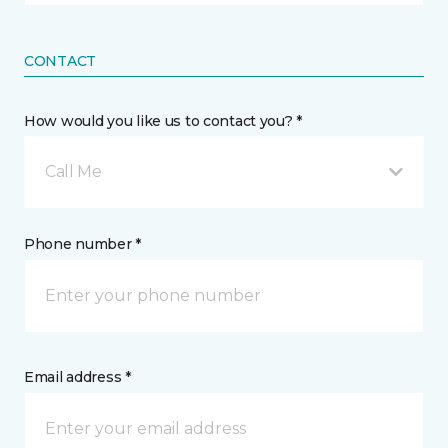
CONTACT
How would you like us to contact you? *
Call Me
Phone number *
Email address *