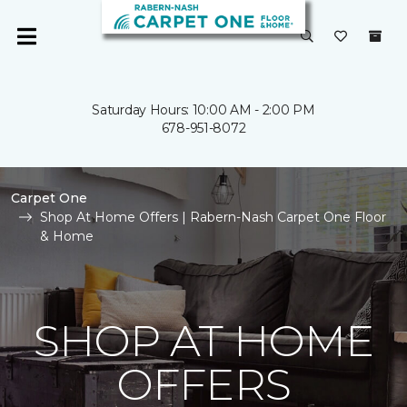
Saturday Hours: 10:00 AM - 2:00 PM
678-951-8072
Carpet One
Shop At Home Offers | Rabern-Nash Carpet One Floor
& Home
SHOP AT HOME
OFFERS