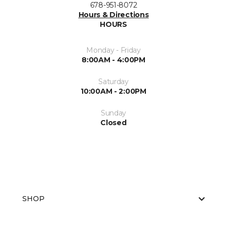
678-951-8072
Hours & Directions
HOURS
Monday - Friday
8:00AM - 4:00PM
Saturday
10:00AM - 2:00PM
Sunday
Closed
SHOP