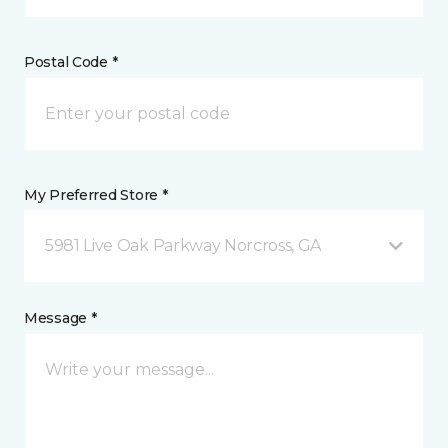
Postal Code *
My Preferred Store *
5981 Live Oak Parkway Norcross, GA
Message *