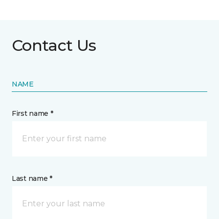
Contact Us
NAME
First name *
Last name *