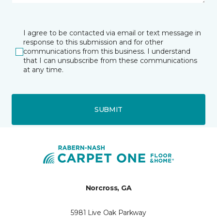
I agree to be contacted via email or text message in
response to this submission and for other
communications from this business. I understand
that I can unsubscribe from these communications
at any time.
SUBMIT
Norcross, GA
5981 Live Oak Parkway