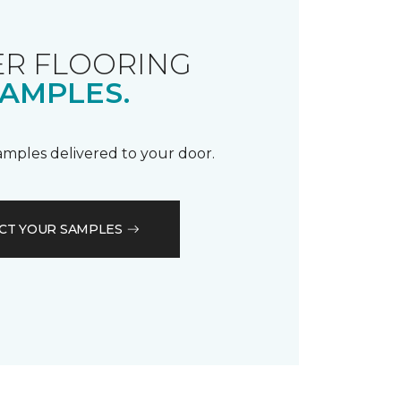
R FLOORING
AMPLES.
samples delivered to your door.
CT YOUR SAMPLES