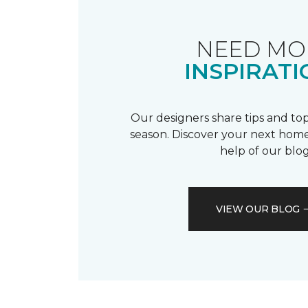
NEED MO
INSPIRATI
Our designers share tips and top
season. Discover your next home
help of our blog
VIEW OUR BLOG