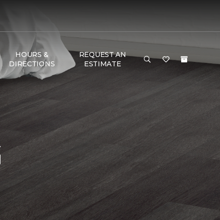
HOURS &
REQUEST AN
DIRECTIONS
ESTIMATE
G