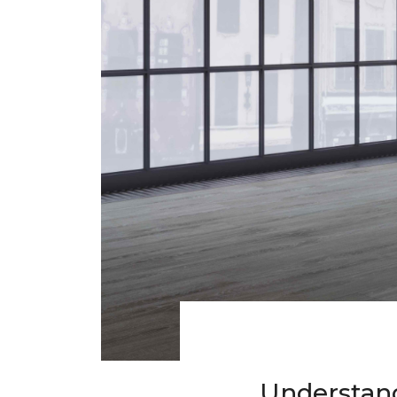
Understand