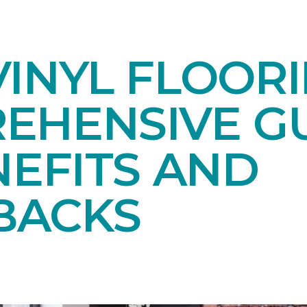
INYL FLOORI
EHENSIVE GU
NEFITS AND
BACKS