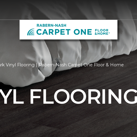
rk Vinyl Flooring | Rabern-Nash Carpet One Floor & Home
YL FLOORIN