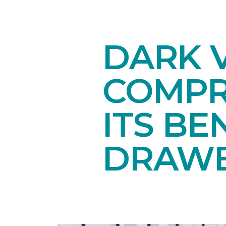
DARK V
COMPR
ITS BE
DRAW