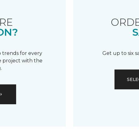
RE
ORDE
ON?
S
 trends for every
Get up to six 
 project with the
.
SELE