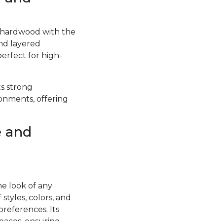
f hardwood with the
and layered
perfect for high-
ts strong
ronments, offering
e and
he look of any
styles, colors, and
preferences. Its