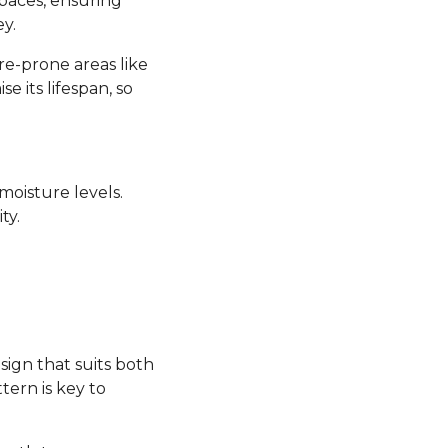
 spaces, ensuring
y.
re-prone areas like
its lifespan, so
moisture levels.
ty.
sign that suits both
tern is key to