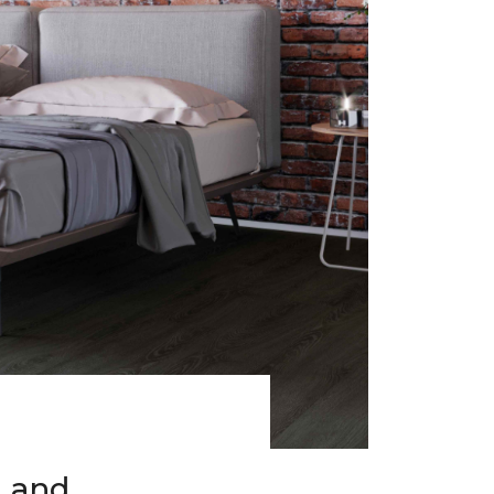
h and