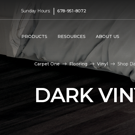
|
Sunday Hours:
678-951-8072
PRODUCTS
RESOURCES
ABOUT US
Carpet One
Flooring
Vinyl
Shop Da
DARK VIN