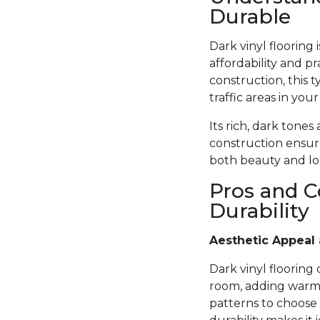
Durable
Dark vinyl flooring
affordability and pr
construction, this t
traffic areas in you
Its rich, dark tones
construction ensure
both beauty and lon
Pros and C
Durability
Aesthetic Appeal 
Dark vinyl flooring
room, adding warmth
patterns to choose 