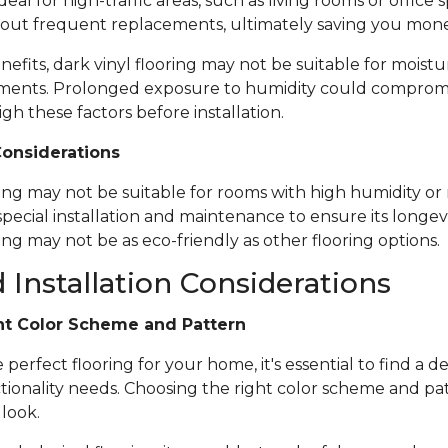
ideal for high-traffic areas, such as living rooms or office
out frequent replacements, ultimately saving you mone
nefits, dark vinyl flooring may not be suitable for moistu
ents. Prolonged exposure to humidity could compromise 
igh these factors before installation.
Considerations
ring may not be suitable for rooms with high humidity or 
special installation and maintenance to ensure its longevi
ing may not be as eco-friendly as other flooring options.
 Installation Considerations
ht Color Scheme and Pattern
erfect flooring for your home, it's essential to find a de
tionality needs. Choosing the right color scheme and pat
 look.