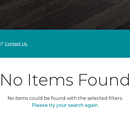
p!
Contact Us.
No Items Foun
No items could be found with the selected filters.
Please try your search again.