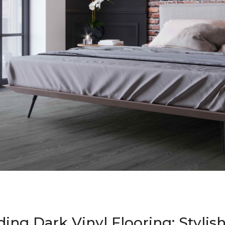
ing Dark Vinyl Flooring: Stylis