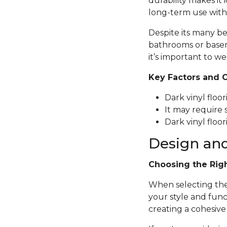
durability makes it 
long-term use with
Despite its many be
bathrooms or basem
it’s important to we
Key Factors and 
Dark vinyl floo
It may require 
Dark vinyl floor
Design and
Choosing the Rig
When selecting the p
your style and func
creating a cohesive