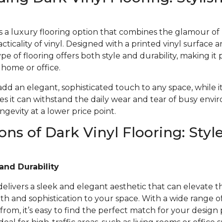
 is a luxury flooring option that combines the glamour o
acticality of vinyl. Designed with a printed vinyl surface 
ype of flooring offers both style and durability, making it 
r home or office.
 add an elegant, sophisticated touch to any space, while i
s it can withstand the daily wear and tear of busy envi
gevity at a lower price point.
ons of Dark Vinyl Flooring: Styl
and Durability
 delivers a sleek and elegant aesthetic that can elevate t
 and sophistication to your space. With a wide range of 
from, it’s easy to find the perfect match for your design 