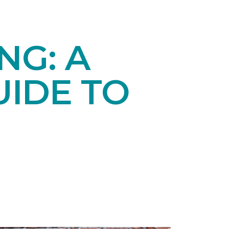
NG: A
IDE TO