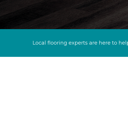
Local flooring experts are here to hel