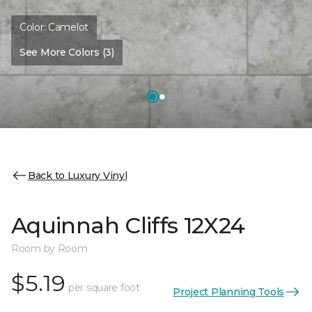
Color:
Camelot
See More Colors (3)
Back to Luxury Vinyl
Aquinnah Cliffs 12X24
Room by Room
$5.19
per square foot
Project Planning Tools