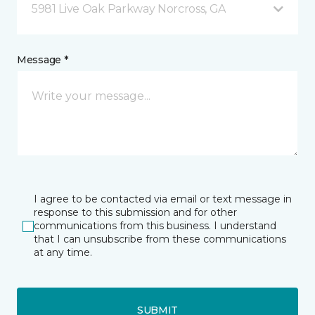
5981 Live Oak Parkway Norcross, GA
Message *
I agree to be contacted via email or text message in
response to this submission and for other
communications from this business. I understand
that I can unsubscribe from these communications
at any time.
SUBMIT