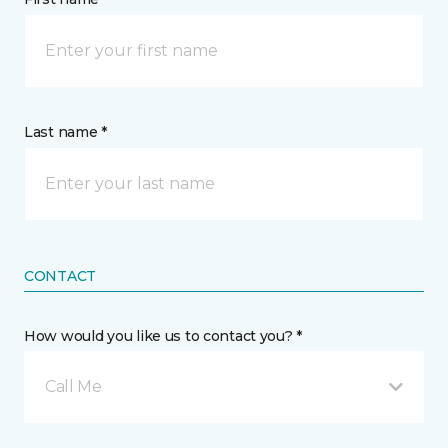
Last name *
CONTACT
How would you like us to contact you? *
Call Me