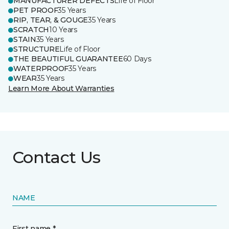
MANUFACTURER DEFECTS
Life of Floor
PET PROOF
35 Years
RIP, TEAR, & GOUGE
35 Years
SCRATCH
10 Years
STAIN
35 Years
STRUCTURE
Life of Floor
THE BEAUTIFUL GUARANTEE
60 Days
WATERPROOF
35 Years
WEAR
35 Years
Learn More About Warranties
Contact Us
NAME
First name *