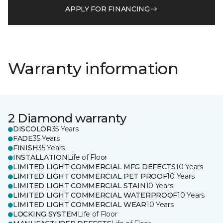
APPLY FOR FINANCING
Warranty information
2 Diamond warranty
DISCOLOR
35 Years
FADE
35 Years
FINISH
35 Years
INSTALLATION
Life of Floor
LIMITED LIGHT COMMERCIAL MFG DEFECTS
10 Years
LIMITED LIGHT COMMERCIAL PET PROOF
10 Years
LIMITED LIGHT COMMERCIAL STAIN
10 Years
LIMITED LIGHT COMMERCIAL WATERPROOF
10 Years
LIMITED LIGHT COMMERCIAL WEAR
10 Years
LOCKING SYSTEM
Life of Floor