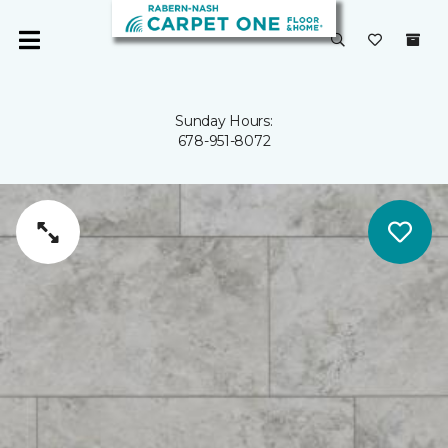
Sunday Hours:
678-951-8072