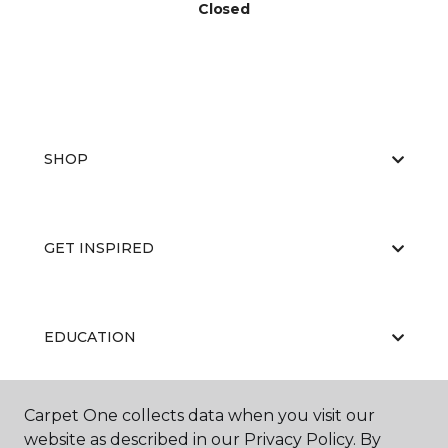
Closed
SHOP
GET INSPIRED
EDUCATION
Carpet One collects data when you visit our
ABOUT US
website as described in our Privacy Policy. By