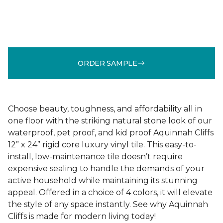
ORDER SAMPLE
Choose beauty, toughness, and affordability all in
one floor with the striking natural stone look of our
waterproof, pet proof, and kid proof Aquinnah Cliffs
12” x 24” rigid core luxury vinyl tile. This easy-to-
install, low-maintenance tile doesn’t require
expensive sealing to handle the demands of your
active household while maintaining its stunning
appeal. Offered in a choice of 4 colors, it will elevate
the style of any space instantly. See why Aquinnah
Cliffs is made for modern living today!