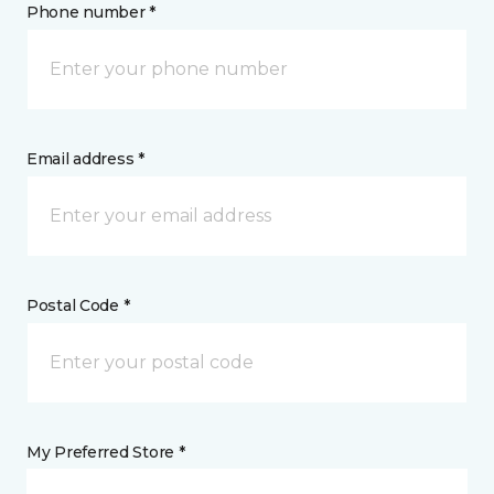
Phone number *
Email address *
Postal Code *
My Preferred Store *