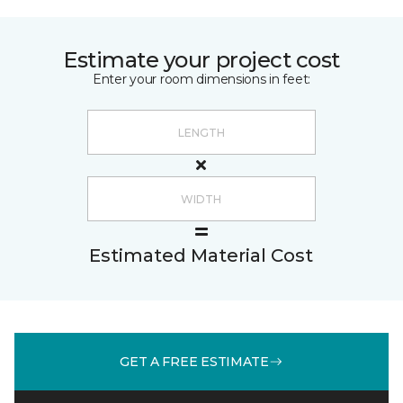
Estimate your project cost
Enter your room dimensions in feet:
Estimated Material Cost
GET A FREE ESTIMATE