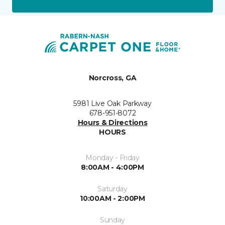
Norcross, GA
5981 Live Oak Parkway
678-951-8072
Hours & Directions
HOURS
Monday - Friday
8:00AM - 4:00PM
Saturday
10:00AM - 2:00PM
Sunday