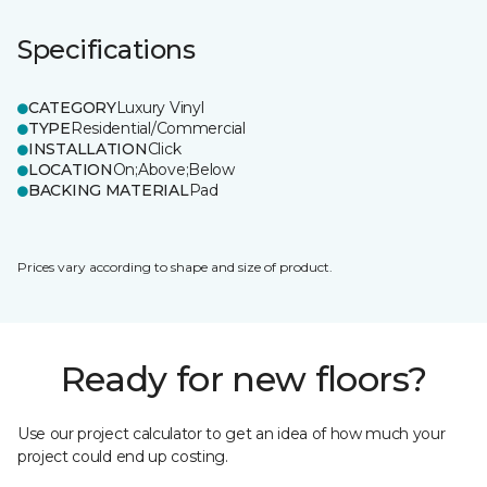
Specifications
CATEGORY
Luxury Vinyl
TYPE
Residential/Commercial
INSTALLATION
Click
LOCATION
On;Above;Below
BACKING MATERIAL
Pad
Prices vary according to shape and size of product.
Ready for new floors?
Use our project calculator to get an idea of how much your
project could end up costing.