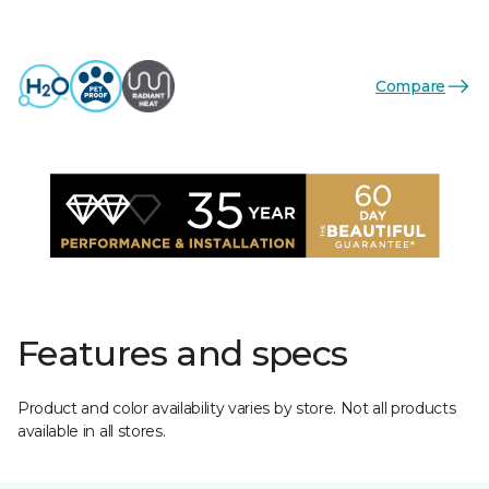
Compare
Features and specs
Product and color availability varies by store. Not all products
available in all stores.