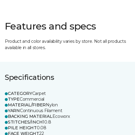
Features and specs
Product and color availability varies by store. Not all products
available in all stores.
Specifications
CATEGORY
Carpet
TYPE
Commercial
MATERIAL/FIBER
Nylon
YARN
Continuous Filament
BACKING MATERIAL
Ecoworx
STITCHES/INCH
10.8
PILE HEIGHT
0.08
FACE WEIGHT
22