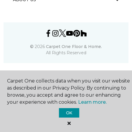
©
2026
Carpet One Floor & Home.
All Rights Reserved
Carpet One collects data when you visit our website
as described in our Privacy Policy. By continuing to
browse, you accept and agree to our enhancing
your experience with cookies.
Learn more.
OK