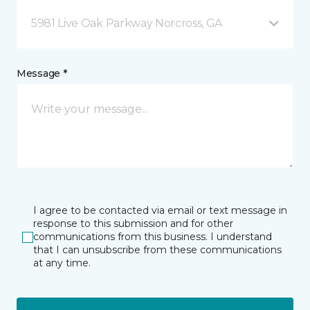
5981 Live Oak Parkway Norcross, GA
Message *
I agree to be contacted via email or text message in
response to this submission and for other
communications from this business. I understand
that I can unsubscribe from these communications
at any time.