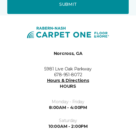
SUBMIT
Norcross, GA
5981 Live Oak Parkway
678-951-8072
Hours & Directions
HOURS
Monday - Friday
8:00AM - 4:00PM
Saturday
10:00AM - 2:00PM