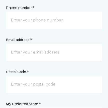
Phone number *
Email address *
Postal Code *
My Preferred Store *