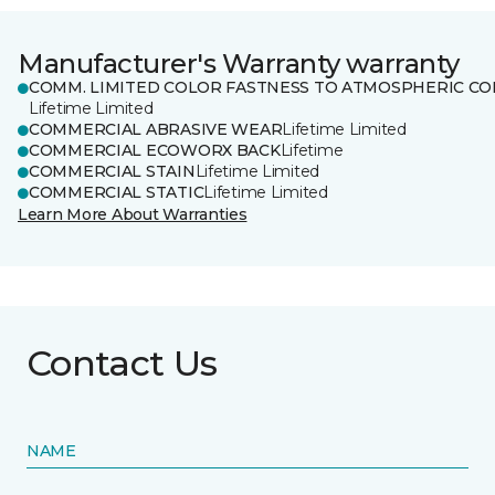
Manufacturer's Warranty warranty
COMM. LIMITED COLOR FASTNESS TO ATMOSPHERIC CO
Lifetime Limited
COMMERCIAL ABRASIVE WEAR
Lifetime Limited
COMMERCIAL ECOWORX BACK
Lifetime
COMMERCIAL STAIN
Lifetime Limited
COMMERCIAL STATIC
Lifetime Limited
Learn More About Warranties
Contact Us
NAME