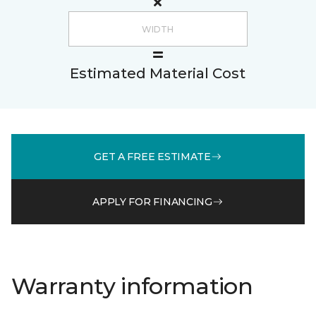
Estimated Material Cost
GET A FREE ESTIMATE
APPLY FOR FINANCING
Warranty information