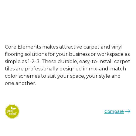
Core Elements makes attractive carpet and vinyl
flooring solutions for your business or workspace as
simple as 1-2-3. These durable, easy-to-install carpet
tiles are professionally designed in mix-and-match
color schemes to suit your space, your style and
one another.
Compare