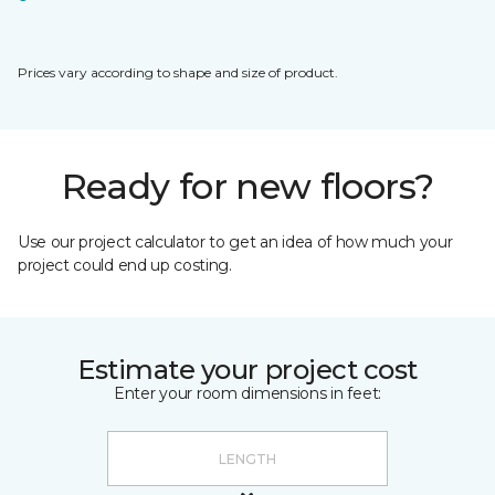
Prices vary according to shape and size of product.
Ready for new floors?
Use our project calculator to get an idea of how much your
project could end up costing.
Estimate your project cost
Enter your room dimensions in feet: