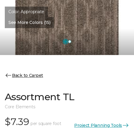
Color:
Appropriate
See More Colors (15)
Back to Carpet
Assortment TL
Core Elements
$7.39
per square foot
Project Planning Tools