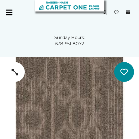
Sunday Hours:
678-951-8072