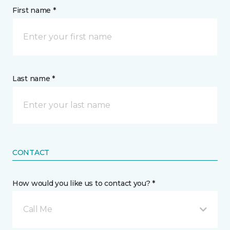
First name *
Last name *
CONTACT
How would you like us to contact you? *
Call Me