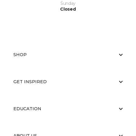
Sunday
Closed
SHOP
GET INSPIRED
EDUCATION
ABOUT US