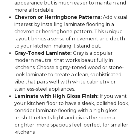
appearance but is much easier to maintain and
more affordable.
Chevron or Herringbone Patterns:
Add visual
interest by installing laminate flooring in a
chevron or herringbone pattern. This unique
layout brings a sense of movement and depth
to your kitchen, making it stand out.
Gray-Toned Laminate:
Gray is a popular
modern neutral that works beautifully in
kitchens. Choose a gray-toned wood or stone-
look laminate to create a clean, sophisticated
vibe that pairs well with white cabinetry or
stainless-steel appliances.
Laminate with High Gloss Finish:
If you want
your kitchen floor to have a sleek, polished look,
consider laminate flooring with a high gloss
finish. It reflects light and gives the room a
brighter, more spacious feel, perfect for smaller
kitchens.