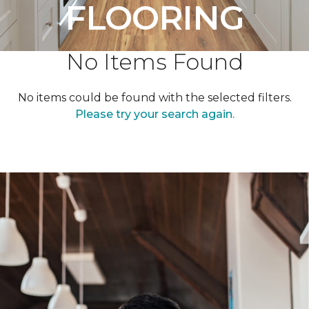
FLOORING
No Items Found
No items could be found with the selected filters.
Please try your search again.