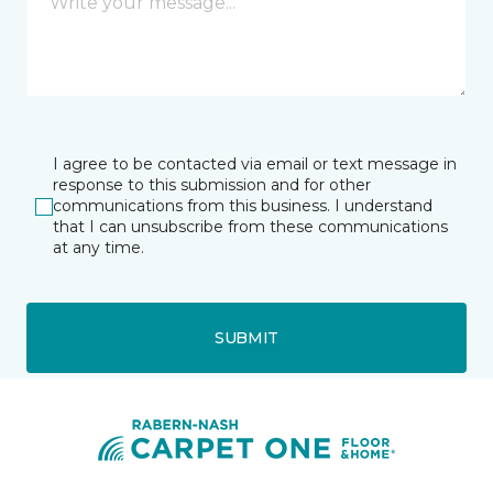
I agree to be contacted via email or text message in
response to this submission and for other
communications from this business. I understand
that I can unsubscribe from these communications
at any time.
SUBMIT