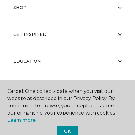
SHOP
GET INSPIRED
EDUCATION
ABOUT US
Carpet One collects data when you visit our
website as described in our Privacy Policy. By
continuing to browse, you accept and agree to
our enhancing your experience with cookies.
Learn more.
OK