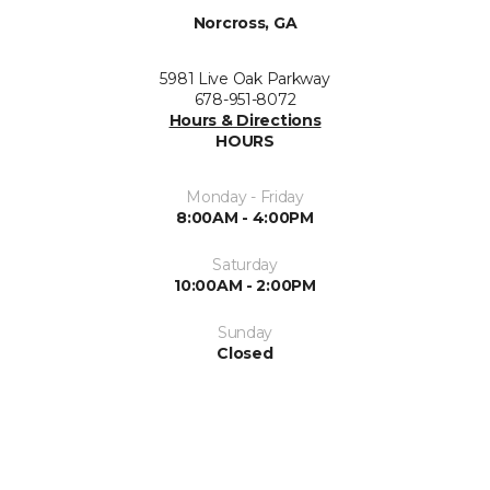
Norcross, GA
5981 Live Oak Parkway
678-951-8072
Hours & Directions
HOURS
Monday - Friday
8:00AM - 4:00PM
Saturday
10:00AM - 2:00PM
Sunday
Closed