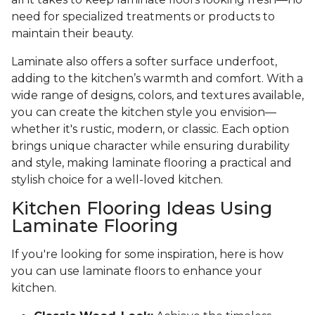
need for specialized treatments or products to
maintain their beauty.
Laminate also offers a softer surface underfoot,
adding to the kitchen’s warmth and comfort. With a
wide range of designs, colors, and textures available,
you can create the kitchen style you envision—
whether it's rustic, modern, or classic. Each option
brings unique character while ensuring durability
and style, making laminate flooring a practical and
stylish choice for a well-loved kitchen.
Kitchen Flooring Ideas Using
Laminate Flooring
If you're looking for some inspiration, here is how
you can use laminate floors to enhance your
kitchen.