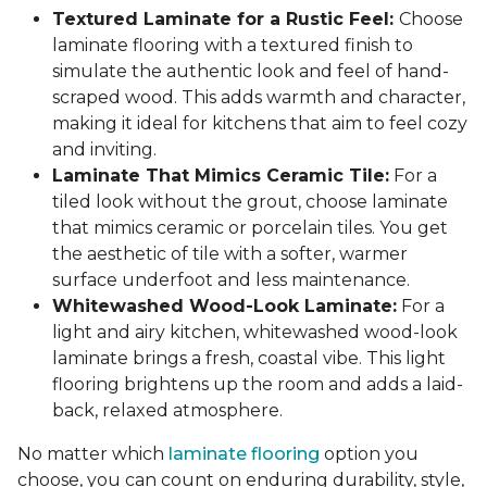
Textured Laminate for a Rustic Feel:
Choose
laminate flooring with a textured finish to
simulate the authentic look and feel of hand-
scraped wood. This adds warmth and character,
making it ideal for kitchens that aim to feel cozy
and inviting.
Laminate That Mimics Ceramic Tile:
For a
tiled look without the grout, choose laminate
that mimics ceramic or porcelain tiles. You get
the aesthetic of tile with a softer, warmer
surface underfoot and less maintenance.
Whitewashed Wood-Look Laminate:
For a
light and airy kitchen, whitewashed wood-look
laminate brings a fresh, coastal vibe. This light
flooring brightens up the room and adds a laid-
back, relaxed atmosphere.
No matter which
laminate flooring
option you
choose, you can count on enduring durability, style,