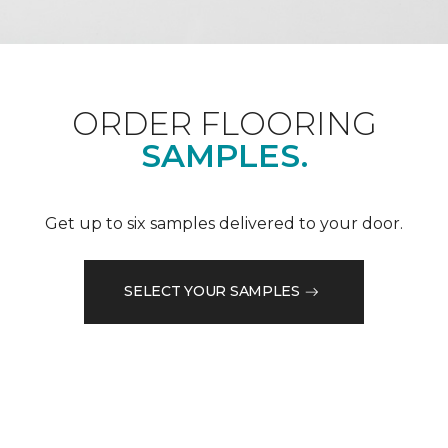
ORDER FLOORING
SAMPLES.
Get up to six samples delivered to your door.
SELECT YOUR SAMPLES