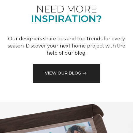
NEED MORE
INSPIRATION?
Our designers share tips and top trends for every
season. Discover your next home project with the
help of our blog.
VIEW OUR BLOG