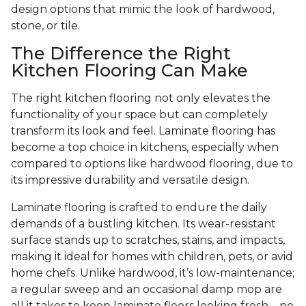
design options that mimic the look of hardwood,
stone, or tile.
The Difference the Right
Kitchen Flooring Can Make
The right kitchen flooring not only elevates the
functionality of your space but can completely
transform its look and feel. Laminate flooring has
become a top choice in kitchens, especially when
compared to options like hardwood flooring, due to
its impressive durability and versatile design.
Laminate flooring is crafted to endure the daily
demands of a bustling kitchen. Its wear-resistant
surface stands up to scratches, stains, and impacts,
making it ideal for homes with children, pets, or avid
home chefs. Unlike hardwood, it’s low-maintenance;
a regular sweep and an occasional damp mop are
all it takes to keep laminate floors looking fresh—no