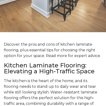
Discover the pros and cons of kitchen laminate
flooring, plus essential tips for choosing the right
option for your space. Read more for expert advice.
Kitchen Laminate Flooring:
Elevating a High-Traffic Space
The kitchen is the heart of the home, and its
flooring needs to stand up to daily wear and tear
while still looking stylish. Water-resistant laminate
flooring offers the perfect solution for this high-
traffic area, combining durability with a range of