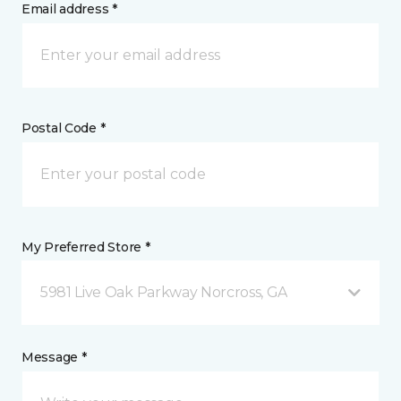
Email address *
Postal Code *
My Preferred Store *
5981 Live Oak Parkway Norcross, GA
Message *