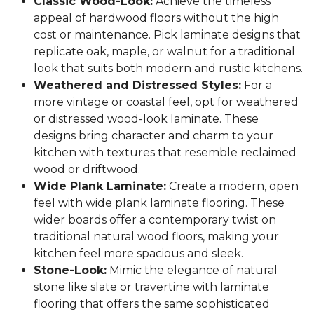
Classic Wood-Look:
Achieve the timeless
appeal of hardwood floors without the high
cost or maintenance. Pick laminate designs that
replicate oak, maple, or walnut for a traditional
look that suits both modern and rustic kitchens.
Weathered and Distressed Styles:
For a
more vintage or coastal feel, opt for weathered
or distressed wood-look laminate. These
designs bring character and charm to your
kitchen with textures that resemble reclaimed
wood or driftwood.
Wide Plank Laminate:
Create a modern, open
feel with wide plank laminate flooring. These
wider boards offer a contemporary twist on
traditional natural wood floors, making your
kitchen feel more spacious and sleek.
Stone-Look:
Mimic the elegance of natural
stone like slate or travertine with laminate
flooring that offers the same sophisticated