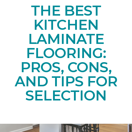
THE BEST
KITCHEN
LAMINATE
FLOORING:
PROS, CONS,
AND TIPS FOR
SELECTION