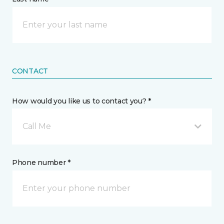
CONTACT
How would you like us to contact you? *
Call Me
Phone number *