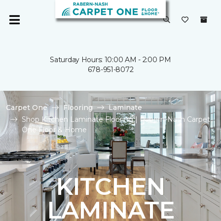
Saturday Hours: 10:00 AM - 2:00 PM
678-951-8072
Carpet One
Flooring
Laminate
Shop Kitchen Laminate Flooring | Rabern-Nash Carpet
One Floor & Home
KITCHEN
LAMINATE