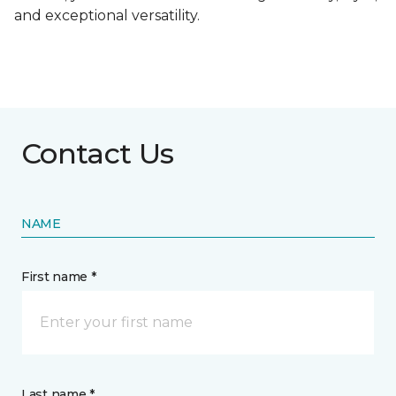
and exceptional versatility.
Contact Us
NAME
First name *
Last name *