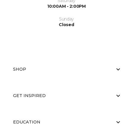
Saturday
10:00AM - 2:00PM
Sunday
Closed
SHOP
GET INSPIRED
EDUCATION