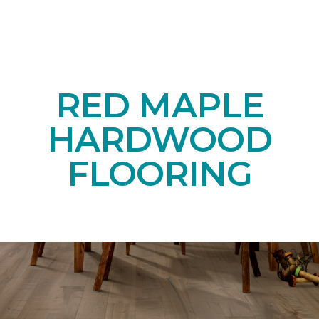
RED MAPLE
HARDWOOD
FLOORING