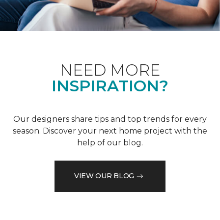
NEED MORE
INSPIRATION?
Our designers share tips and top trends for every
season. Discover your next home project with the
help of our blog.
VIEW OUR BLOG