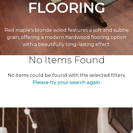
FLOORING
Red maple's blonde wood features a soft and subtle
grain, offering a modern hardwood flooring option
with a beautifully long-lasting effect.
No Items Found
No items could be found with the selected filters.
Please try your search again.