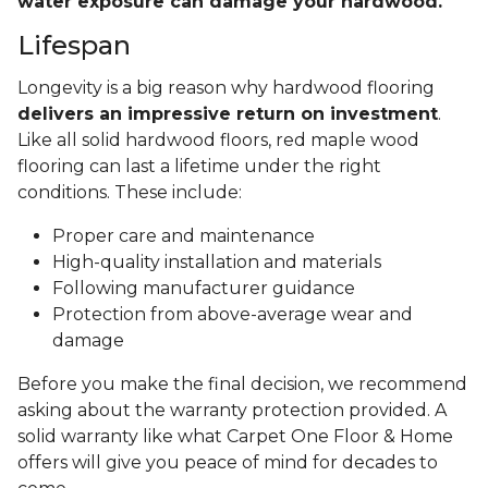
water exposure can damage your hardwood.
Lifespan
Longevity is a big reason why hardwood flooring
delivers an impressive return on investment
.
Like all solid hardwood floors, red maple wood
flooring can last a lifetime under the right
conditions. These include:
Proper care and maintenance
High-quality installation and materials
Following manufacturer guidance
Protection from above-average wear and
damage
Before you make the final decision, we recommend
asking about the warranty protection provided. A
solid warranty like what Carpet One Floor & Home
offers will give you peace of mind for decades to