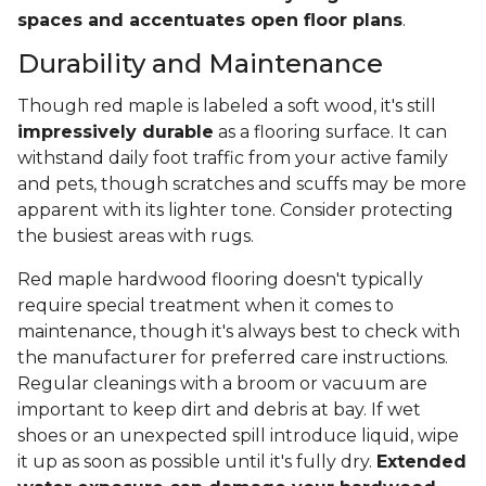
spaces and accentuates open floor plans
.
Durability and Maintenance
Though red maple is labeled a soft wood, it's still
impressively durable
as a flooring surface. It can
withstand daily foot traffic from your active family
and pets, though scratches and scuffs may be more
apparent with its lighter tone. Consider protecting
the busiest areas with rugs.
Red maple hardwood flooring doesn't typically
require special treatment when it comes to
maintenance, though it's always best to check with
the manufacturer for preferred care instructions.
Regular cleanings with a broom or vacuum are
important to keep dirt and debris at bay. If wet
shoes or an unexpected spill introduce liquid, wipe
it up as soon as possible until it's fully dry.
Extended