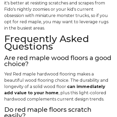
it's better at resisting scratches and scrapes from
Fido's nightly zoomies or your kid's current
obsession with miniature monster trucks, so if you
opt for red maple, you may want to leverage rugs
in the busiest areas.
Frequently Asked
Questions
Are red maple wood floors a good
choice?
Yes! Red maple hardwood flooring makes a
beautiful wood flooring choice. The durability and
longevity of a solid wood floor
can immediately
add value to your home
, plus this light-colored
hardwood complements current design trends.
Do red maple floors scratch
easily?