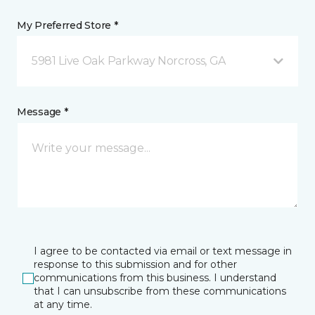
My Preferred Store *
5981 Live Oak Parkway Norcross, GA
Message *
I agree to be contacted via email or text message in
response to this submission and for other
communications from this business. I understand
that I can unsubscribe from these communications
at any time.