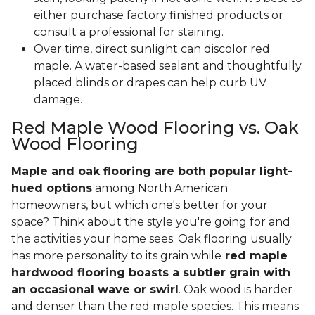
either purchase factory finished products or
consult a professional for staining.
Over time, direct sunlight can discolor red
maple. A water-based sealant and thoughtfully
placed blinds or drapes can help curb UV
damage.
Red Maple Wood Flooring vs. Oak
Wood Flooring
Maple and oak flooring are both popular light-
hued options
among North American
homeowners, but which one's better for your
space? Think about the style you're going for and
the activities your home sees. Oak flooring usually
has more personality to its grain while
red maple
hardwood flooring boasts a subtler grain with
an occasional wave or swirl
. Oak wood is harder
and denser than the red maple species. This means