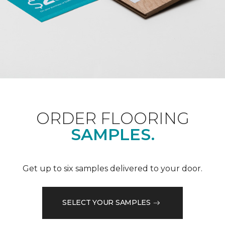
ORDER FLOORING
SAMPLES.
Get up to six samples delivered to your door.
SELECT YOUR SAMPLES