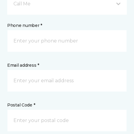
Call Me
Phone number *
Email address *
Postal Code *