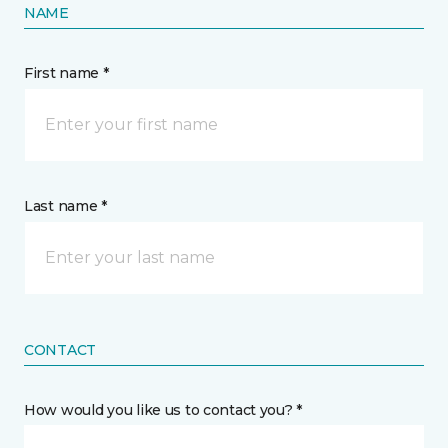
NAME
First name *
Last name *
CONTACT
How would you like us to contact you? *