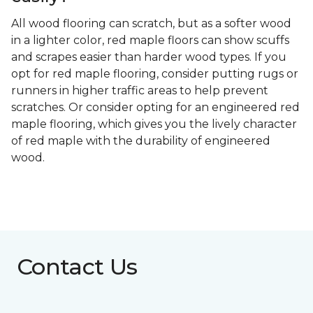
All wood flooring can scratch, but as a softer wood
in a lighter color, red maple floors can show scuffs
and scrapes easier than harder wood types. If you
opt for red maple flooring, consider putting rugs or
runners in higher traffic areas to help prevent
scratches. Or consider opting for an engineered red
maple flooring, which gives you the lively character
of red maple with the durability of engineered
wood.
Contact Us