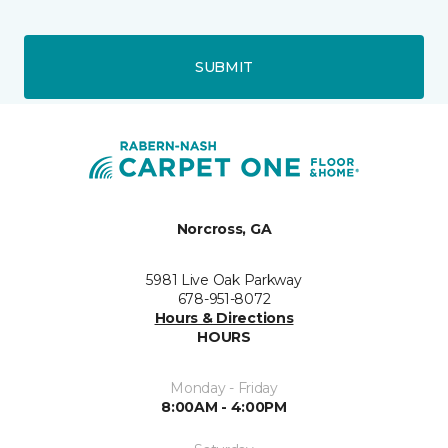
SUBMIT
Norcross, GA
5981 Live Oak Parkway
678-951-8072
Hours & Directions
HOURS
Monday - Friday
8:00AM - 4:00PM