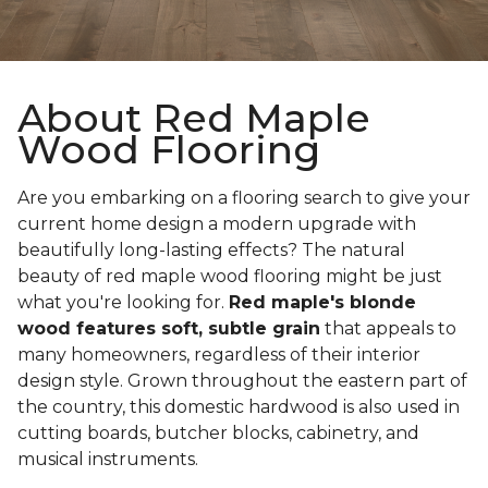
About Red Maple
Wood Flooring
Are you embarking on a flooring search to give your
current home design a modern upgrade with
beautifully long-lasting effects? The natural
beauty of red maple wood flooring might be just
what you're looking for.
Red maple's blonde
wood features soft, subtle grain
that appeals to
many homeowners, regardless of their interior
design style. Grown throughout the eastern part of
the country, this domestic hardwood is also used in
cutting boards, butcher blocks, cabinetry, and
musical instruments.