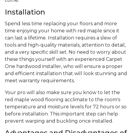
come.
Installation
Spend less time replacing your floors and more
time enjoying your home with red maple since it
can last a lifetime. Installation requires a slew of
tools and high-quality materials, attention to detail,
and a very specific skill set. No need to worry about
these things yourself with an experienced Carpet
One hardwood installer, who will ensure a proper
and efficient installation that will look stunning and
meet warranty requirements.
Your pro will also make sure you know to let the
red maple wood flooring acclimate to the room's
temperature and moisture levels for 72 hours or so
before installation. This important step can help
prevent warping and buckling once installed.
Advantages and Disadvantages of