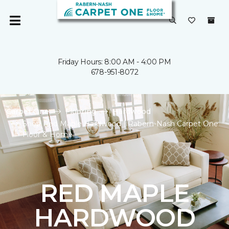
Friday Hours: 8:00 AM - 4:00 PM
678-951-8072
Carpet One
Flooring
Hardwood
Shop Red Maple Hardwood | Rabern-Nash Carpet One
Floor & Home
RED MAPLE
HARDWOOD