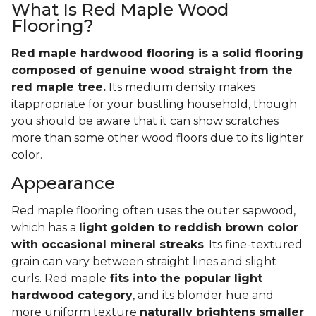
What Is Red Maple Wood
Flooring?
Red maple hardwood flooring is a solid flooring
composed of genuine wood straight from the
red maple tree.
Its medium density makes
itappropriate for your bustling household, though
you should be aware that it can show scratches
more than some other wood floors due to its lighter
color.
Appearance
Red maple flooring often uses the outer sapwood,
which has a
light golden to reddish brown color
with occasional mineral streaks
. Its fine-textured
grain can vary between straight lines and slight
curls. Red maple
fits into the popular light
hardwood category
, and its blonder hue and
more uniform texture
naturally brightens smaller