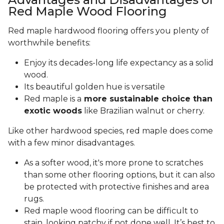
Red Maple Wood Flooring
Red maple hardwood flooring offers you plenty of
worthwhile benefits:
Enjoy its decades-long life expectancy as a solid
wood.
Its beautiful golden hue is versatile
Red maple is a
more sustainable choice than
exotic woods
like Brazilian walnut or cherry.
Like other hardwood species, red maple does come
with a few minor disadvantages.
As a softer wood, it's more prone to scratches
than some other flooring options, but it can also
be protected with protective finishes and area
rugs.
Red maple wood flooring can be difficult to
stain, looking patchy if not done well. It’s best to