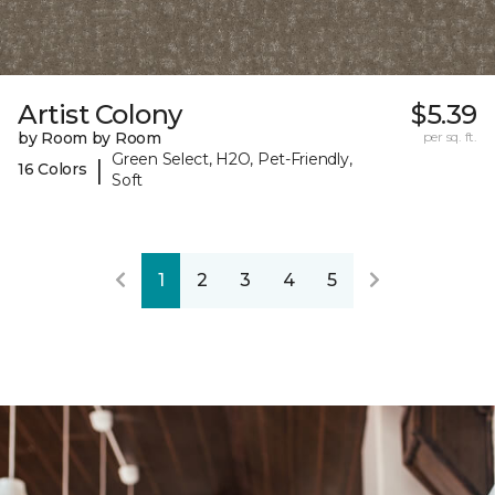
Artist Colony
$5.39
by Room by Room
per sq. ft.
Green Select, H2O, Pet-Friendly,
|
16 Colors
Soft
1
2
3
4
5