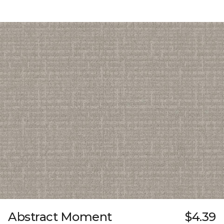
Abstract Moment
$4.39