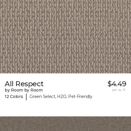
All Respect
$4.49
by Room by Room
per sq. ft.
|
12 Colors
Green Select, H2O, Pet-Friendly