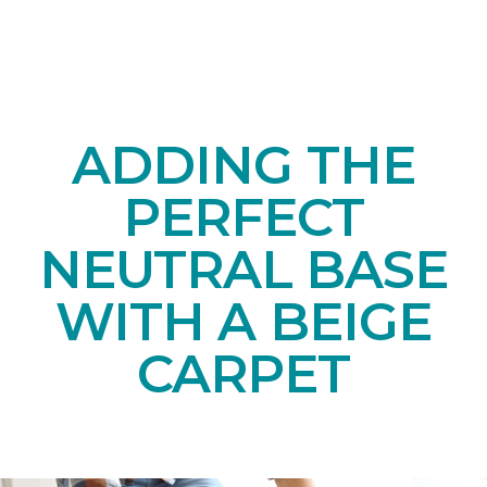
ADDING THE
PERFECT
NEUTRAL BASE
WITH A BEIGE
CARPET