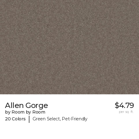
Allen Gorge
$4.79
by Room by Room
per sq. ft.
|
20 Colors
Green Select, Pet-Friendly