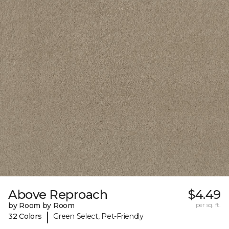
Above Reproach
$4.49
by Room by Room
per sq. ft.
|
32 Colors
Green Select, Pet-Friendly