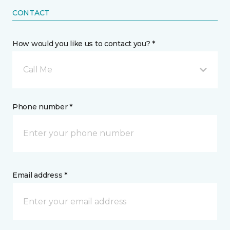
CONTACT
How would you like us to contact you? *
Call Me
Phone number *
Email address *