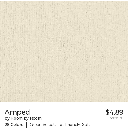
Amped
$4.89
by Room by Room
per sq. ft.
|
28 Colors
Green Select, Pet-Friendly, Soft