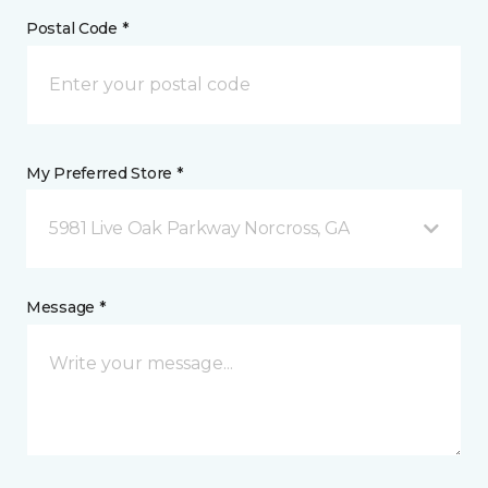
Postal Code *
My Preferred Store *
5981 Live Oak Parkway Norcross, GA
Message *