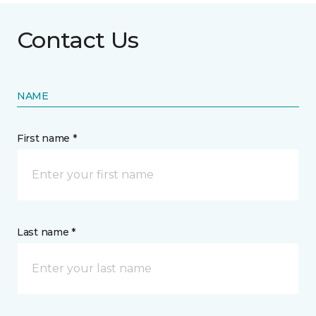
Contact Us
NAME
First name *
Last name *