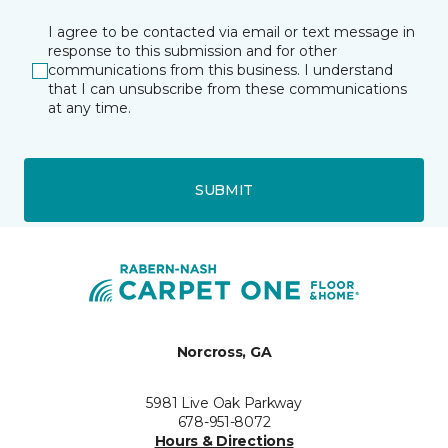
I agree to be contacted via email or text message in
response to this submission and for other
communications from this business. I understand
that I can unsubscribe from these communications
at any time.
SUBMIT
Norcross, GA
5981 Live Oak Parkway
678-951-8072
Hours & Directions