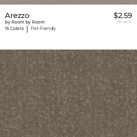
Arezzo
$2.59
by Room by Room
per sq. ft.
|
15 Colors
Pet-Friendly