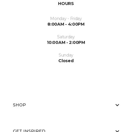
HOURS
Monday - Friday
8:00AM - 4:00PM
Saturday
10:00AM - 2:00PM
Sunday
Closed
SHOP
GET INSPIRED