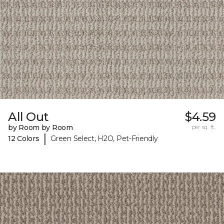
All Out
$4.59
by Room by Room
per sq. ft.
|
12 Colors
Green Select, H2O, Pet-Friendly