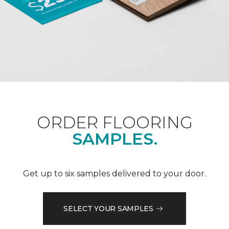
ORDER FLOORING
SAMPLES.
Get up to six samples delivered to your door.
SELECT YOUR SAMPLES