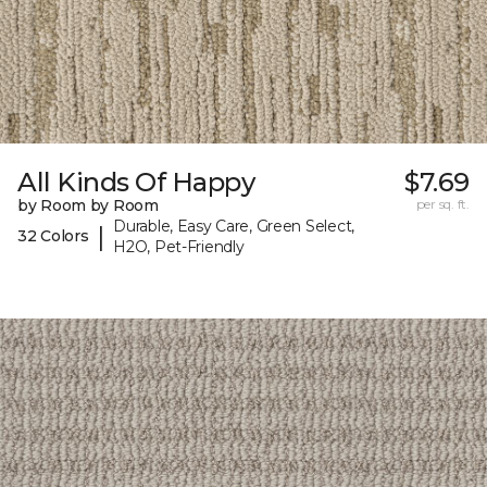
All Kinds Of Happy
$7.69
by Room by Room
per sq. ft.
Durable, Easy Care, Green Select,
|
32 Colors
H2O, Pet-Friendly