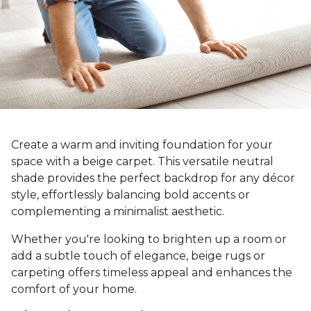
Create a warm and inviting foundation for your
space with a beige carpet. This versatile neutral
shade provides the perfect backdrop for any décor
style, effortlessly balancing bold accents or
complementing a minimalist aesthetic.
Whether you're looking to brighten up a room or
add a subtle touch of elegance, beige rugs or
carpeting offers timeless appeal and enhances the
comfort of your home.