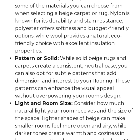
some of the materials you can choose from
when selecting a beige carpet or rug. Nylon is
known for its durability and stain resistance,
polyester offers softness and budget-friendly
options, while wool provides a natural, eco-
friendly choice with excellent insulation
properties.
Pattern or Solid:
While solid beige rugs and
carpets create a consistent, neutral base, you
can also opt for subtle patterns that add
dimension and interest to your flooring. These
patterns can enhance the visual appeal
without overpowering your room’s design.
Light and Room Size:
Consider how much
natural light your room receives and the size of
the space. Lighter shades of beige can make
smaller rooms feel more open and airy, while
darker tones create warmth and coziness in