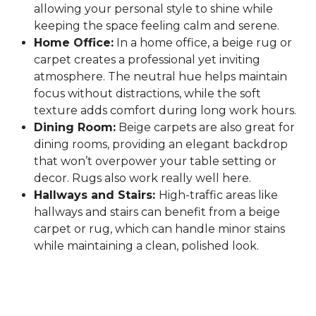
allowing your personal style to shine while
keeping the space feeling calm and serene.
Home Office:
In a home office, a beige rug or
carpet creates a professional yet inviting
atmosphere. The neutral hue helps maintain
focus without distractions, while the soft
texture adds comfort during long work hours.
Dining Room:
Beige carpets are also great for
dining rooms, providing an elegant backdrop
that won’t overpower your table setting or
decor. Rugs also work really well here.
Hallways and Stairs:
High-traffic areas like
hallways and stairs can benefit from a beige
carpet or rug, which can handle minor stains
while maintaining a clean, polished look.