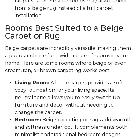
larger spaces. Smaller rooms may also benefit
from a beige rug instead of a full carpet
installation.
Rooms Best Suited to a Beige
Carpet or Rug
Beige carpets are incredibly versatile, making them
a popular choice for a wide range of rooms in your
home. Here are some rooms where beige or even
cream, tan, or brown carpeting works best:
Living Room:
A beige carpet provides a soft,
cozy foundation for your living space. Its
neutral tone allows you to easily switch up
furniture and decor without needing to
change the carpet.
Bedroom:
Beige carpeting or rugs add warmth
and softness underfoot. It complements both
minimalist and traditional bedroom designs,