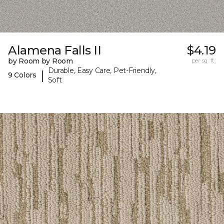
Alamena Falls II
$4.19
by Room by Room
per sq. ft.
Durable, Easy Care, Pet-Friendly,
|
9 Colors
Soft