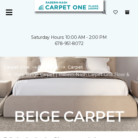
Saturday Hours: 10:00 AM - 2:00 PM
678-951-8072
Carpet One
Flooring
Carpet
Shop Beige Carpet | Rabern-Nash Carpet One Floor &
Home
BEIGE CARPET