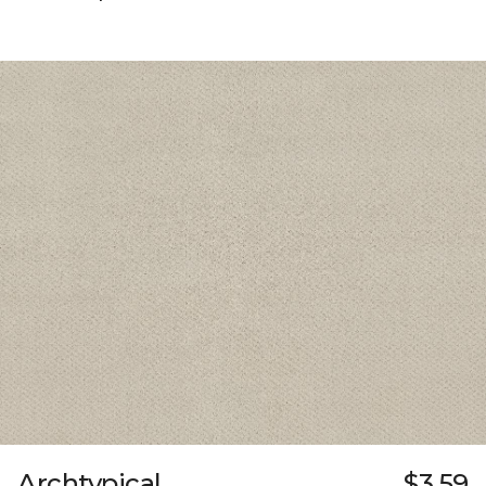
Archtypical
$3.59