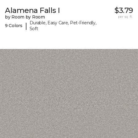
Alamena Falls I
$3.79
by Room by Room
per sq. ft.
Durable, Easy Care, Pet-Friendly,
|
9 Colors
Soft