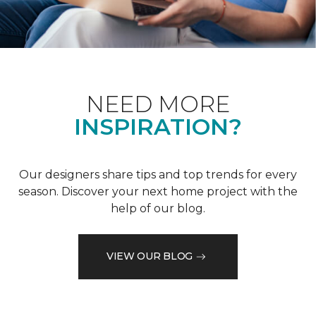
NEED MORE
INSPIRATION?
Our designers share tips and top trends for every
season. Discover your next home project with the
help of our blog.
VIEW OUR BLOG