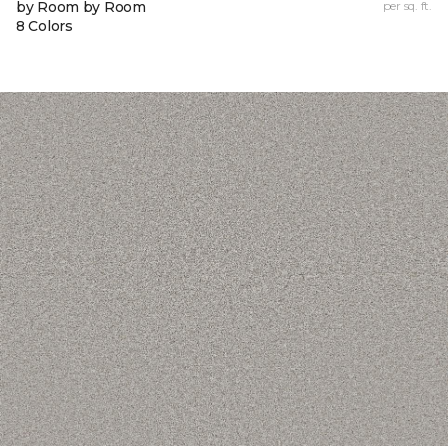
by Room by Room
per sq. ft.
8 Colors