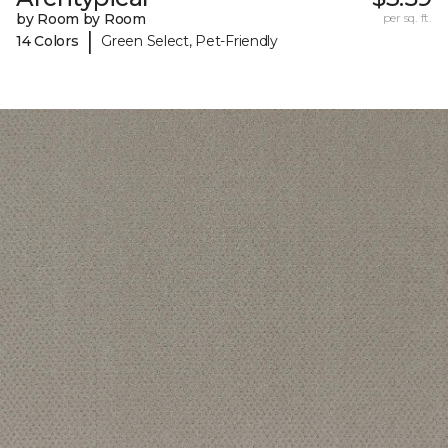
by Room by Room
per sq. ft.
|
14 Colors
Green Select, Pet-Friendly