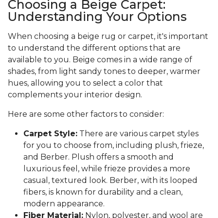
Choosing a Beige Carpet:
Understanding Your Options
When choosing a beige rug or carpet, it's important
to understand the different options that are
available to you. Beige comes in a wide range of
shades, from light sandy tones to deeper, warmer
hues, allowing you to select a color that
complements your interior design.
Here are some other factors to consider:
Carpet Style:
There are various carpet styles
for you to choose from, including plush, frieze,
and Berber. Plush offers a smooth and
luxurious feel, while frieze provides a more
casual, textured look. Berber, with its looped
fibers, is known for durability and a clean,
modern appearance.
Fiber Material:
Nylon, polyester, and wool are