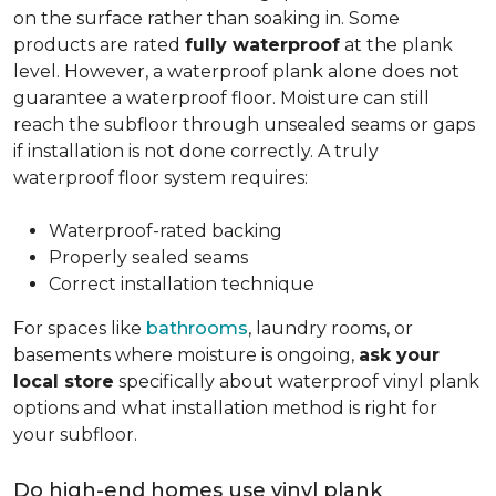
on the surface rather than soaking in. Some
products are rated
fully waterproof
at the plank
level. However, a waterproof plank alone does not
guarantee a waterproof floor. Moisture can still
reach the subfloor through unsealed seams or gaps
if installation is not done correctly. A truly
waterproof floor system requires:
Waterproof-rated backing
Properly sealed seams
Correct installation technique
For spaces like
bathrooms
, laundry rooms, or
basements where moisture is ongoing,
ask your
local store
specifically about waterproof vinyl plank
options and what installation method is right for
your subfloor.
Do high-end homes use vinyl plank