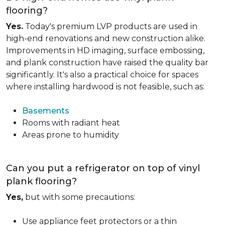
flooring?
Yes.
Today's premium LVP products are used in
high-end renovations and new construction alike.
Improvements in HD imaging, surface embossing,
and plank construction have raised the quality bar
significantly. It's also a practical choice for spaces
where installing hardwood is not feasible, such as:
Basements
Rooms with radiant heat
Areas prone to humidity
Can you put a refrigerator on top of vinyl
plank flooring?
Yes,
but with some precautions:
Use appliance feet protectors or a thin