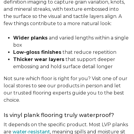
definition imaging to capture grain variation, knots,
and mineral streaks, with texture embossed into
the surface so the visual and tactile layers align. A
few things contribute to a more natural look:
Wider planks
and varied lengths within a single
box
Low-gloss finishes
that reduce repetition
Thicker wear layers
that support deeper
embossing and hold surface detail longer
Not sure which floor is right for you? Visit one of our
local stores to see our products in person and let
our trusted flooring experts guide you to the best
choice.
Is vinyl plank flooring truly waterproof?
It depends on the specific product. Most LVP planks
are
water-resistant
, meaning spills and moisture sit