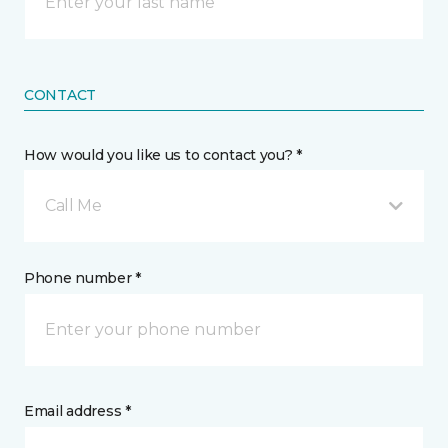
CONTACT
How would you like us to contact you? *
Call Me
Phone number *
Email address *