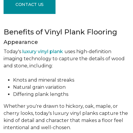
CONTACT US
Benefits of Vinyl Plank Flooring
Appearance
Today's
luxury vinyl plank
uses high-definition
imaging technology to capture the details of wood
and stone, including:
Knots and mineral streaks
Natural grain variation
Differing plank lengths
Whether you're drawn to hickory, oak, maple, or
cherry looks, today's luxury vinyl planks capture the
kind of detail and character that makes a floor feel
intentional and well-chosen.