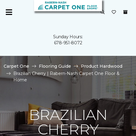
Sunday Hours:
678-951-8072
Carpet One
Flooring Guide
Product Hardwood
Brazilian Cherry | Rabern-Nash Carpet One Floor &
Home
BRAZILIAN
CHERRY