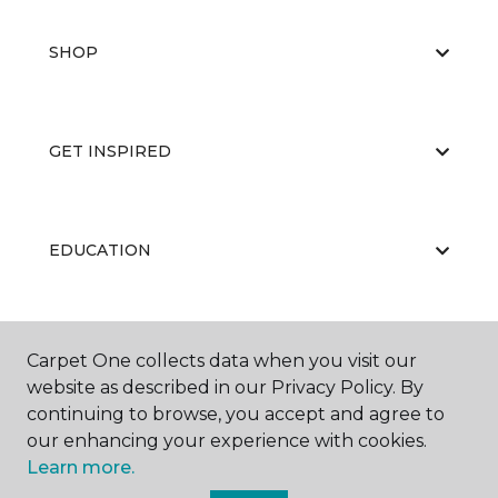
SHOP
GET INSPIRED
EDUCATION
ABOUT US
Carpet One collects data when you visit our
website as described in our Privacy Policy. By
continuing to browse, you accept and agree to
our enhancing your experience with cookies.
Learn more.