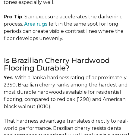
tones especially well.
Pro Tip
: Sun exposure accelerates the darkening
process.
Area rugs
left in the same spot for long
periods can create visible contrast lines where the
floor develops unevenly.
Is Brazilian Cherry Hardwood
Flooring Durable?
Yes
. With a Janka hardness rating of approximately
2350, Brazilian cherry ranks among the hardest and
most durable hardwoods available for residential
flooring, compared to red oak (1290) and American
black walnut (1010).
That hardness advantage translates directly to real-
world performance. Brazilian cherry resists dents