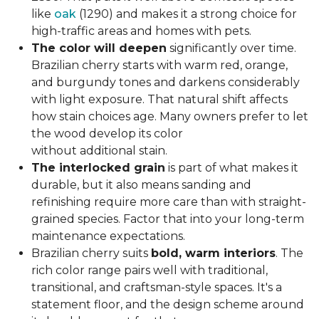
like
oak
(1290) and makes it a strong choice for
high-traffic areas and homes with pets.
The color will deepen
significantly over time.
Brazilian cherry starts with warm red, orange,
and burgundy tones and darkens considerably
with light exposure. That natural shift affects
how stain choices age. Many owners prefer to let
the wood develop its color
without additional stain.
The interlocked grain
is part of what makes it
durable, but it also means sanding and
refinishing require more care than with straight-
grained species. Factor that into your long-term
maintenance expectations.
Brazilian cherry suits
bold, warm interiors
. The
rich color range pairs well with traditional,
transitional, and craftsman-style spaces. It's a
statement floor, and the design scheme around