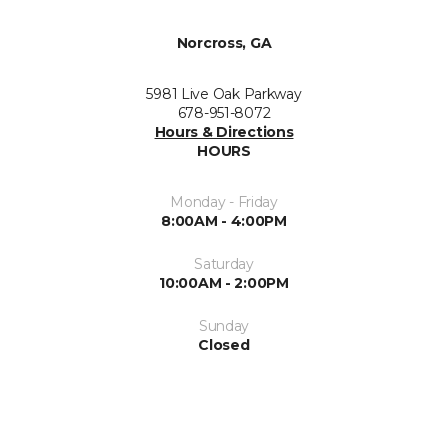
Norcross, GA
5981 Live Oak Parkway
678-951-8072
Hours & Directions
HOURS
Monday - Friday
8:00AM - 4:00PM
Saturday
10:00AM - 2:00PM
Sunday
Closed