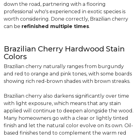
down the road, partnering with a flooring
professional who's experienced in exotic species is
worth considering. Done correctly, Brazilian cherry
can be
refinished multiple times
.
Brazilian Cherry Hardwood Stain
Colors
Brazilian cherry naturally ranges from burgundy
and red to orange and pink tones, with some boards
showing rich red-brown shades with brown streaks.
Brazilian cherry also darkens significantly over time
with light exposure, which means that any stain
applied will continue to deepen alongside the wood.
Many homeowners go with a clear or lightly tinted
finish and let the natural color evolve on its own. Oil-
based finishes tend to complement the warm red