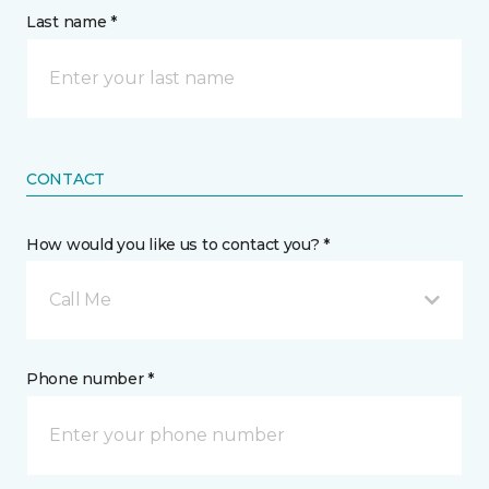
Last name *
CONTACT
How would you like us to contact you? *
Call Me
Phone number *