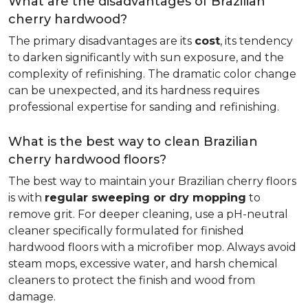
What are the disadvantages of Brazilian
cherry hardwood?
The primary disadvantages are its
cost
, its tendency
to darken significantly with sun exposure, and the
complexity of refinishing. The dramatic color change
can be unexpected, and its hardness requires
professional expertise for sanding and refinishing.
What is the best way to clean Brazilian
cherry hardwood floors?
The best way to maintain your Brazilian cherry floors
is with
regular sweeping or dry mopping
to
remove grit. For deeper cleaning, use a pH-neutral
cleaner specifically formulated for finished
hardwood floors with a microfiber mop. Always avoid
steam mops, excessive water, and harsh chemical
cleaners to protect the finish and wood from
damage.