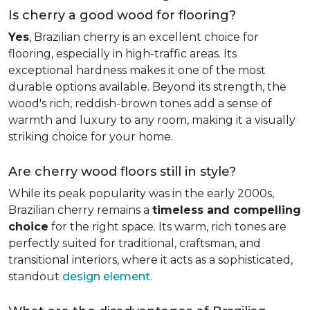
Is cherry a good wood for flooring?
Yes
, Brazilian cherry is an excellent choice for
flooring, especially in high-traffic areas. Its
exceptional hardness makes it one of the most
durable options available. Beyond its strength, the
wood's rich, reddish-brown tones add a sense of
warmth and luxury to any room, making it a visually
striking choice for your home.
Are cherry wood floors still in style?
While its peak popularity was in the early 2000s,
Brazilian cherry remains a
timeless and compelling
choice
for the right space. Its warm, rich tones are
perfectly suited for traditional, craftsman, and
transitional interiors, where it acts as a sophisticated,
standout
design element
.