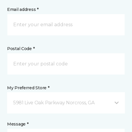
Email address *
Postal Code *
My Preferred Store *
5981 Live Oak Parkway Norcross, GA
Message *