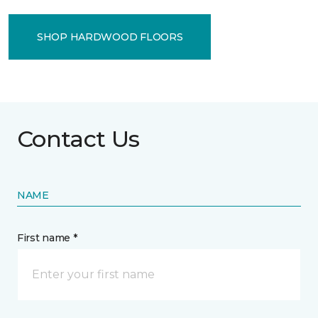
SHOP HARDWOOD FLOORS
Contact Us
NAME
First name *