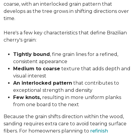
coarse, with an interlocked grain pattern that
develops as the tree grows in shifting directions over
time.
Here's a few key characteristics that define Brazilian
cherry's grain:
Tightly bound
, fine grain lines for a refined,
consistent appearance
Medium to coarse
texture that adds depth and
visual interest
An interlocked pattern
that contributes to
exceptional strength and density
Few knots,
resulting in more uniform planks
from one board to the next
Because the grain shifts direction within the wood,
sanding requires extra care to avoid tearing surface
fibers. For homeowners planning to
refinish