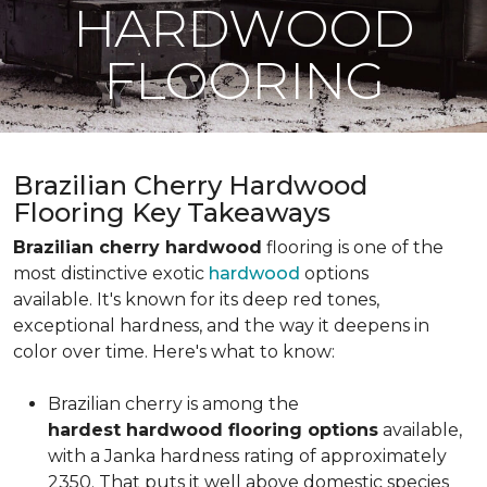
HARDWOOD
FLOORING
Brazilian Cherry Hardwood
Flooring Key Takeaways
Brazilian cherry hardwood
flooring is one of the
most distinctive exotic
hardwood
options
available. It's known for its deep red tones,
exceptional hardness, and the way it deepens in
color over time. Here's what to know:
Brazilian cherry is among the
hardest hardwood flooring options
available,
with a Janka hardness rating of approximately
2350. That puts it well above domestic species