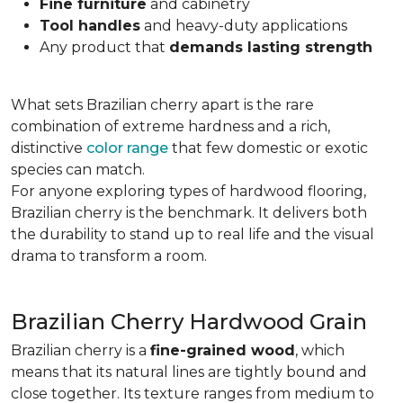
Fine furniture
and cabinetry
Tool handles
and heavy-duty applications
Any product that
demands lasting strength
What sets Brazilian cherry apart is the rare
combination of extreme hardness and a rich,
distinctive
color range
that few domestic or exotic
species can match.
For anyone exploring types of hardwood flooring,
Brazilian cherry is the benchmark. It delivers both
the durability to stand up to real life and the visual
drama to transform a room.
Brazilian Cherry Hardwood Grain
Brazilian cherry is a
fine-grained wood
, which
means that its natural lines are tightly bound and
close together. Its texture ranges from medium to