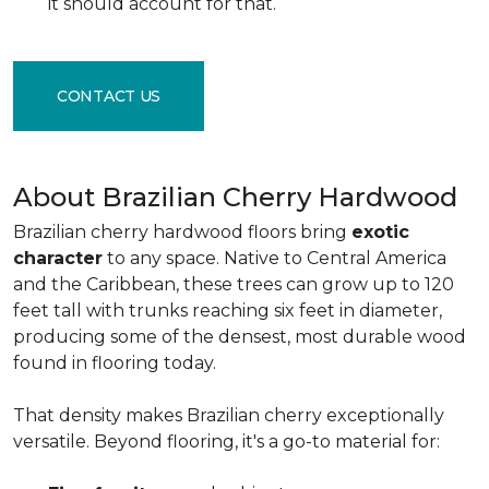
it should account for that.
CONTACT US
About Brazilian Cherry Hardwood
Brazilian cherry hardwood floors bring
exotic
character
to any space. Native to Central America
and the Caribbean, these trees can grow up to 120
feet tall with trunks reaching six feet in diameter,
producing some of the densest, most durable wood
found in flooring today.
That density makes Brazilian cherry exceptionally
versatile. Beyond flooring, it's a go-to material for: