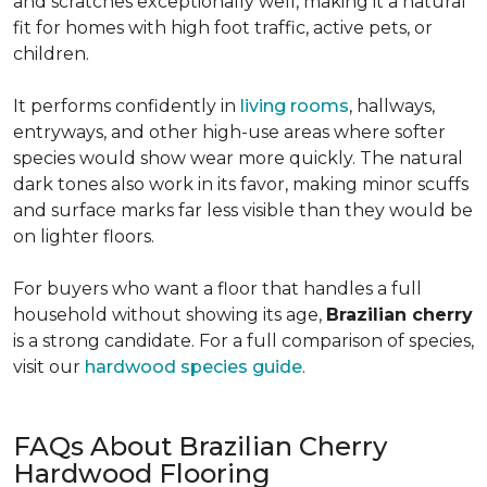
and scratches exceptionally well, making it a natural
fit for homes with high foot traffic, active pets, or
children.
It performs confidently in
living rooms
, hallways,
entryways, and other high-use areas where softer
species would show wear more quickly. The natural
dark tones also work in its favor, making minor scuffs
and surface marks far less visible than they would be
on lighter floors.
For buyers who want a floor that handles a full
household without showing its age,
Brazilian cherry
is a strong candidate. For a full comparison of species,
visit our
hardwood species guide
.
FAQs About Brazilian Cherry
Hardwood Flooring