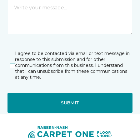
I agree to be contacted via email or text message in
response to this submission and for other
communications from this business. I understand
that I can unsubscribe from these communications
at any time.
SUBMIT