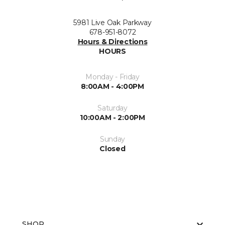
5981 Live Oak Parkway
678-951-8072
Hours & Directions
HOURS
Monday - Friday
8:00AM - 4:00PM
Saturday
10:00AM - 2:00PM
Sunday
Closed
SHOP