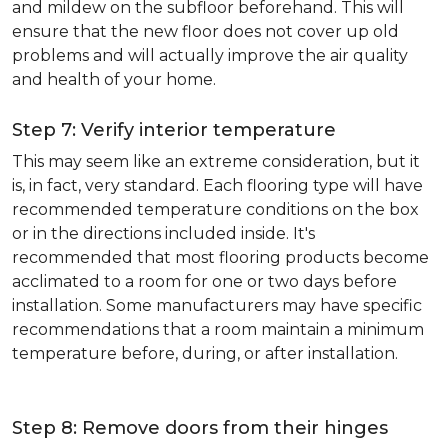
and mildew on the subfloor beforehand. This will
ensure that the new floor does not cover up old
problems and will actually improve the air quality
and health of your home.
Step 7: Verify interior temperature
This may seem like an extreme consideration, but it
is, in fact, very standard. Each flooring type will have
recommended temperature conditions on the box
or in the directions included inside. It's
recommended that most flooring products become
acclimated to a room for one or two days before
installation. Some manufacturers may have specific
recommendations that a room maintain a minimum
temperature before, during, or after installation.
Step 8: Remove doors from their hinges