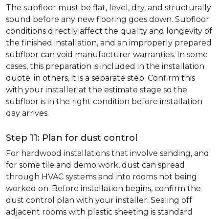
The subfloor must be flat, level, dry, and structurally
sound before any new flooring goes down. Subfloor
conditions directly affect the quality and longevity of
the finished installation, and an improperly prepared
subfloor can void manufacturer warranties. In some
cases, this preparation is included in the installation
quote; in others, it is a separate step. Confirm this
with your installer at the estimate stage so the
subfloor is in the right condition before installation
day arrives.
Step 11: Plan for dust control
For hardwood installations that involve sanding, and
for some tile and demo work, dust can spread
through HVAC systems and into rooms not being
worked on. Before installation begins, confirm the
dust control plan with your installer. Sealing off
adjacent rooms with plastic sheeting is standard