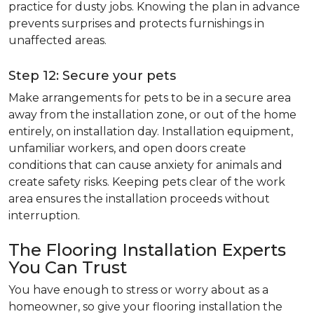
practice for dusty jobs. Knowing the plan in advance
prevents surprises and protects furnishings in
unaffected areas.
Step 12: Secure your pets
Make arrangements for pets to be in a secure area
away from the installation zone, or out of the home
entirely, on installation day. Installation equipment,
unfamiliar workers, and open doors create
conditions that can cause anxiety for animals and
create safety risks. Keeping pets clear of the work
area ensures the installation proceeds without
interruption.
The Flooring Installation Experts
You Can Trust
You have enough to stress or worry about as a
homeowner, so give your flooring installation the