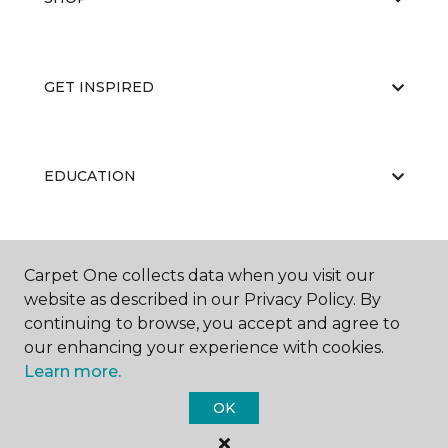
GET INSPIRED
EDUCATION
ABOUT US
Carpet One collects data when you visit our
website as described in our Privacy Policy. By
continuing to browse, you accept and agree to
our enhancing your experience with cookies.
Learn more.
OK
©
2026
Carpet One Floor & Home.
All Rights Reserved