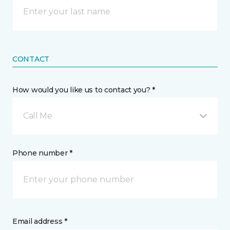
CONTACT
How would you like us to contact you? *
Call Me
Phone number *
Email address *