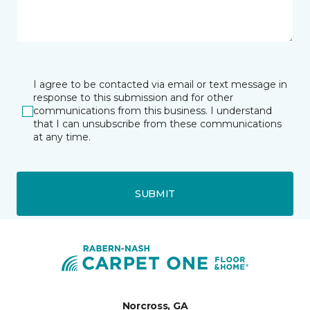
I agree to be contacted via email or text message in
response to this submission and for other
communications from this business. I understand
that I can unsubscribe from these communications
at any time.
SUBMIT
Norcross, GA