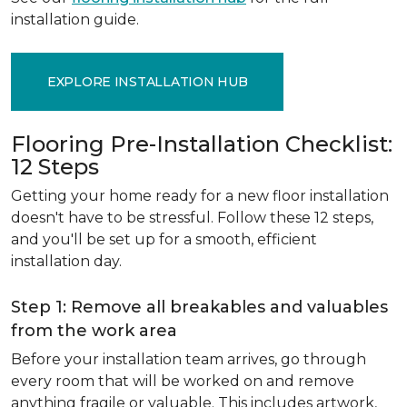
installation guide.
EXPLORE INSTALLATION HUB
Flooring Pre-Installation Checklist:
12 Steps
Getting your home ready for a new floor installation
doesn't have to be stressful. Follow these 12 steps,
and you'll be set up for a smooth, efficient
installation day.
Step 1: Remove all breakables and valuables
from the work area
Before your installation team arrives, go through
every room that will be worked on and remove
anything fragile or valuable. This includes artwork,