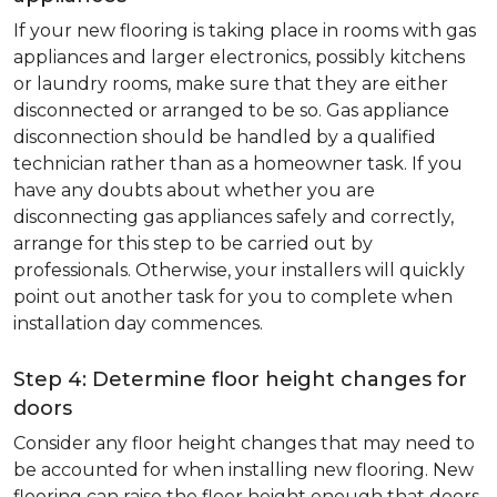
If your new flooring is taking place in rooms with gas
appliances and larger electronics, possibly kitchens
or laundry rooms, make sure that they are either
disconnected or arranged to be so. Gas appliance
disconnection should be handled by a qualified
technician rather than as a homeowner task. If you
have any doubts about whether you are
disconnecting gas appliances safely and correctly,
arrange for this step to be carried out by
professionals. Otherwise, your installers will quickly
point out another task for you to complete when
installation day commences.
Step 4: Determine floor height changes for
doors
Consider any floor height changes that may need to
be accounted for when installing new flooring. New
flooring can raise the floor height enough that doors