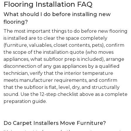
Flooring Installation FAQ
What should I do before installing new
flooring?
The most important things to do before new flooring
is installed are to clear the space completely
(furniture, valuables, closet contents, pets), confirm
the scope of the installation quote (who moves
appliances, what subfloor prep is included), arrange
disconnection of any gas appliances by a qualified
technician, verify that the interior temperature
meets manufacturer requirements, and confirm
that the subfloor is flat, level, dry, and structurally
sound. Use the 12-step checklist above as a complete
preparation guide.
Do Carpet Installers Move Furniture?