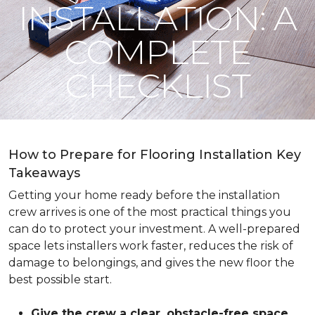
INSTALLATION: A
COMPLETE
CHECKLIST
How to Prepare for Flooring Installation Key
Takeaways
Getting your home ready before the installation
crew arrives is one of the most practical things you
can do to protect your investment. A well-prepared
space lets installers work faster, reduces the risk of
damage to belongings, and gives the new floor the
best possible start.
Give the crew a clear, obstacle-free space
.