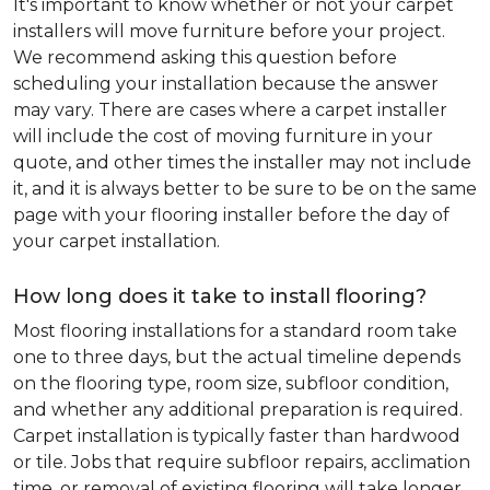
It's important to know whether or not your carpet
installers will move furniture before your project.
We recommend asking this question before
scheduling your installation because the answer
may vary. There are cases where a carpet installer
will include the cost of moving furniture in your
quote, and other times the installer may not include
it, and it is always better to be sure to be on the same
page with your flooring installer before the day of
your carpet installation.
How long does it take to install flooring?
Most flooring installations for a standard room take
one to three days, but the actual timeline depends
on the flooring type, room size, subfloor condition,
and whether any additional preparation is required.
Carpet installation is typically faster than hardwood
or tile. Jobs that require subfloor repairs, acclimation
time, or removal of existing flooring will take longer.