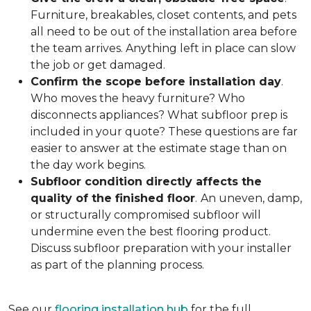
Furniture, breakables, closet contents, and pets
all need to be out of the installation area before
the team arrives. Anything left in place can slow
the job or get damaged.
Confirm the scope before installation day
.
Who moves the heavy furniture? Who
disconnects appliances? What subfloor prep is
included in your quote? These questions are far
easier to answer at the estimate stage than on
the day work begins.
Subfloor condition directly affects the
quality of the finished floor
.
An uneven, damp,
or structurally compromised subfloor will
undermine even the best flooring product.
Discuss subfloor preparation with your installer
as part of the planning process.
See our
flooring installation hub
for the full