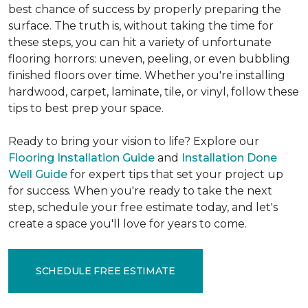
best chance of success by properly preparing the
surface. The truth is, without taking the time for
these steps, you can hit a variety of unfortunate
flooring horrors: uneven, peeling, or even bubbling
finished floors over time. Whether you're installing
hardwood, carpet, laminate, tile, or vinyl, follow these
tips to best prep your space.
Ready to bring your vision to life? Explore our
Flooring Installation Guide
and
Installation Done
Well Guide
for expert tips that set your project up
for success. When you're ready to take the next
step, schedule your free estimate today, and let's
create a space you'll love for years to come.
SCHEDULE FREE ESTIMATE