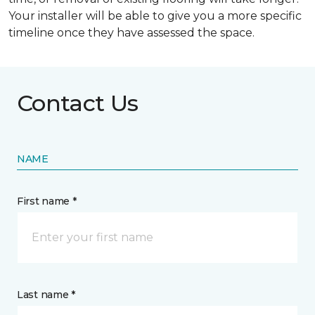
Your installer will be able to give you a more specific
timeline once they have assessed the space.
Contact Us
NAME
First name *
Last name *