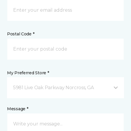
Postal Code *
My Preferred Store *
5981 Live Oak Parkway Norcross, GA
Message *