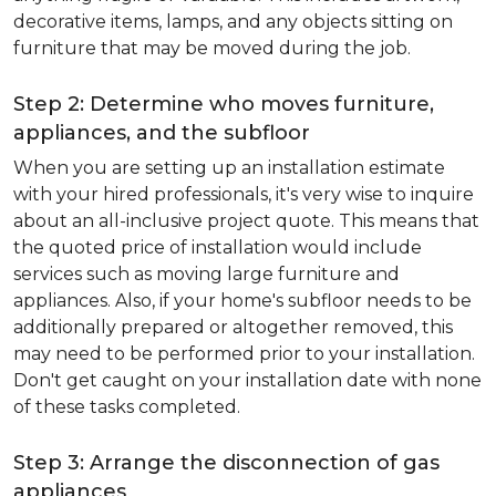
decorative items, lamps, and any objects sitting on
furniture that may be moved during the job.
Step 2: Determine who moves furniture,
appliances, and the subfloor
When you are setting up an installation estimate
with your hired professionals, it's very wise to inquire
about an all-inclusive project quote. This means that
the quoted price of installation would include
services such as moving large furniture and
appliances. Also, if your home's subfloor needs to be
additionally prepared or altogether removed, this
may need to be performed prior to your installation.
Don't get caught on your installation date with none
of these tasks completed.
Step 3: Arrange the disconnection of gas
appliances