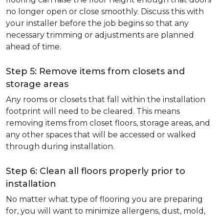
no longer open or close smoothly. Discuss this with
your installer before the job begins so that any
necessary trimming or adjustments are planned
ahead of time.
Step 5: Remove items from closets and
storage areas
Any rooms or closets that fall within the installation
footprint will need to be cleared. This means
removing items from closet floors, storage areas, and
any other spaces that will be accessed or walked
through during installation.
Step 6: Clean all floors properly prior to
installation
No matter what type of flooring you are preparing
for, you will want to minimize allergens, dust, mold,