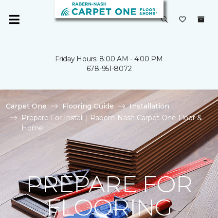
Friday Hours: 8:00 AM - 4:00 PM
678-951-8072
Carpet One
Flooring Guide
Installation
Prepare For Install | Rabern-Nash Carpet One Floor &
Home
PREPARE FOR
FLOORING