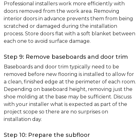
Professional installers work more efficiently with
doors removed from the work area. Removing
interior doors in advance prevents them from being
scratched or damaged during the installation
process. Store doors flat with a soft blanket between
each one to avoid surface damage.
Step 9: Remove baseboards and door trim
Baseboards and door trim typically need to be
removed before new flooring is installed to allow for
a clean, finished edge at the perimeter of each room.
Depending on baseboard height, removing just the
shoe molding at the base may be sufficient. Discuss
with your installer what is expected as part of the
project scope so there are no surprises on
installation day.
Step 10: Prepare the subfloor