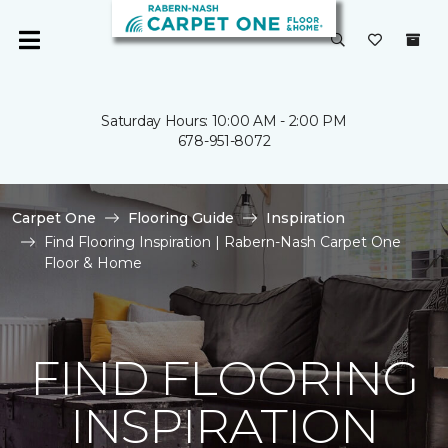
Saturday Hours: 10:00 AM - 2:00 PM
678-951-8072
Carpet One
Flooring Guide
Inspiration
Find Flooring Inspiration | Rabern-Nash Carpet One
Floor & Home
FIND FLOORING
INSPIRATION