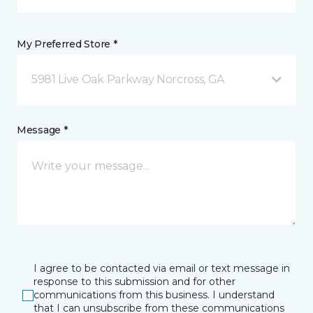
My Preferred Store *
5981 Live Oak Parkway Norcross, GA
Message *
I agree to be contacted via email or text message in
response to this submission and for other
communications from this business. I understand
that I can unsubscribe from these communications