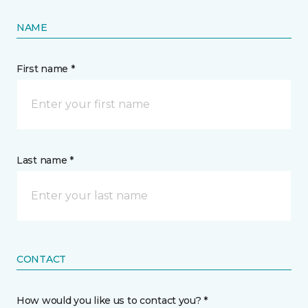
NAME
First name *
Last name *
CONTACT
How would you like us to contact you? *