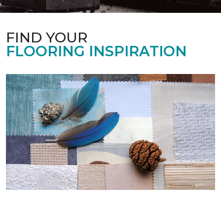
FIND YOUR
FLOORING INSPIRATION