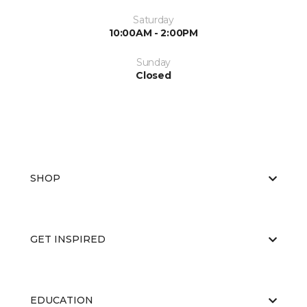
Saturday
10:00AM - 2:00PM
Sunday
Closed
SHOP
GET INSPIRED
EDUCATION