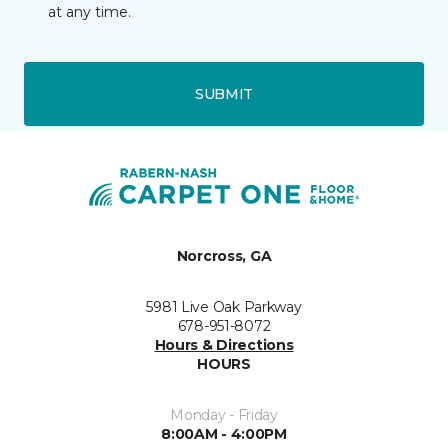
at any time.
SUBMIT
Norcross, GA
5981 Live Oak Parkway
678-951-8072
Hours & Directions
HOURS
Monday - Friday
8:00AM - 4:00PM