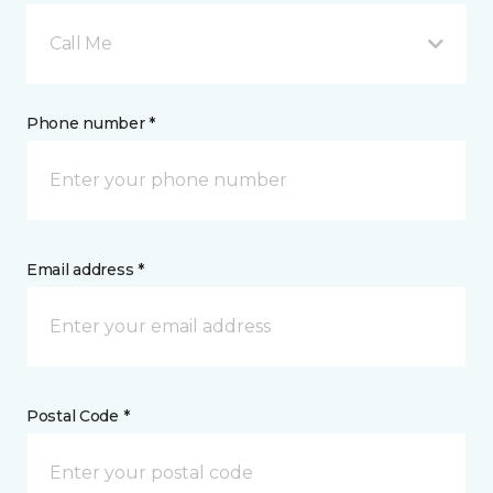
Call Me
Phone number *
Email address *
Postal Code *