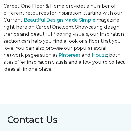
Carpet One Floor & Home provides a number of
different resources for inspiration, starting with our
Current
Beautiful Design Made Simple
magazine
right here on CarpetOne.com. Showcasing design
trends and beautiful flooring visuals, our Inspiration
section can help you find a look or a floor that you
love. You can also browse our popular social
network pages such as
Pinterest
and
Houzz
; both
sites offer inspiration visuals and allow you to collect
ideas all in one place.
Contact Us