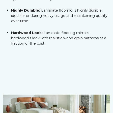
Highly Durable:
Laminate flooring is highly durable,
ideal for enduring heavy usage and maintaining quality
over time.
Hardwood Look:
Laminate flooring mimics
hardwood's look with realistic wood grain patterns at a
fraction of the cost.