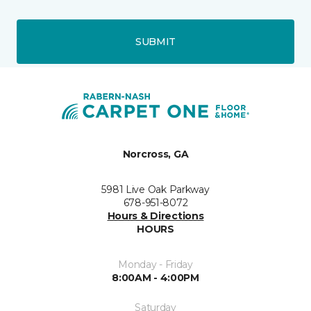
SUBMIT
Norcross, GA
5981 Live Oak Parkway
678-951-8072
Hours & Directions
HOURS
Monday - Friday
8:00AM - 4:00PM
Saturday