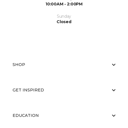
10:00AM - 2:00PM
Sunday
Closed
SHOP
GET INSPIRED
EDUCATION