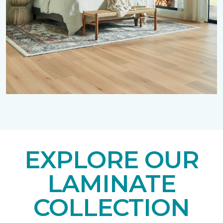
EXPLORE OUR
LAMINATE
COLLECTION