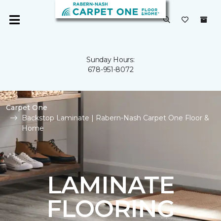
Sunday Hours:
678-951-8072
Carpet One
Backstop Laminate | Rabern-Nash Carpet One Floor &
Home
LAMINATE
FLOORING