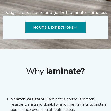
Design trends come and go, but laminate is timeless.
HOURS & DIRECTIONS
Why
laminate?
Scratch Resistant:
Laminate flooring is scratch-
resistant, ensuring durability and maintaining its pristine
appearance even in high-traffic areas.