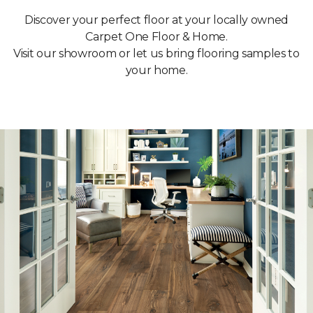
Discover your perfect floor at your locally owned
Carpet One Floor & Home.
Visit our showroom or let us bring flooring samples to
your home.