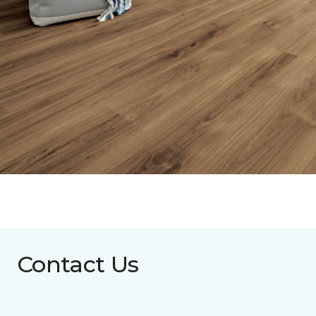
Contact Us