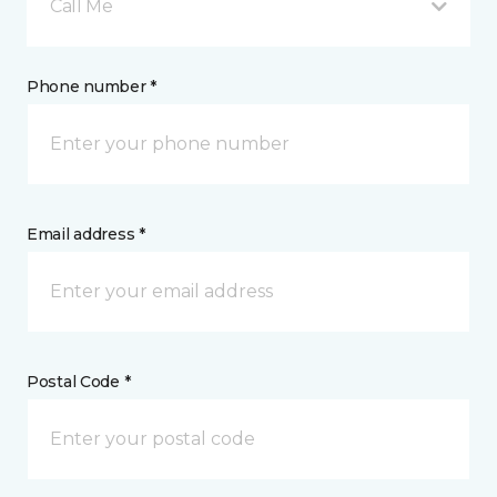
Call Me
Phone number *
Email address *
Postal Code *