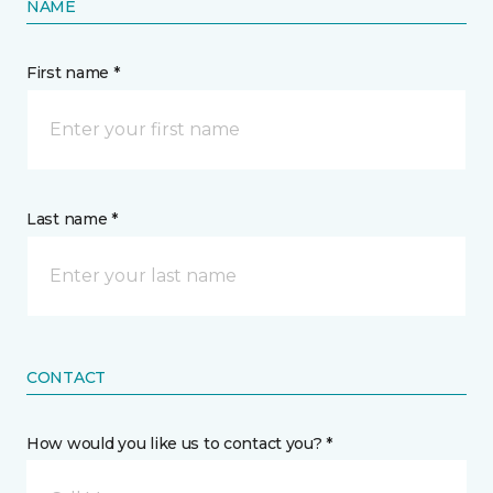
NAME
First name *
Last name *
CONTACT
How would you like us to contact you? *