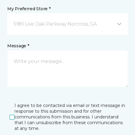
My Preferred Store *
5981 Live Oak Parkway Norcross, GA
Message *
I agree to be contacted via email or text message in
response to this submission and for other
communications from this business. I understand
that I can unsubscribe from these communications
at any time.