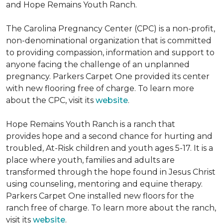
and Hope Remains Youth Ranch.
The Carolina Pregnancy Center (CPC) is a non-profit,
non-denominational organization that is committed
to providing compassion, information and support to
anyone facing the challenge of an unplanned
pregnancy. Parkers Carpet One provided its center
with new flooring free of charge. To learn more
about the CPC, visit its
website
.
Hope Remains Youth Ranch is a ranch that
provides hope and a second chance for hurting and
troubled, At-Risk children and youth ages 5-17. It is a
place where youth, families and adults are
transformed through the hope found in Jesus Christ
using counseling, mentoring and equine therapy.
Parkers Carpet One installed new floors for the
ranch free of charge. To learn more about the ranch,
visit its
website
.