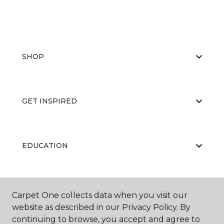
SHOP
GET INSPIRED
EDUCATION
ABOUT US
Carpet One collects data when you visit our
website as described in our Privacy Policy. By
continuing to browse, you accept and agree to