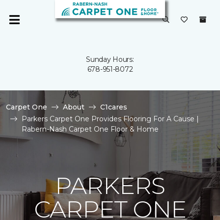
Sunday Hours:
678-951-8072
Carpet One
About
C1cares
Parkers Carpet One Provides Flooring For A Cause |
Rabern-Nash Carpet One Floor & Home
PARKERS
CARPET ONE