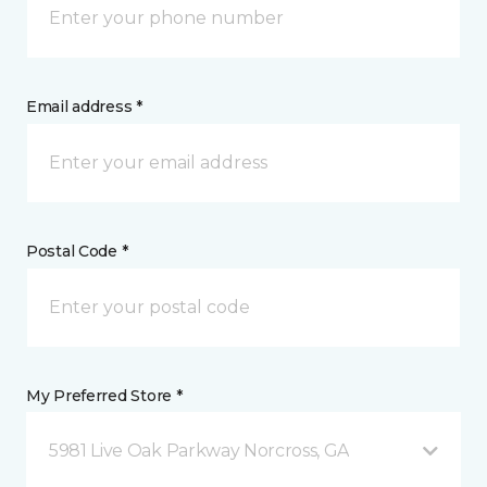
Email address *
Postal Code *
My Preferred Store *
5981 Live Oak Parkway Norcross, GA