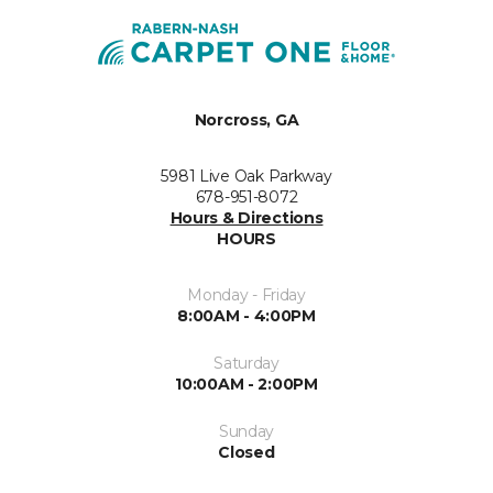
Norcross, GA
5981 Live Oak Parkway
678-951-8072
Hours & Directions
HOURS
Monday - Friday
8:00AM - 4:00PM
Saturday
10:00AM - 2:00PM
Sunday
Closed