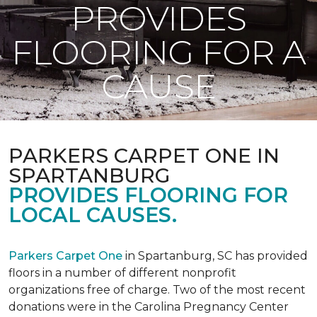
PROVIDES
FLOORING FOR A
CAUSE
PARKERS CARPET ONE IN
SPARTANBURG
PROVIDES FLOORING FOR
LOCAL CAUSES.
Parkers Carpet One
in Spartanburg, SC has provided
floors in a number of different nonprofit
organizations free of charge. Two of the most recent
donations were in the Carolina Pregnancy Center