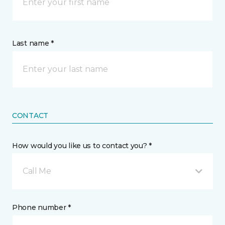
Last name *
CONTACT
How would you like us to contact you? *
Call Me
Phone number *