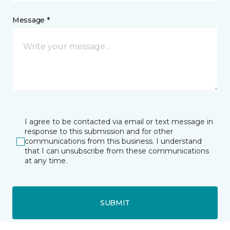
Message *
I agree to be contacted via email or text message in
response to this submission and for other
communications from this business. I understand
that I can unsubscribe from these communications
at any time.
SUBMIT