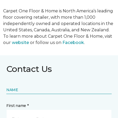
Carpet One Floor & Home is North America’s leading
floor covering retailer, with more than 1,000
independently owned and operated locations in the
United States, Canada, Australia, and New Zealand.
To learn more about Carpet One Floor & Home, visit
our
website
or follow us on
Facebook
.
Contact Us
NAME
First name *