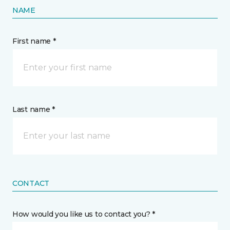
NAME
First name *
Last name *
CONTACT
How would you like us to contact you? *