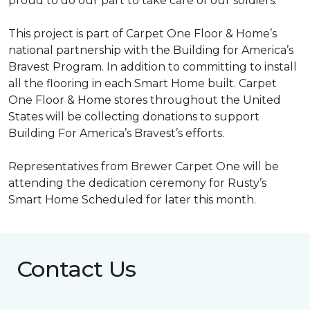
proud to do our part to take care of our soldiers.”
This project is part of Carpet One Floor & Home’s
national partnership with the Building for America’s
Bravest Program. In addition to committing to install
all the flooring in each
Smart Home
built. Carpet
One Floor & Home stores throughout the United
States will be collecting donations to support
Building For America’s Bravest’s efforts.
Representatives from Brewer Carpet One will be
attending the dedication ceremony for Rusty’s
Smart Home Scheduled for later this month.
Contact Us