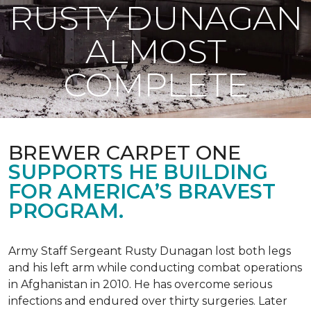
RUSTY DUNAGAN
ALMOST
COMPLETE
BREWER CARPET ONE
SUPPORTS HE BUILDING
FOR AMERICA’S BRAVEST
PROGRAM.
Army Staff Sergeant Rusty Dunagan lost both legs
and his left arm while conducting combat operations
in Afghanistan in 2010. He has overcome serious
infections and endured over thirty surgeries. Later