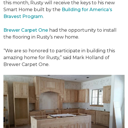
this month, Rusty will receive the keys to his new
Smart Home
built by the
Building for America’s
Bravest Program
.
Brewer Carpet One
had the opportunity to install
the flooring in Rusty’s new home.
“We are so honored to participate in building this
amazing home for Rusty,” said Mark Holland of
Brewer Carpet One.