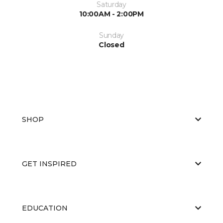
Saturday
10:00AM - 2:00PM
Sunday
Closed
SHOP
GET INSPIRED
EDUCATION