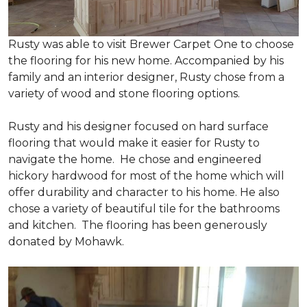
Rusty was able to visit Brewer Carpet One to choose
the flooring for his new home. Accompanied by his
family and an interior designer, Rusty chose from a
variety of wood and stone flooring options.
Rusty and his designer focused on hard surface
flooring that would make it easier for Rusty to
navigate the home. He chose and engineered
hickory hardwood for most of the home which will
offer durability and character to his home. He also
chose a variety of beautiful tile for the bathrooms
and kitchen. The flooring has been generously
donated by Mohawk.