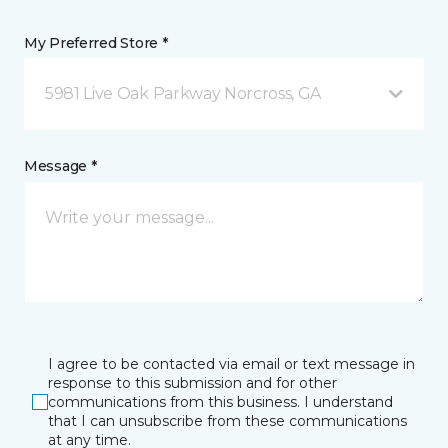
My Preferred Store *
5981 Live Oak Parkway Norcross, GA
Message *
I agree to be contacted via email or text message in
response to this submission and for other
communications from this business. I understand
that I can unsubscribe from these communications
at any time.