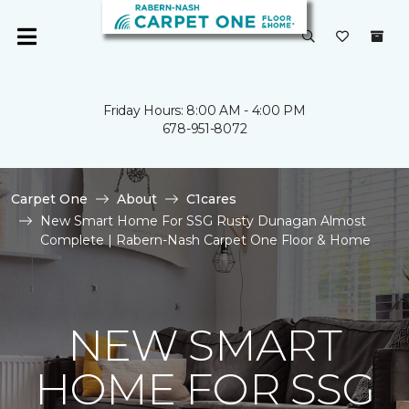
Friday Hours: 8:00 AM - 4:00 PM
678-951-8072
Carpet One
About
C1cares
New Smart Home For SSG Rusty Dunagan Almost
Complete | Rabern-Nash Carpet One Floor & Home
NEW SMART
HOME FOR SSG