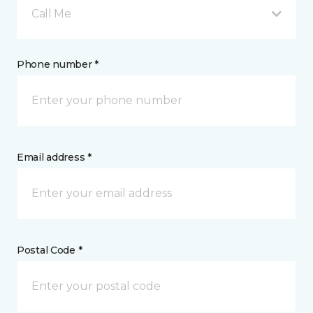
Call Me
Phone number *
Email address *
Postal Code *