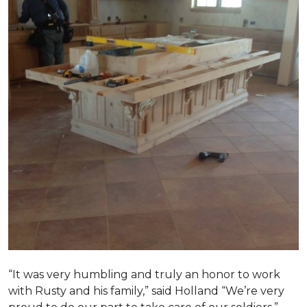
“It was very humbling and truly an honor to work
with Rusty and his family,” said Holland “We’re very