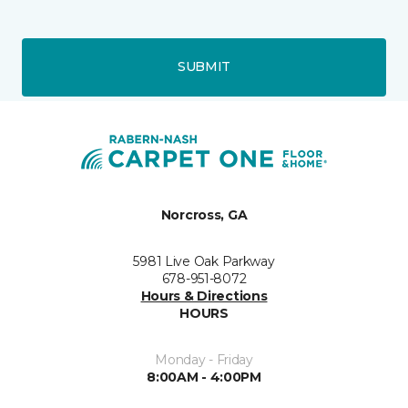
SUBMIT
Norcross, GA
5981 Live Oak Parkway
678-951-8072
Hours & Directions
HOURS
Monday - Friday
8:00AM - 4:00PM