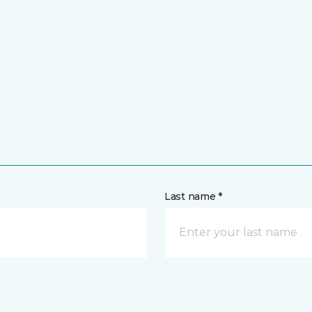
Last name *