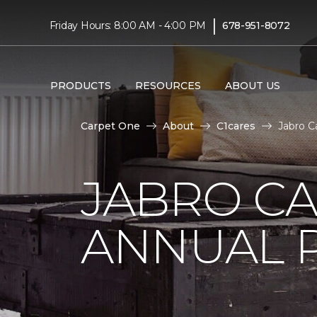
|
Friday Hours: 8:00 AM - 4:00 PM
678-951-8072
PRODUCTS
RESOURCES
ABOUT US
Carpet One
About
C1cares
Jabro C
JABRO C
ANNUAL 