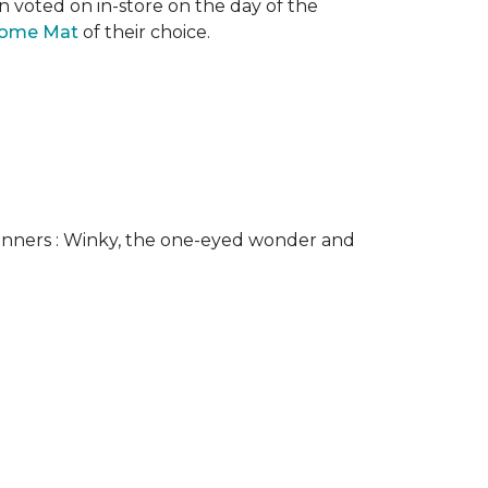
n voted on in-store on the day of the
come Mat
of their choice.
nners : Winky, the one-eyed wonder and