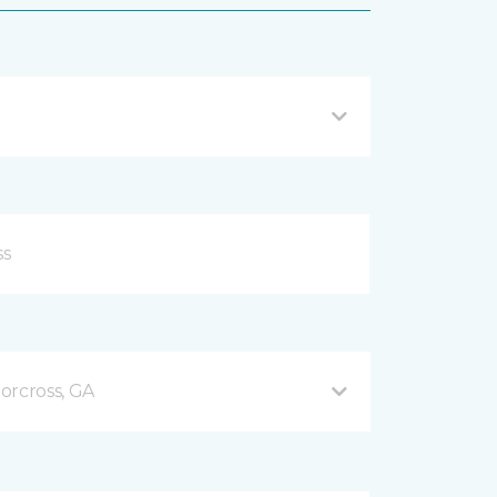
orcross, GA