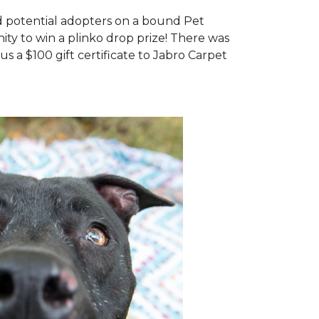
d potential adopters on a bound Pet
ty to win a plinko drop prize! There was
us a $100 gift certificate to Jabro Carpet