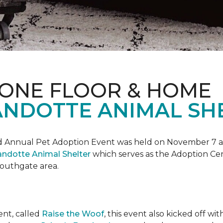
 ONE FLOOR & HOME
NDOTTE ANIMAL SHE
Annual Pet Adoption Event was held on November 7 at t
ndotte Animal Shelter
which serves as the Adoption Ce
 Southgate area.
ent, called
Raise the Woof
, this event also kicked off wi