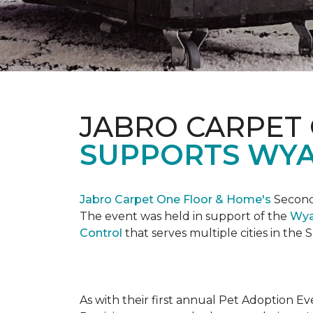
JABRO CARPET
SUPPORTS WYA
Jabro Carpet One Floor & Home's
Second 
The event was held in support of the
Wya
Control
that serves multiple cities in the
As with their first annual Pet Adoption Ev