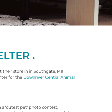
LTER .
heir store in in Southgate, MI!
nter for the
Downriver Central Animal
th a 'cutest pet' photo contest.