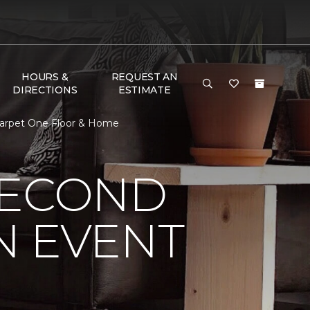
HOURS &
REQUEST AN
DIRECTIONS
ESTIMATE
Carpet One Floor & Home
SECOND
N EVENT