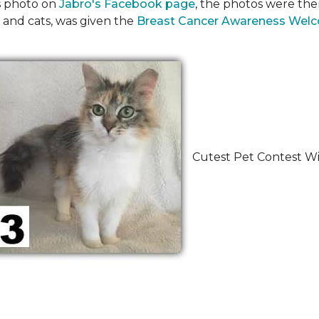
's photo on
Jabro's Facebook page
, the photos were the
 and cats, was given the
Breast Cancer Awareness Wel
Cutest Pet Contest Wi