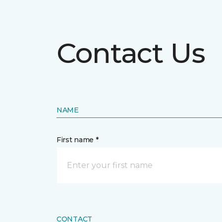
Contact Us
NAME
First name *
CONTACT