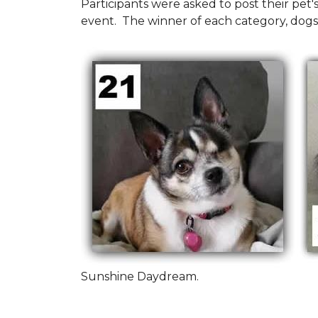
Participants were asked to post their pet
event. The winner of each category, dogs
Sunshine Daydream.