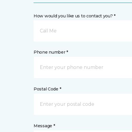
How would you like us to contact you? *
Call Me
Phone number *
Postal Code *
Message *