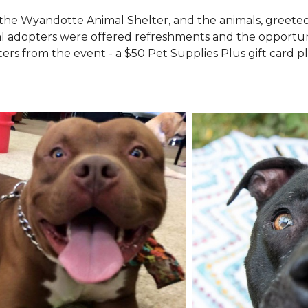
the Wyandotte Animal Shelter, and the animals, greete
l adopters were offered refreshments and the opportuni
ers from the event - a $50 Pet Supplies Plus gift card pl