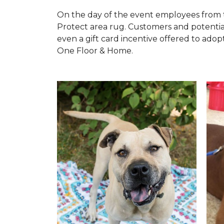
On the day of the event employees from 
Protect area rug. Customers and potentia
even a gift card incentive offered to adopt
One Floor & Home.