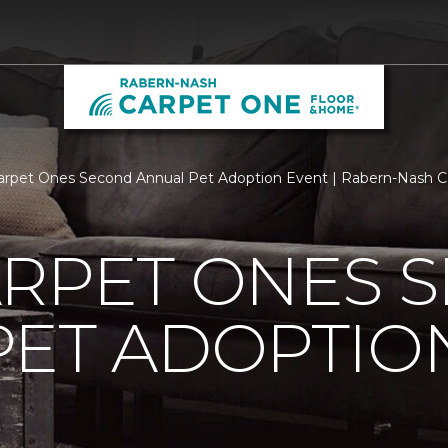
arpet Ones Second Annual Pet Adoption Event | Rabern-Nash 
ARPET ONES 
PET ADOPTIO