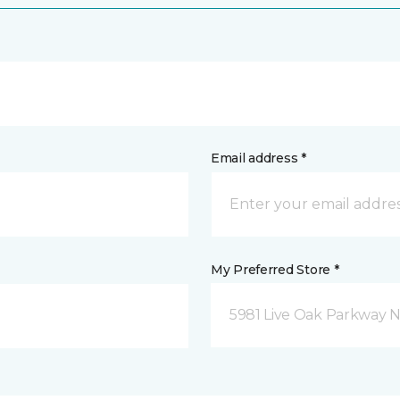
Email address *
My Preferred Store *
5981 Live Oak Parkway N