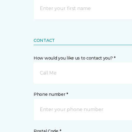
CONTACT
How would you like us to contact you? *
Call Me
Phone number *
Postal Code *