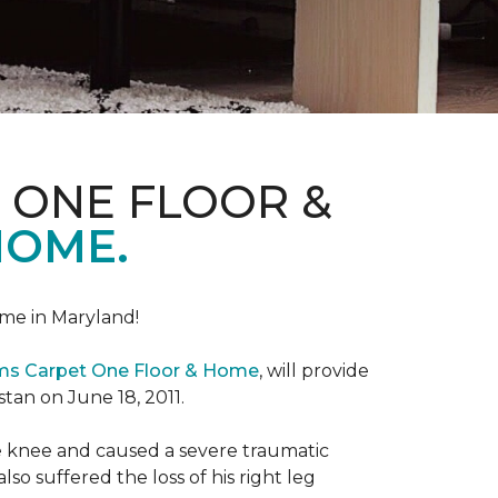
 ONE FLOOR &
HOME.
me in Maryland!
ems Carpet One Floor & Home
, will provide
stan on June 18, 2011.
the knee and caused a severe traumatic
lso suffered the loss of his right leg