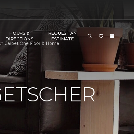
HOURS &
REQUEST AN
DIRECTIONS
ESTIMATE
ash Carpet One Floor & Home
GETSCHER