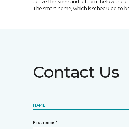
above the knee and left arm below the e
The smart home, which is scheduled to be c
Contact Us
NAME
First name *