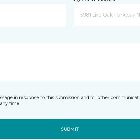
5981 Live Oak Parkway N
essage in response to this submission and for other communicatio
any time.
SUBMIT