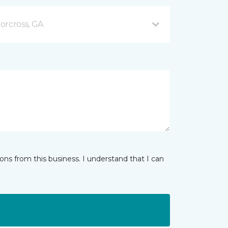
orcross, GA
ns from this business. I understand that I can