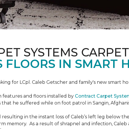
PET SYSTEMS CARPET
S FLOORS IN SMART 
ing for LCpl. Caleb Getscher and family's new smart ho
features and floors installed by
Contract Carpet Syst
that he suffered while on foot patrol in Sangin, Afghani
resulting in the instant loss of Caleb’s left leg below 
erm memory. As a result of shrapnel and infection, Caleb a