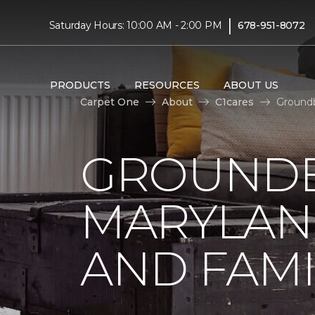
|
Saturday Hours: 10:00 AM - 2:00 PM
678-951-8072
PRODUCTS
RESOURCES
ABOUT US
Carpet One
About
C1cares
Groundb
GROUNDB
MARYLAN
AND FAMI