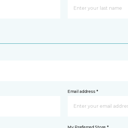
Email address *
My Preferred Store *