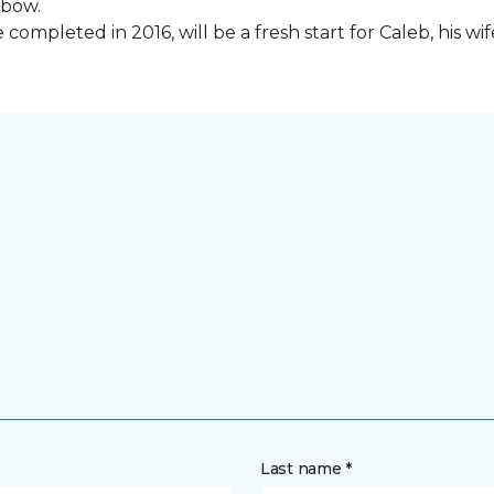
lbow.
ompleted in 2016, will be a fresh start for Caleb, his wi
Last name *