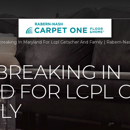
reaking In Maryland For Lcpl Getscher And Family | Rabern-N
REAKING IN
D FOR LCPL 
LY