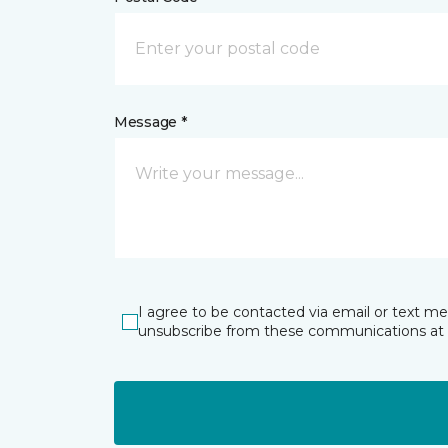
Message *
I agree to be contacted via email or text m
unsubscribe from these communications at 