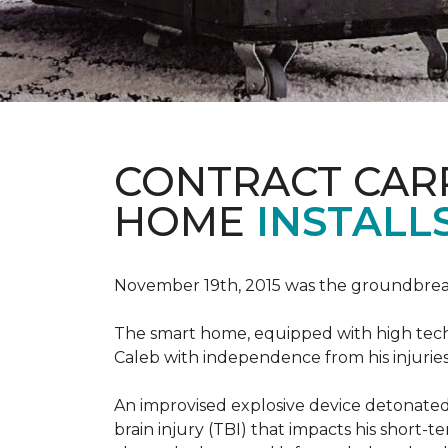
CONTRACT CAR
HOME
INSTALL
November 19th, 2015 was the groundbreak
The smart home, equipped with high tech 
Caleb with independence from his injuries 
An improvised explosive device detonated 
brain injury (TBI) that impacts his short-t