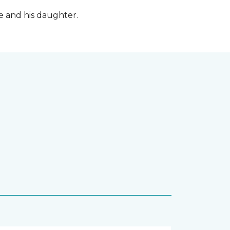
fe and his daughter.