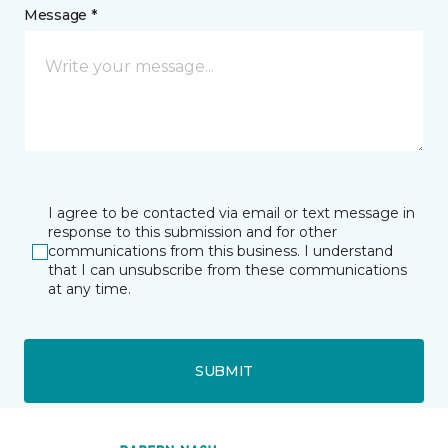
Message *
I agree to be contacted via email or text message in
response to this submission and for other
communications from this business. I understand
that I can unsubscribe from these communications
at any time.
SUBMIT