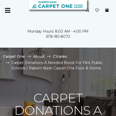
Monday Hours: 8:00 AM - 4:00 PM
678-951-8072
Carpet One
About
C1cares
Carpet Donations A Needed Boost For Flint Public
Schools | Rabern-Nash Carpet One Floor & Home
CARPET
DONATIONS A