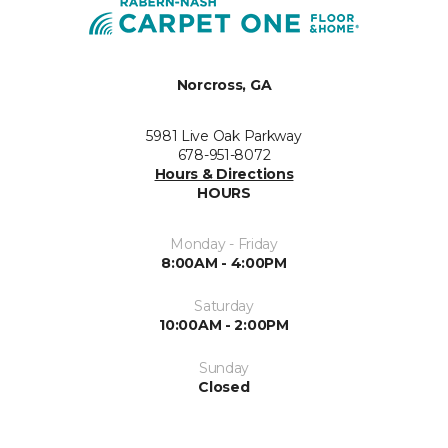
Norcross, GA
5981 Live Oak Parkway
678-951-8072
Hours & Directions
HOURS
Monday - Friday
8:00AM - 4:00PM
Saturday
10:00AM - 2:00PM
Sunday
Closed