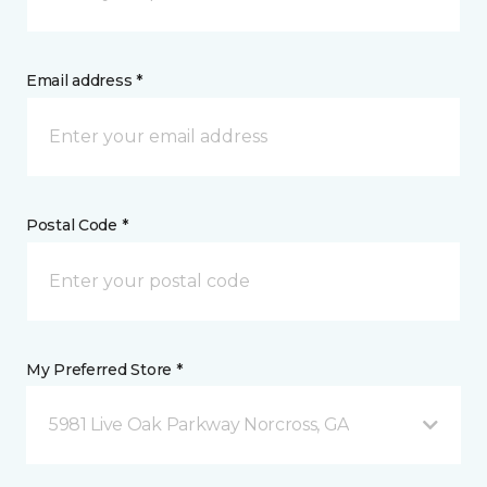
Email address *
Postal Code *
My Preferred Store *
5981 Live Oak Parkway Norcross, GA