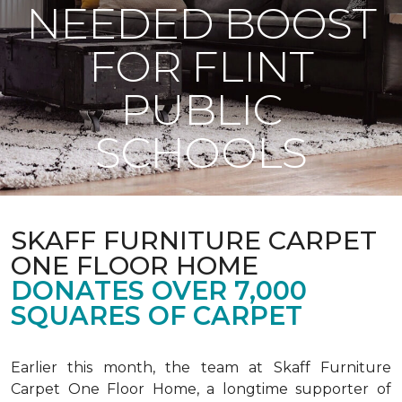
NEEDED BOOST
FOR FLINT
PUBLIC
SCHOOLS
SKAFF FURNITURE CARPET
ONE FLOOR HOME
DONATES OVER 7,000
SQUARES OF CARPET
Earlier this month, the team at Skaff Furniture
Carpet One Floor Home, a longtime supporter of