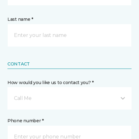
Last name *
CONTACT
How would you like us to contact you? *
Call Me
Phone number *