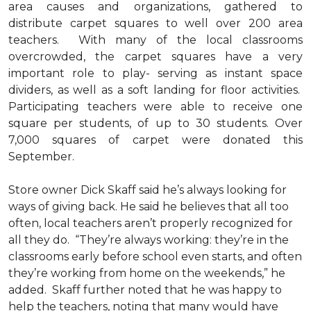
area causes and organizations, gathered to
distribute carpet squares to well over 200 area
teachers. With many of the local classrooms
overcrowded, the carpet squares have a very
important role to play- serving as instant space
dividers, as well as a soft landing for floor activities.
Participating teachers were able to receive one
square per students, of up to 30 students. Over
7,000 squares of carpet were donated this
September.
Store owner Dick Skaff said he’s always looking for
ways of giving back. He said he believes that all too
often, local teachers aren’t properly recognized for
all they do. “They’re always working: they’re in the
classrooms early before school even starts, and often
they’re working from home on the weekends,” he
added. Skaff further noted that he was happy to
help the teachers, noting that many would have