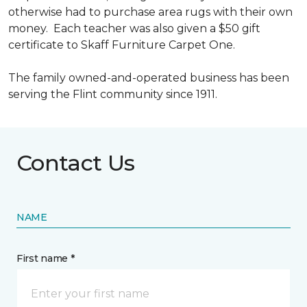
otherwise had to purchase area rugs with their own
money. Each teacher was also given a $50 gift
certificate to Skaff Furniture Carpet One.
The family owned-and-operated business has been
serving the Flint community since 1911.
Contact Us
NAME
First name *