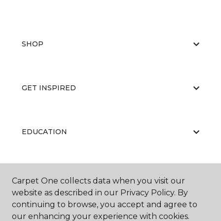
SHOP
GET INSPIRED
EDUCATION
ABOUT US
Carpet One collects data when you visit our
website as described in our Privacy Policy. By
continuing to browse, you accept and agree to
our enhancing your experience with cookies.