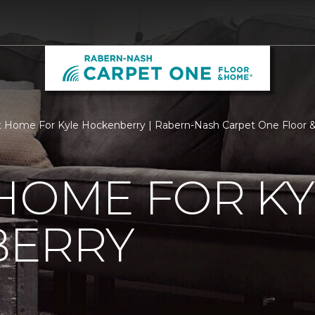
 Home For Kyle Hockenberry | Rabern-Nash Carpet One Floor
HOME FOR KY
ERRY