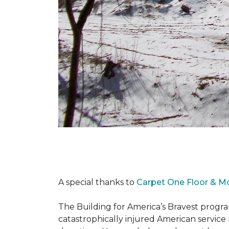
A special thanks to
Carpet One Floor & M
The Building for America’s Bravest progra
catastrophically injured American servic