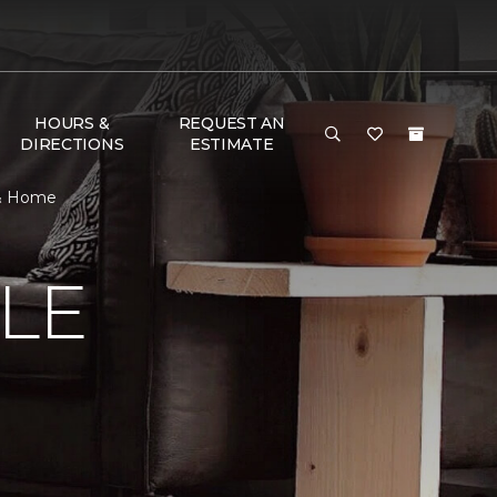
HOURS &
REQUEST AN
DIRECTIONS
ESTIMATE
 & Home
LE