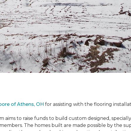
oore of Athens, OH
for assisting with the flooring installa
m aims to raise funds to build custom designed, special
e members. The homes built are made possible by the s