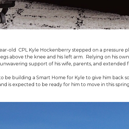
9-year-old CPL Kyle Hockenberry stepped on a pressure p
 legs above the knee and his left arm. Relying on his ow
unwavering support of his wife, parents, and extended f
to be building a
Smart Home
for Kyle to give him back 
and is expected to be ready for him to move in this spring