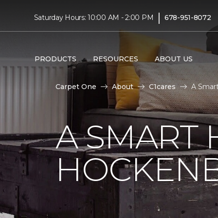
|
Saturday Hours: 10:00 AM - 2:00 PM
678-951-8072
PRODUCTS
RESOURCES
ABOUT US
Carpet One
About
C1cares
A Smart
A SMART 
HOCKENB