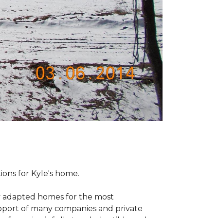
tions for Kyle's home.
ly adapted homes for the most
upport of many companies and private