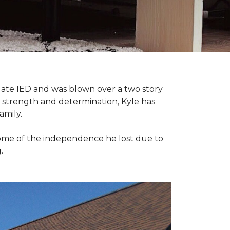
late IED and was blown over a two story
n strength and determination, Kyle has
amily.
some of the independence he lost due to
.