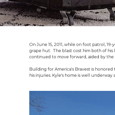
On June 15, 2011, while on foot patrol, 1
grape hut. The blast cost him both of his
continued to move forward, aided by the 
Building for America's Bravest is honored 
his injuries. Kyle's home is well underway 