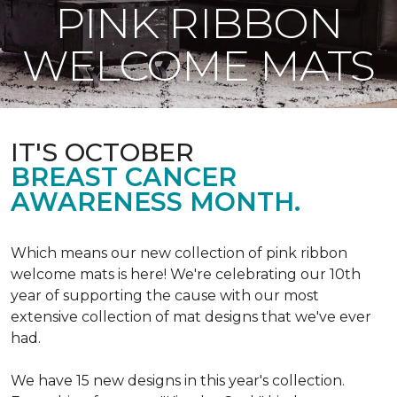
PINK RIBBON
WELCOME MATS
IT'S OCTOBER
BREAST CANCER
AWARENESS MONTH.
Which means our new collection of pink ribbon
welcome mats is here! We're celebrating our 10th
year of supporting the cause with our most
extensive collection of mat designs that we've ever
had.
We have 15 new designs in this year's collection.