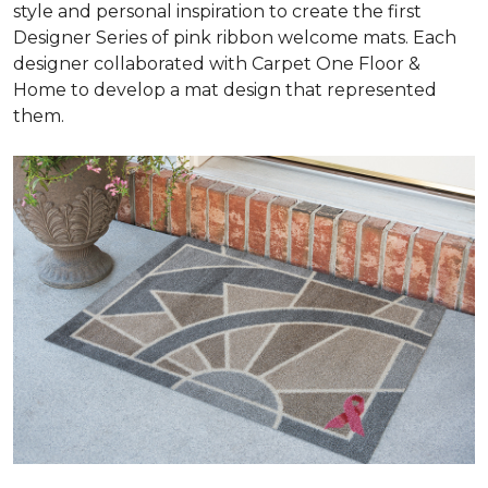
style and personal inspiration to create the first
Designer Series of pink ribbon welcome mats. Each
designer collaborated with Carpet One Floor &
Home to develop a mat design that represented
them.