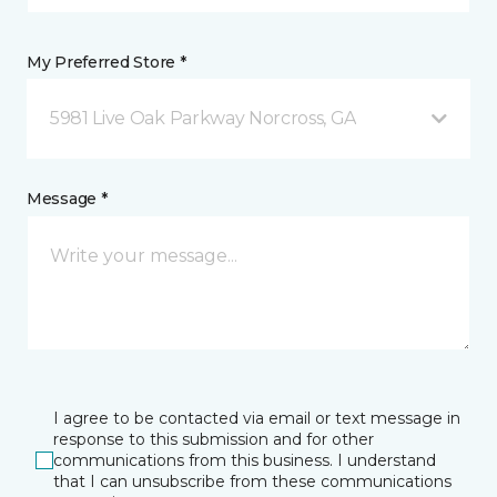
My Preferred Store *
5981 Live Oak Parkway Norcross, GA
Message *
I agree to be contacted via email or text message in
response to this submission and for other
communications from this business. I understand
that I can unsubscribe from these communications