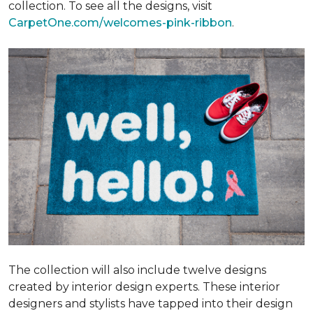
collection. To see all the designs, visit
CarpetOne.com/welcomes-pink-ribbon
.
The collection will also include twelve designs
created by interior design experts. These interior
designers and stylists have tapped into their design