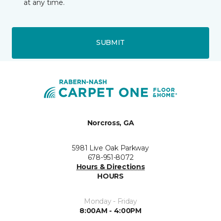
at any time.
SUBMIT
Norcross, GA
5981 Live Oak Parkway
678-951-8072
Hours & Directions
HOURS
Monday - Friday
8:00AM - 4:00PM