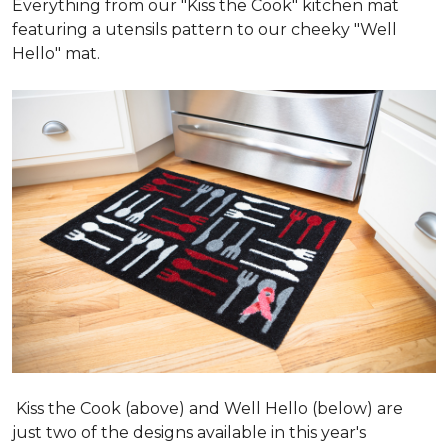
Everything from our "Kiss the Cook" kitchen mat
featuring a utensils pattern to our cheeky "Well
Hello" mat.
Kiss the Cook (above) and Well Hello (below) are
just two of the designs available in this year's