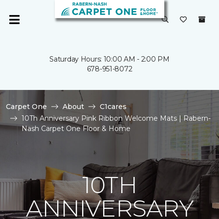
Saturday Hours: 10:00 AM - 2:00 PM
678-951-8072
Carpet One
About
C1cares
10Th Anniversary Pink Ribbon Welcome Mats | Rabern-
Nash Carpet One Floor & Home
10TH
ANNIVERSARY