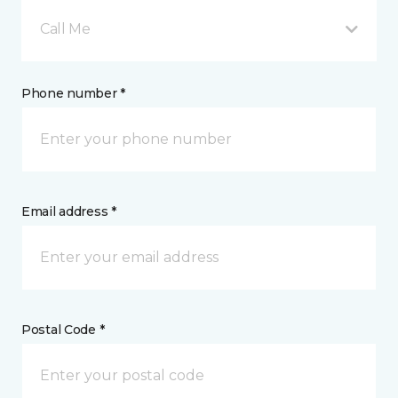
Call Me
Phone number *
Email address *
Postal Code *