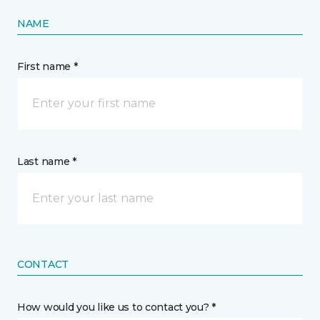
NAME
First name *
Last name *
CONTACT
How would you like us to contact you? *