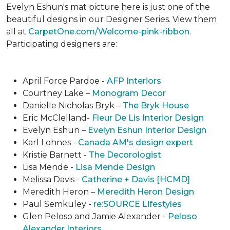
Evelyn Eshun's mat picture here is just one of the
beautiful designs in our Designer Series. View them
all at
CarpetOne.com/Welcome-pink-ribbon
.
Participating designers are:
April Force Pardoe -
AFP Interiors
Courtney Lake –
Monogram Decor
Danielle Nicholas Bryk –
The Bryk House
Eric McClelland-
Fleur De Lis Interior Design
Evelyn Eshun –
Evelyn Eshun Interior Design
Karl Lohnes -
Canada AM's design expert
Kristie Barnett -
The Decorologist
Lisa Mende -
Lisa Mende Design
Melissa Davis -
Catherine + Davis [HCMD]
Meredith Heron –
Meredith Heron Design
Paul Semkuley -
re:SOURCE Lifestyles
Glen Peloso and Jamie Alexander -
Peloso
Alexander Interiors