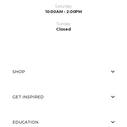
Saturday
10:00AM - 2:00PM
Sunday
Closed
SHOP
GET INSPIRED
EDUCATION