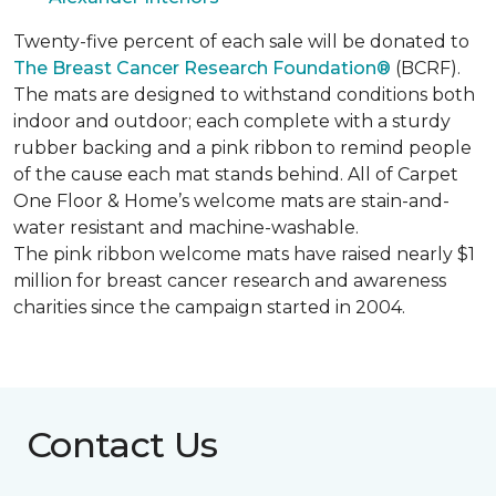
Twenty-five percent of each sale will be donated to
The Breast Cancer Research Foundation®
(BCRF).
The mats are designed to withstand conditions both
indoor and outdoor; each complete with a sturdy
rubber backing and a pink ribbon to remind people
of the cause each mat stands behind. All of Carpet
One Floor & Home’s welcome mats are stain-and-
water resistant and machine-washable.
The pink ribbon welcome mats have raised nearly $1
million for breast cancer research and awareness
charities since the campaign started in 2004.
Contact Us