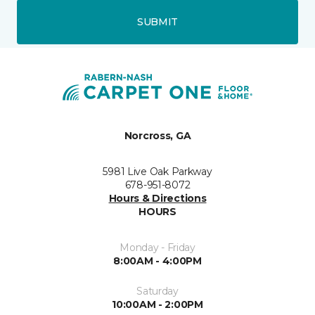
SUBMIT
Norcross, GA
5981 Live Oak Parkway
678-951-8072
Hours & Directions
HOURS
Monday - Friday
8:00AM - 4:00PM
Saturday
10:00AM - 2:00PM