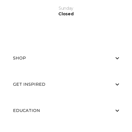
Sunday
Closed
SHOP
GET INSPIRED
EDUCATION