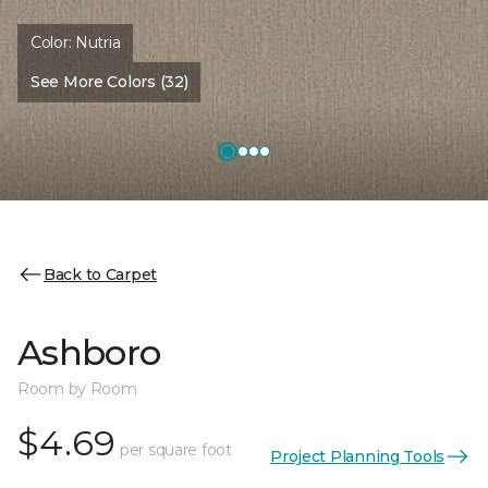
Color:
Nutria
See More Colors (32)
Back to Carpet
Ashboro
Room by Room
$4.69
per square foot
Project Planning Tools