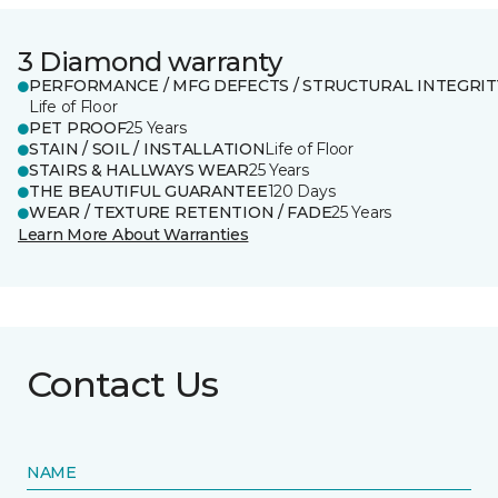
3 Diamond warranty
PERFORMANCE / MFG DEFECTS / STRUCTURAL INTEGRIT
Life of Floor
PET PROOF
25 Years
STAIN / SOIL / INSTALLATION
Life of Floor
STAIRS & HALLWAYS WEAR
25 Years
THE BEAUTIFUL GUARANTEE
120 Days
WEAR / TEXTURE RETENTION / FADE
25 Years
Learn More About Warranties
Contact Us
NAME