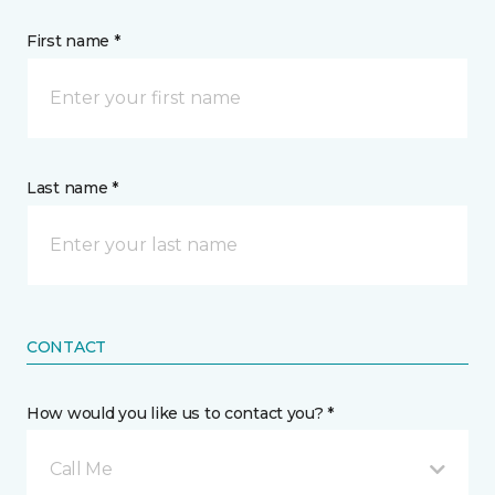
First name *
Last name *
CONTACT
How would you like us to contact you? *
Call Me