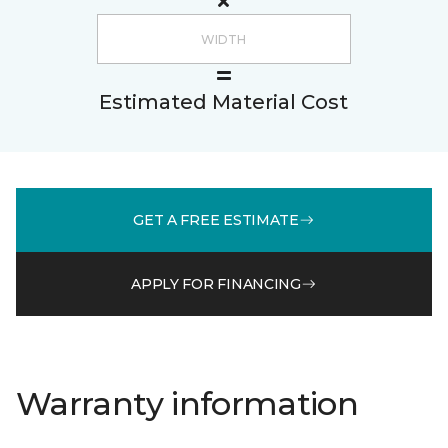
Estimated Material Cost
GET A FREE ESTIMATE
APPLY FOR FINANCING
Warranty information