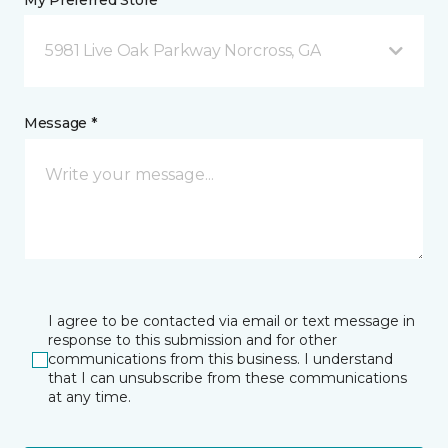
My Preferred Store *
5981 Live Oak Parkway Norcross, GA
Message *
I agree to be contacted via email or text message in
response to this submission and for other
communications from this business. I understand
that I can unsubscribe from these communications
at any time.