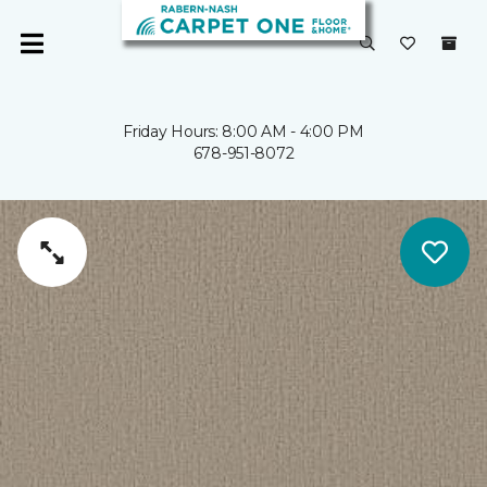
Friday Hours: 8:00 AM - 4:00 PM
678-951-8072