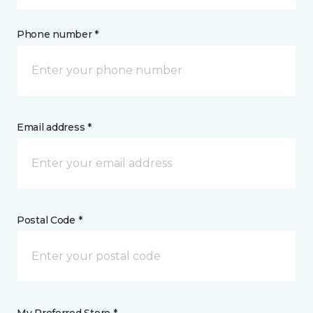
Phone number *
Email address *
Postal Code *