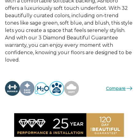
with a comfortable softback backing, Ashboro
offers a luxuriously soft touch underfoot. With 32
beautifully curated colors, including on-trend
tones like sage green, soft blue, and blush, this style
lets you create a space that feels serenely stylish.
And with our 3 Diamond Beautiful Guarantee
warranty, you can enjoy every moment with
confidence, knowing your floors are designed to be
loved.
Compare