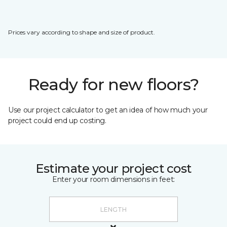
Prices vary according to shape and size of product.
Ready for new floors?
Use our project calculator to get an idea of how much your
project could end up costing.
Estimate your project cost
Enter your room dimensions in feet: