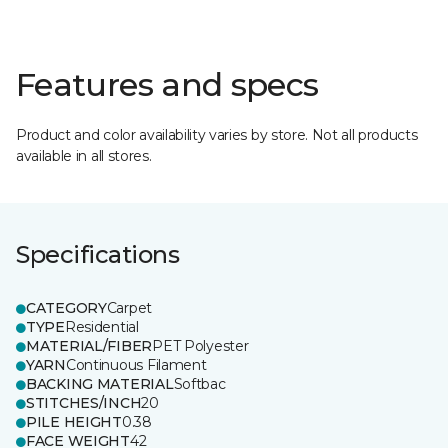
Features and specs
Product and color availability varies by store. Not all products
available in all stores.
Specifications
CATEGORY
Carpet
TYPE
Residential
MATERIAL/FIBER
PET Polyester
YARN
Continuous Filament
BACKING MATERIAL
Softbac
STITCHES/INCH
20
PILE HEIGHT
0.38
FACE WEIGHT
42