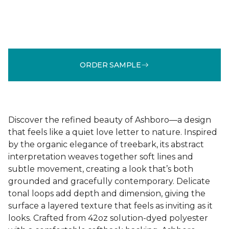
ORDER SAMPLE
Discover the refined beauty of Ashboro—a design
that feels like a quiet love letter to nature. Inspired
by the organic elegance of treebark, its abstract
interpretation weaves together soft lines and
subtle movement, creating a look that’s both
grounded and gracefully contemporary. Delicate
tonal loops add depth and dimension, giving the
surface a layered texture that feels as inviting as it
looks. Crafted from 42oz solution-dyed polyester