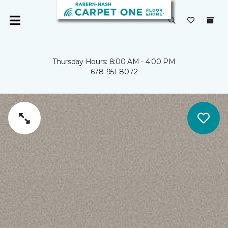
Thursday Hours: 8:00 AM - 4:00 PM
678-951-8072