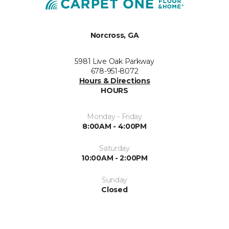
Norcross, GA
5981 Live Oak Parkway
678-951-8072
Hours & Directions
HOURS
Monday - Friday
8:00AM - 4:00PM
Saturday
10:00AM - 2:00PM
Sunday
Closed