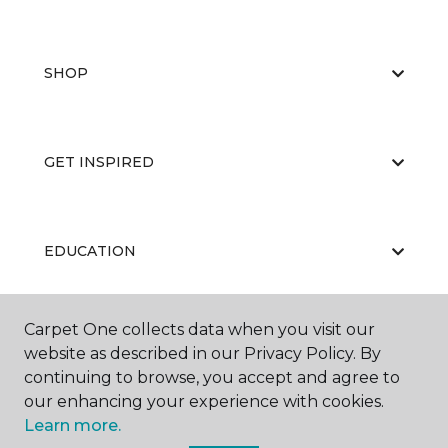
SHOP
GET INSPIRED
EDUCATION
Carpet One collects data when you visit our
ABOUT US
website as described in our Privacy Policy. By
continuing to browse, you accept and agree to
our enhancing your experience with cookies.
Learn more.