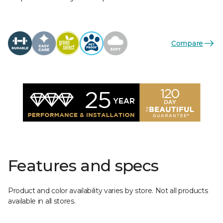
Compare
Features and specs
Product and color availability varies by store. Not all products
available in all stores.