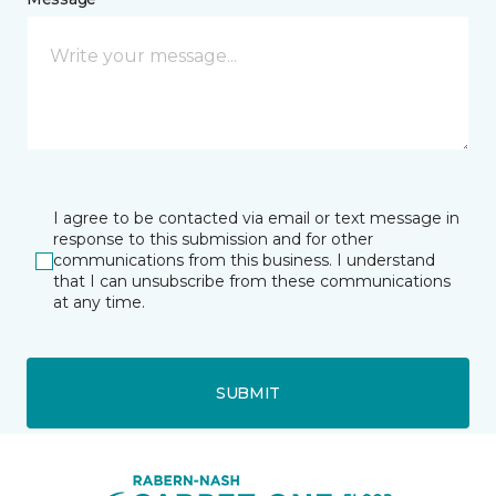
I agree to be contacted via email or text message in
response to this submission and for other
communications from this business. I understand
that I can unsubscribe from these communications
at any time.
SUBMIT