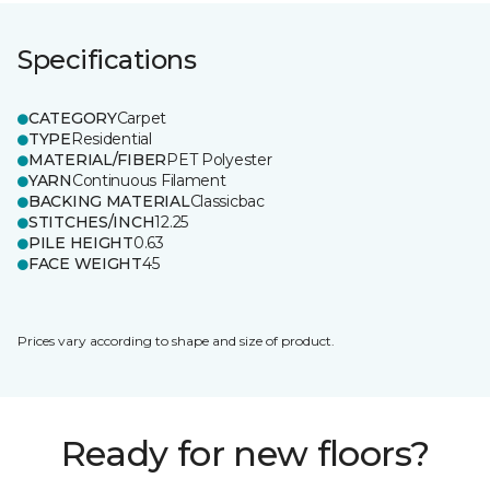
Specifications
CATEGORY
Carpet
TYPE
Residential
MATERIAL/FIBER
PET Polyester
YARN
Continuous Filament
BACKING MATERIAL
Classicbac
STITCHES/INCH
12.25
PILE HEIGHT
0.63
FACE WEIGHT
45
Prices vary according to shape and size of product.
Ready for new floors?