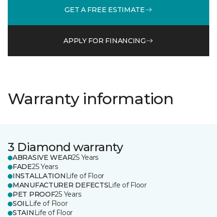
GET A FREE ESTIMATE
APPLY FOR FINANCING
Warranty information
3 Diamond warranty
ABRASIVE WEAR
25 Years
FADE
25 Years
INSTALLATION
Life of Floor
MANUFACTURER DEFECTS
Life of Floor
PET PROOF
25 Years
SOIL
Life of Floor
STAIN
Life of Floor