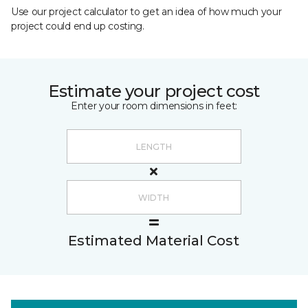
Use our project calculator to get an idea of how much your
project could end up costing.
Estimate your project cost
Enter your room dimensions in feet:
Estimated Material Cost