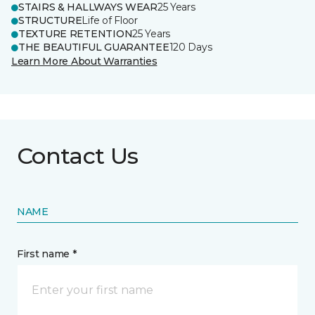
STAIRS & HALLWAYS WEAR
25 Years
STRUCTURE
Life of Floor
TEXTURE RETENTION
25 Years
THE BEAUTIFUL GUARANTEE
120 Days
Learn More About Warranties
Contact Us
NAME
First name *