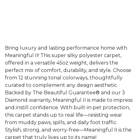
Bring luxury and lasting performance home with
Meaningful II! This super silky polyester carpet,
offered in a versatile 45oz weight, delivers the
perfect mix of comfort, durability, and style. Choose
from 12 stunning tonal colorways, thoughtfully
curated to complement any design aesthetic.
Backed by The Beautiful Guarantee® and our 3
Diamond warranty, Meaningful II is made to impress
and instill confidence. With built-in pet protection,
this carpet stands up to real life—resisting wear
from muddy paws, spills, and daily foot traffic.
Stylish, strong, and worry-free—Meaningful II is the
carpet that truly lives up to its name!