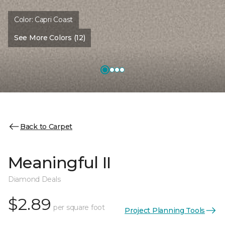
Color:
Capri Coast
See More Colors (12)
Back to Carpet
Meaningful II
Diamond Deals
$2.89
per square foot
Project Planning Tools