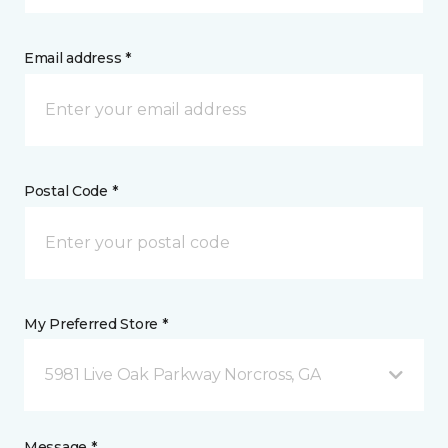
Email address *
Postal Code *
My Preferred Store *
5981 Live Oak Parkway Norcross, GA
Message *