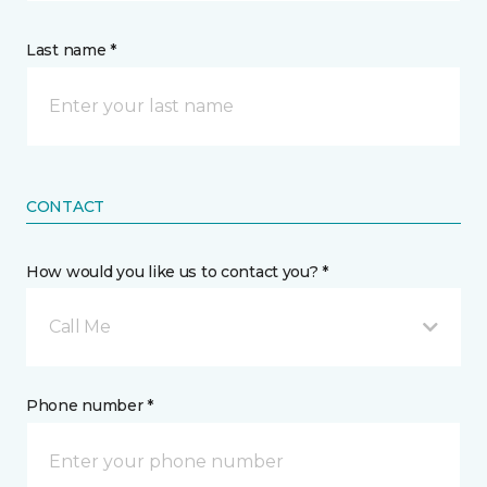
Last name *
CONTACT
How would you like us to contact you? *
Call Me
Phone number *