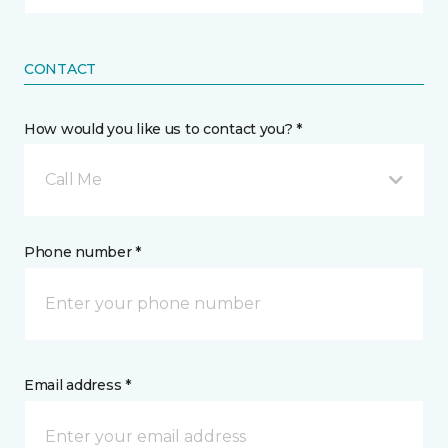
CONTACT
How would you like us to contact you? *
Call Me
Phone number *
Email address *