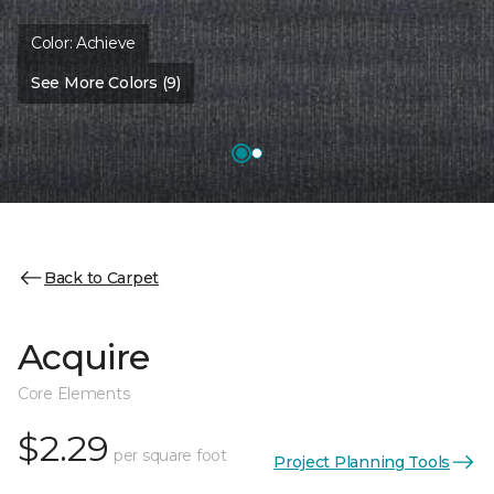
Color:
Achieve
See More Colors (9)
Back to Carpet
Acquire
Core Elements
$2.29
per square foot
Project Planning Tools