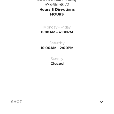
678-951-8072
Hours & Directions
HOURS
Monday - Friday
8:00AM - 4:00PM
Saturday
10:00AM - 2:00PM
Sunday
Closed
SHOP