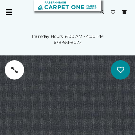
Thursday Hours: 8:00 AM - 4:00 PM
678-951-8072