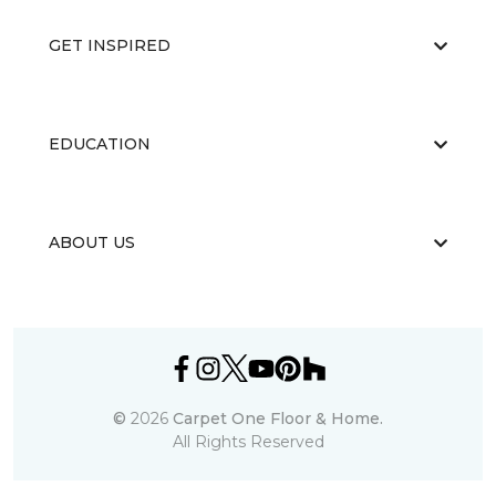
GET INSPIRED
EDUCATION
ABOUT US
©
2026
Carpet One Floor & Home.
All Rights Reserved