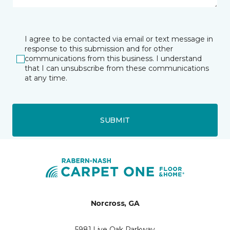
I agree to be contacted via email or text message in
response to this submission and for other
communications from this business. I understand
that I can unsubscribe from these communications
at any time.
SUBMIT
Norcross, GA
5981 Live Oak Parkway