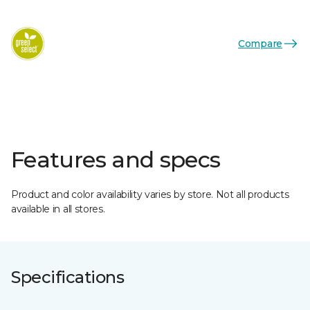
Compare
Features and specs
Product and color availability varies by store. Not all products
available in all stores.
Specifications