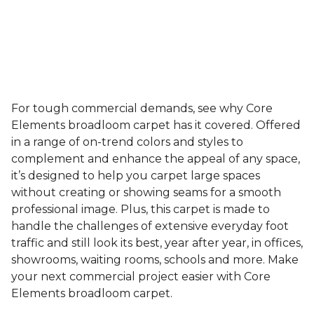
For tough commercial demands, see why Core
Elements broadloom carpet has it covered. Offered
in a range of on-trend colors and styles to
complement and enhance the appeal of any space,
it’s designed to help you carpet large spaces
without creating or showing seams for a smooth
professional image. Plus, this carpet is made to
handle the challenges of extensive everyday foot
traffic and still look its best, year after year, in offices,
showrooms, waiting rooms, schools and more. Make
your next commercial project easier with Core
Elements broadloom carpet.