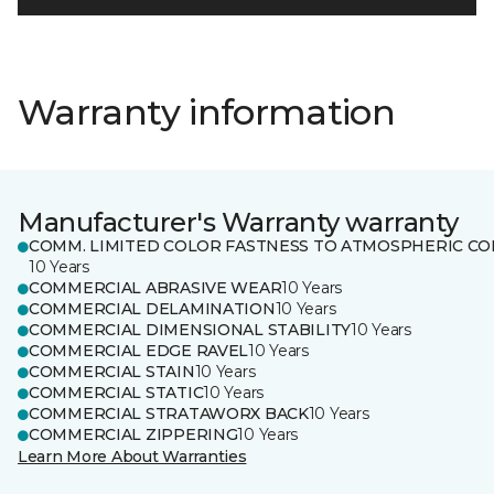
Warranty information
Manufacturer's Warranty warranty
COMM. LIMITED COLOR FASTNESS TO ATMOSPHERIC CO
10 Years
COMMERCIAL ABRASIVE WEAR
10 Years
COMMERCIAL DELAMINATION
10 Years
COMMERCIAL DIMENSIONAL STABILITY
10 Years
COMMERCIAL EDGE RAVEL
10 Years
COMMERCIAL STAIN
10 Years
COMMERCIAL STATIC
10 Years
COMMERCIAL STRATAWORX BACK
10 Years
COMMERCIAL ZIPPERING
10 Years
Learn More About Warranties