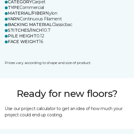
CATEGORY
Carpet
TYPE
Commercial
MATERIAL/FIBER
Nylon
YARN
Continuous Filament
BACKING MATERIAL
Classicbac
STITCHES/INCH
10.7
PILE HEIGHT
0.12
FACE WEIGHT
16
Prices vary according to shape and size of product.
Ready for new floors?
Use our project calculator to get an idea of how much your
project could end up costing.