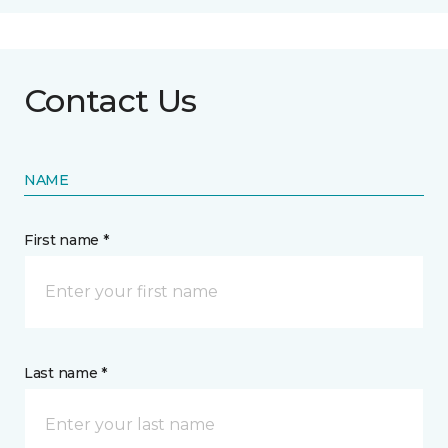
Contact Us
NAME
First name *
Last name *