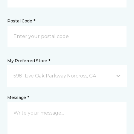
Postal Code *
My Preferred Store *
5981 Live Oak Parkway Norcross, GA
Message *