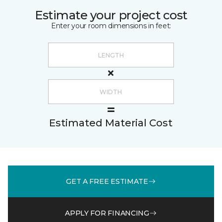
Estimate your project cost
Enter your room dimensions in feet:
Estimated Material Cost
GET A FREE ESTIMATE
APPLY FOR FINANCING