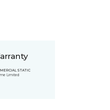
arranty
MERCIAL STATIC
time Limited