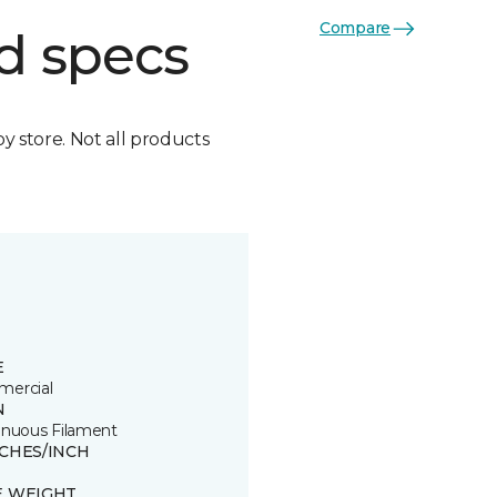
Compare
d specs
by store. Not all products
E
ercial
N
inuous Filament
TCHES/INCH
E WEIGHT