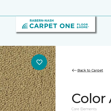
Back to Carpet
Color 
Core Elements