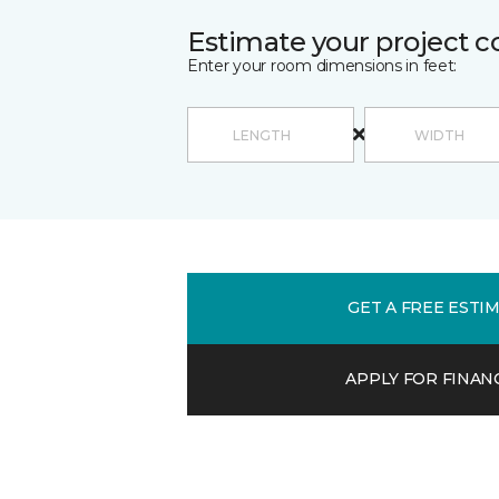
Estimate your project c
Enter your room dimensions in feet:
GET A FREE ESTI
APPLY FOR FINAN