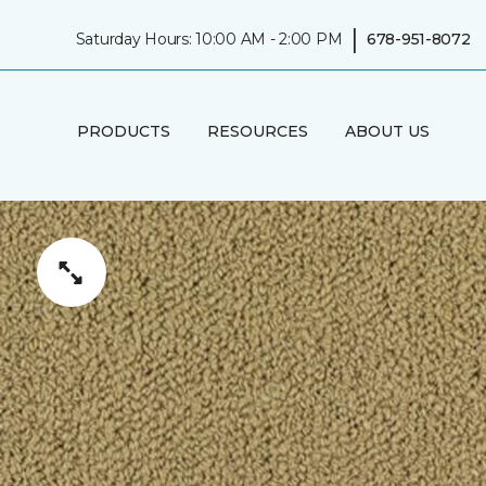
|
Saturday Hours: 10:00 AM - 2:00 PM
678-951-8072
PRODUCTS
RESOURCES
ABOUT US