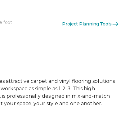
e foot
Project Planning Tools
See More Colors (50)
 attractive carpet and vinyl flooring solutions
 workspace as simple as 1-2-3. This high-
is professionally designed in mix-and-match
it your space, your style and one another.