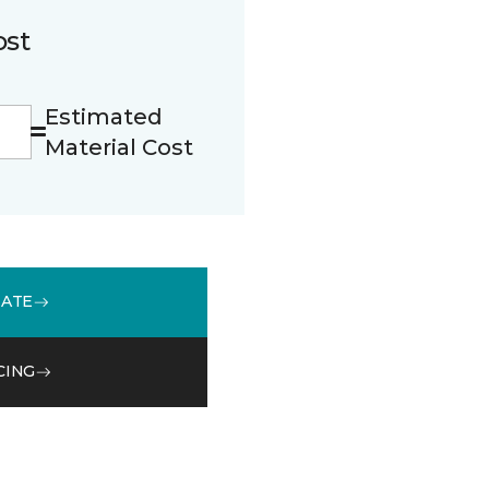
ost
Estimated
Material Cost
MATE
CING