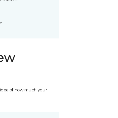
t.
new
n idea of how much your