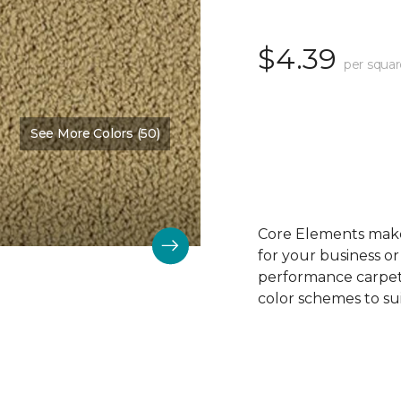
$4.39
per squar
See More Colors (50)
Color:
Oak Crest
Core Elements makes
for your business or
performance carpet 
color schemes to su