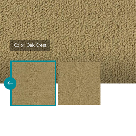
Color:
Oak Crest