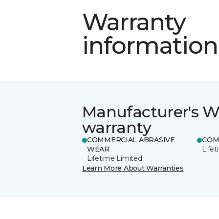
Warranty
information
Manufacturer's W
warranty
COMMERCIAL ABRASIVE
COM
WEAR
Life
Lifetime Limited
Learn More About Warranties