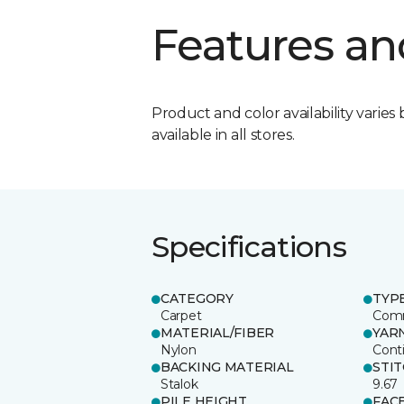
Features an
Product and color availability varies 
available in all stores.
Specifications
CATEGORY
TYP
Carpet
Comm
MATERIAL/FIBER
YAR
Nylon
Cont
BACKING MATERIAL
STI
Stalok
9.67
PILE HEIGHT
FAC