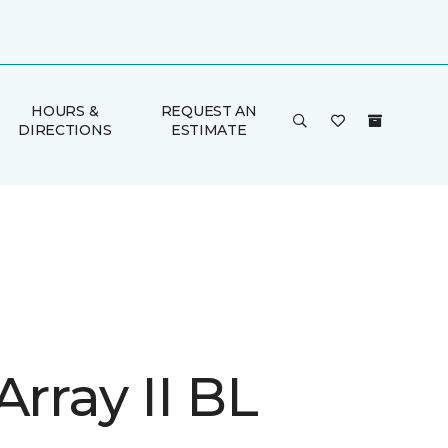
HOURS &
REQUEST AN
DIRECTIONS
ESTIMATE
Array II BL