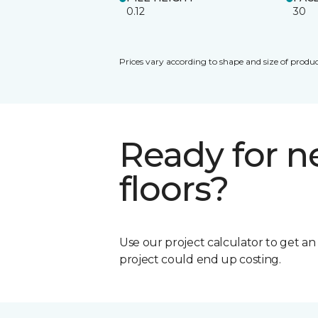
0.12
30
Prices vary according to shape and size of produc
Ready for 
floors?
Use our project calculator to get a
project could end up costing.