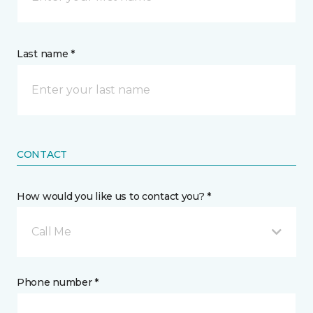
Last name *
CONTACT
How would you like us to contact you? *
Call Me
Phone number *