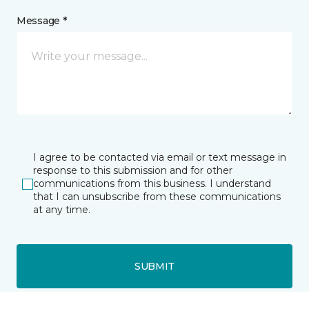
Message *
I agree to be contacted via email or text message in
response to this submission and for other
communications from this business. I understand
that I can unsubscribe from these communications
at any time.
SUBMIT