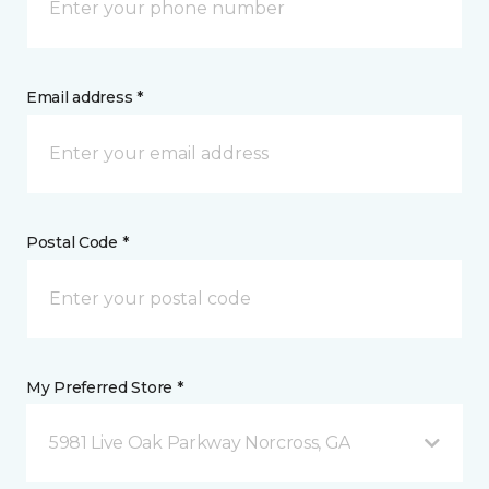
Email address *
Postal Code *
My Preferred Store *
5981 Live Oak Parkway Norcross, GA