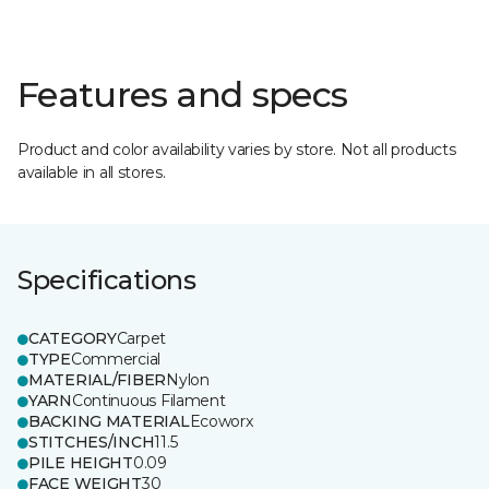
Features and specs
Product and color availability varies by store. Not all products
available in all stores.
Specifications
CATEGORY
Carpet
TYPE
Commercial
MATERIAL/FIBER
Nylon
YARN
Continuous Filament
BACKING MATERIAL
Ecoworx
STITCHES/INCH
11.5
PILE HEIGHT
0.09
FACE WEIGHT
30