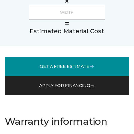
Estimated Material Cost
GET A FREE ESTIMATE
APPLY FOR FINANCING
Warranty information