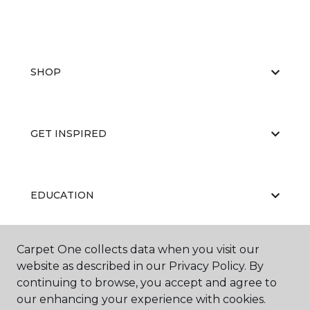
SHOP
GET INSPIRED
EDUCATION
Carpet One collects data when you visit our
ABOUT US
website as described in our Privacy Policy. By
continuing to browse, you accept and agree to
our enhancing your experience with cookies.