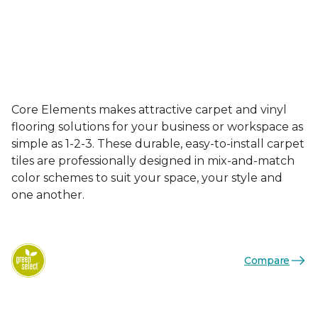
Core Elements makes attractive carpet and vinyl
flooring solutions for your business or workspace as
simple as 1-2-3. These durable, easy-to-install carpet
tiles are professionally designed in mix-and-match
color schemes to suit your space, your style and
one another.
Compare