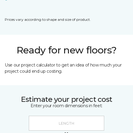
Prices vary according to shape and size of product.
Ready for new floors?
Use our project calculator to get an idea of how much your
project could end up costing.
Estimate your project cost
Enter your room dimensions in feet: