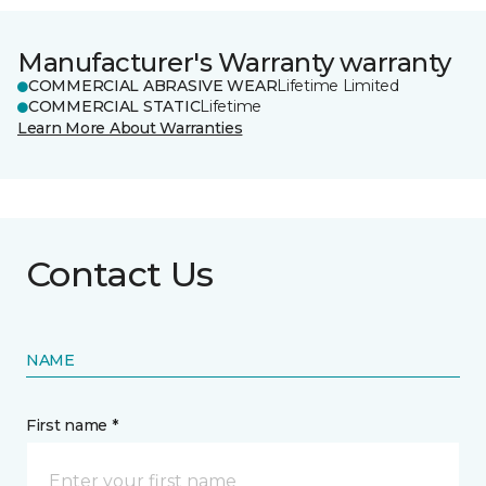
Manufacturer's Warranty warranty
COMMERCIAL ABRASIVE WEAR
Lifetime Limited
COMMERCIAL STATIC
Lifetime
Learn More About Warranties
Contact Us
NAME
First name *