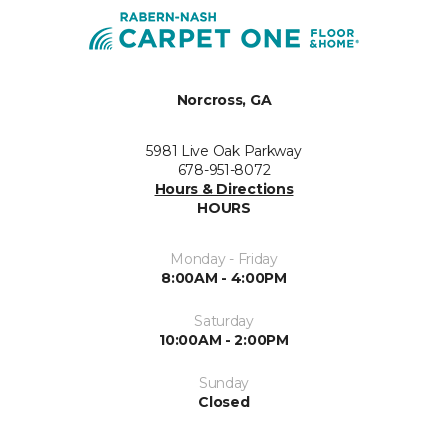
Norcross, GA
5981 Live Oak Parkway
678-951-8072
Hours & Directions
HOURS
Monday - Friday
8:00AM - 4:00PM
Saturday
10:00AM - 2:00PM
Sunday
Closed