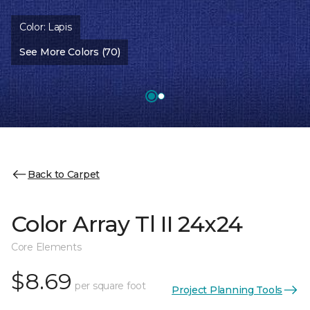
Color:
Lapis
See More Colors (70)
Back to Carpet
Color Array Tl II 24x24
Core Elements
$8.69
per square foot
Project Planning Tools