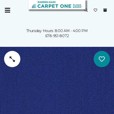
Thursday Hours: 8:00 AM - 4:00 PM
678-951-8072